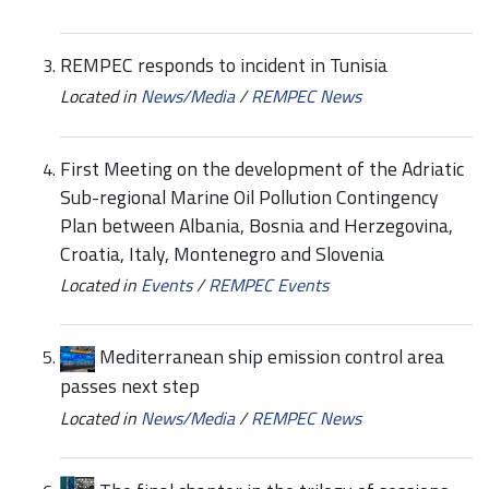
REMPEC responds to incident in Tunisia
Located in
News/Media
/
REMPEC News
First Meeting on the development of the Adriatic
Sub-regional Marine Oil Pollution Contingency
Plan between Albania, Bosnia and Herzegovina,
Croatia, Italy, Montenegro and Slovenia
Located in
Events
/
REMPEC Events
Mediterranean ship emission control area
passes next step
Located in
News/Media
/
REMPEC News