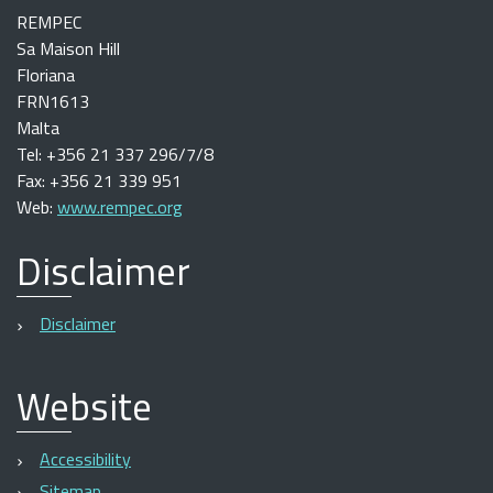
REMPEC
Sa Maison Hill
Floriana
FRN1613
Malta
Tel: +356 21 337 296/7/8
Fax: +356 21 339 951
Web:
www.rempec.org
Disclaimer
Disclaimer
Website
Accessibility
Sitemap