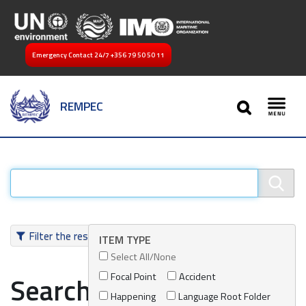
Emergency Contact 24/7
+356 79 50 50 11
SEARCH
REMPEC
Toggl
Filter the results
ITEM TYPE
Select All/None
Focal Point
Accident
Search results
Happening
Language Root Folder