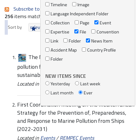
Timeline
Image
Subscribe to an always-updated RSS feed.
Language Independent Folder
256
items matching your search terms.
Collection
Page
Event
Sort by
relevance
date (newest first)
alphabetically
Expertise
File
Convention
Link
Folder
News Item
Accident Map
Country Profile
The Mediterranean Strategy addressing
Folder
pollution from ships signals progress towards a
sustainable blue economy
NEW ITEMS SINCE
Located in
News/Media
Yesterday
Last week
Last month
Ever
First Coordination Meeting on the Mediterranean
Strategy for the Prevention of, Preparedness,
and Response to Marine Pollution from Ships
(2022-2031)
Located in
Events
/
REMPEC Events