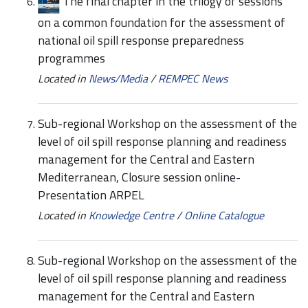
The final chapter in the trilogy of sessions
on a common foundation for the assessment of
national oil spill response preparedness
programmes
Located in
News/Media
/
REMPEC News
Sub-regional Workshop on the assessment of the
level of oil spill response planning and readiness
management for the Central and Eastern
Mediterranean, Closure session online-
Presentation ARPEL
Located in
Knowledge Centre
/
Online Catalogue
Sub-regional Workshop on the assessment of the
level of oil spill response planning and readiness
management for the Central and Eastern