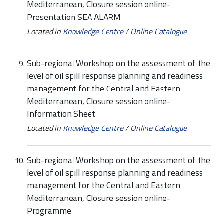
Mediterranean, Closure session online-
Presentation SEA ALARM
Located in
Knowledge Centre
/
Online Catalogue
Sub-regional Workshop on the assessment of the
level of oil spill response planning and readiness
management for the Central and Eastern
Mediterranean, Closure session online-
Information Sheet
Located in
Knowledge Centre
/
Online Catalogue
Sub-regional Workshop on the assessment of the
level of oil spill response planning and readiness
management for the Central and Eastern
Mediterranean, Closure session online-
Programme