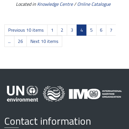
Located in
Knowledge Centre
/
Online Catalogue
Previous 10 items
1
2
3
4
5
6
7
...
26
Next 10 items
Contact information