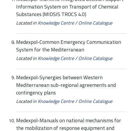
Information System on Transport of Chemical
Substances (MIDSIS TROCS 4.0)
Located in
Knowledge Centre
/
Online Catalogue
Medexpol-Common Emergency Communication
System for the Mediterranean
Located in
Knowledge Centre
/
Online Catalogue
Medexpol-Synergies between Western
Mediterranean sub-regional agreements and
contingency plans
Located in
Knowledge Centre
/
Online Catalogue
Medexpol-Manuals on national mechanisms for
the mobilization of response equipment and