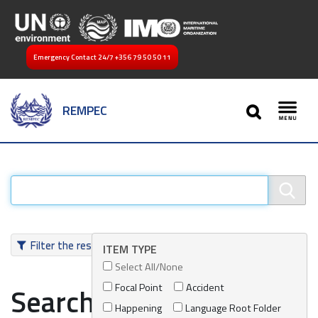
Emergency Contact 24/7
+356 79 50 50 11
SEARCH
REMPEC
Toggl
Filter the results
ITEM TYPE
Select All/None
Focal Point
Accident
Search results
Happening
Language Root Folder