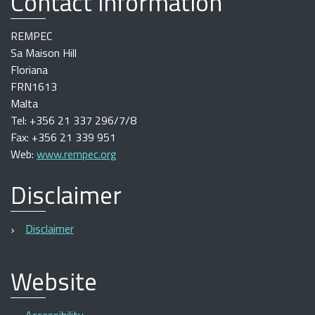
Contact information
REMPEC
Sa Maison Hill
Floriana
FRN1613
Malta
Tel: +356 21 337 296/7/8
Fax: +356 21 339 951
Web:
www.rempec.org
Disclaimer
Disclaimer
Website