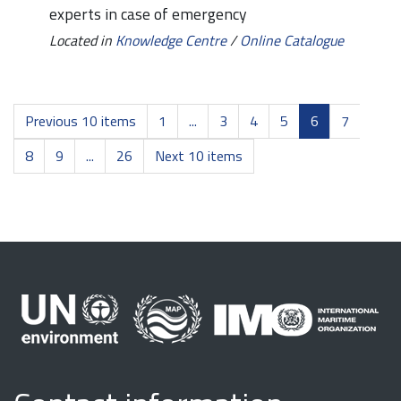
experts in case of emergency
Located in
Knowledge Centre
/
Online Catalogue
Previous 10 items
1
...
3
4
5
6
7
8
9
...
26
Next 10 items