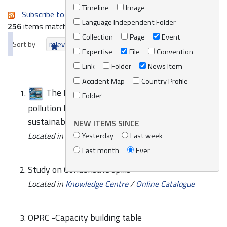
Timeline
Image
Subscribe to an always-updated RSS feed.
Language Independent Folder
256
items matching your search terms.
Collection
Page
Event
Sort by
relevance
date (newest first)
alphabetically
Expertise
File
Convention
Link
Folder
News Item
Accident Map
Country Profile
The Mediterranean Strategy addressing
Folder
pollution from ships signals progress towards a
sustainable blue economy
NEW ITEMS SINCE
Located in
News/Media
Yesterday
Last week
Last month
Ever
Study on Condensate spills
Located in
Knowledge Centre
/
Online Catalogue
OPRC -Capacity building table