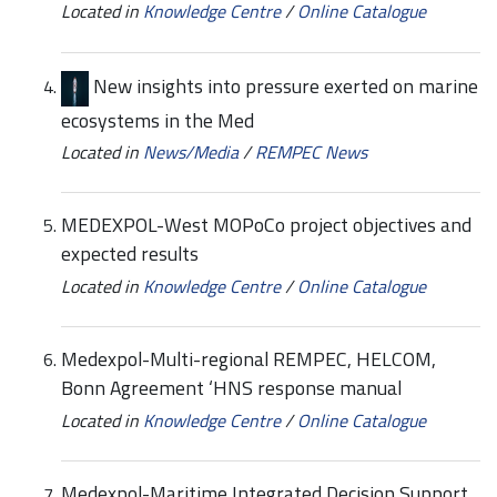
Located in
Knowledge Centre
/
Online Catalogue
New insights into pressure exerted on marine
ecosystems in the Med
Located in
News/Media
/
REMPEC News
MEDEXPOL-West MOPoCo project objectives and
expected results
Located in
Knowledge Centre
/
Online Catalogue
Medexpol-Multi-regional REMPEC, HELCOM,
Bonn Agreement ‘HNS response manual
Located in
Knowledge Centre
/
Online Catalogue
Medexpol-Maritime Integrated Decision Support