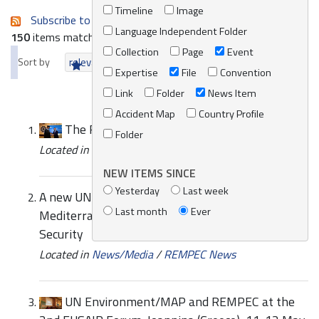
Timeline
Image
Subscribe to an always-updated RSS feed.
Language Independent Folder
150
items matching your search terms.
Collection
Page
Event
Sort by
relevance
date (newest first)
alphabetically
Expertise
File
Convention
Link
Folder
News Item
Accident Map
Country Profile
The REMPEC Marine Environment Law Prize
Folder
Located in
News/Media
/
REMPEC News
NEW ITEMS SINCE
Yesterday
Last week
A new UN Environment - GEF Partnership in the
Last month
Ever
Mediterranean to Enhance Environmental
Security
Located in
News/Media
/
REMPEC News
UN Environment/MAP and REMPEC at the