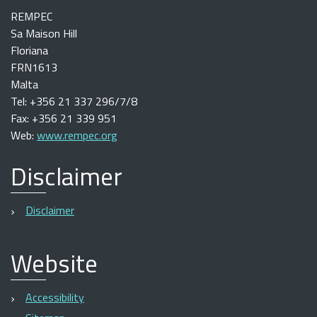
REMPEC
Sa Maison Hill
Floriana
FRN1613
Malta
Tel: +356 21 337 296/7/8
Fax: +356 21 339 951
Web:
www.rempec.org
Disclaimer
Disclaimer
Website
Accessibility