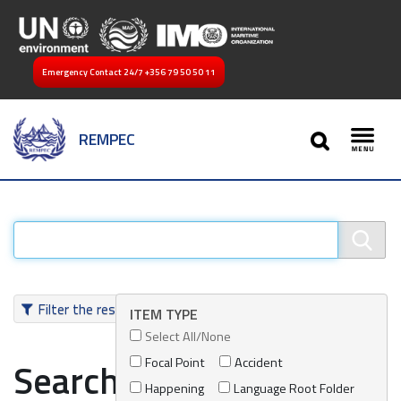
Emergency Contact 24/7
+356 79 50 50 11
SEARCH
REMPEC
Toggl
Filter the results
ITEM TYPE
Select All/None
Focal Point
Accident
Search results
Happening
Language Root Folder