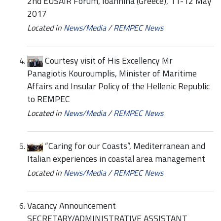
2nd EUSAIR Forum, Ioannina (Greece), 11-12 May
2017
Located in
News/Media
/
REMPEC News
Courtesy visit of His Excellency Mr
Panagiotis Kouroumplis, Minister of Maritime
Affairs and Insular Policy of the Hellenic Republic
to REMPEC
Located in
News/Media
/
REMPEC News
“Caring for our Coasts”, Mediterranean and
Italian experiences in coastal area management
Located in
News/Media
/
REMPEC News
Vacancy Announcement
SECRETARY/ADMINISTRATIVE ASSISTANT