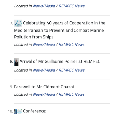
Located in
News/Media
/
REMPEC News
Celebrating 40 years of Cooperation in the
Mediterranean to Prevent and Combat Marine
Pollution from Ships
Located in
News/Media
/
REMPEC News
Arrival of Mr Guillaume Poirier at REMPEC
Located in
News/Media
/
REMPEC News
Farewell to Mr. Clément Chazot
Located in
News/Media
/
REMPEC News
Conference: