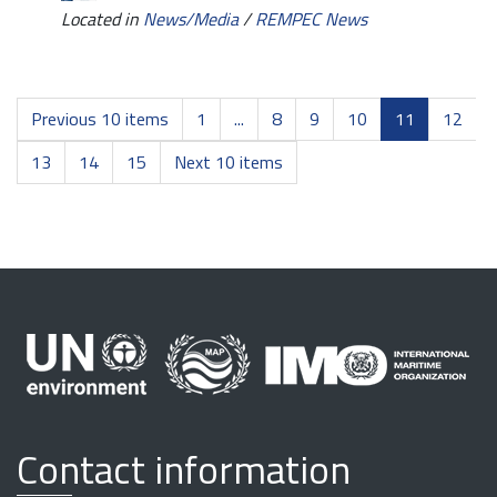
Located in
News/Media
/
REMPEC News
Previous 10 items
1
...
8
9
10
11
12
13
14
15
Next 10 items
Contact information