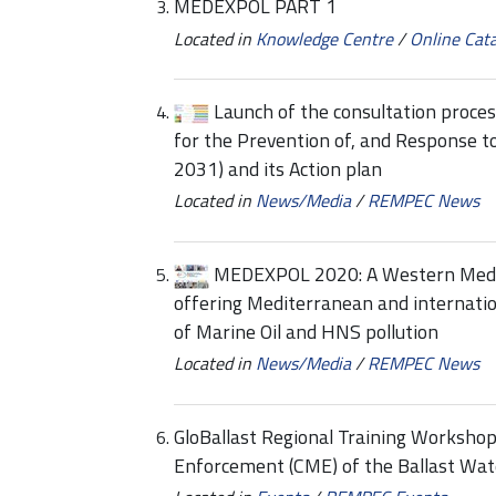
MEDEXPOL PART 1
Located in
Knowledge Centre
/
Online Cat
Launch of the consultation proce
for the Prevention of, and Response t
2031) and its Action plan
Located in
News/Media
/
REMPEC News
MEDEXPOL 2020: A Western Medi
offering Mediterranean and internation
of Marine Oil and HNS pollution
Located in
News/Media
/
REMPEC News
GloBallast Regional Training Worksho
Enforcement (CME) of the Ballast W