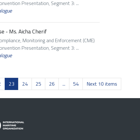
vention Presentation, Segment 3: ...
alogue
e - Ms. Aicha Cherif
Compliance, Monitoring and Enforcement (CME)
vention Presentation, Segment 3: ...
alogue
2
23
24
25
26
...
54
Next 10 items