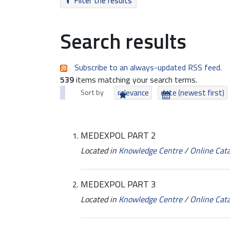
Filter the results
Search results
Subscribe to an always-updated RSS feed.
539
items matching your search terms.
Sort by
relevance
date (newest first)
MEDEXPOL PART 2
Located in
Knowledge Centre
/
Online Cat
MEDEXPOL PART 3
Located in
Knowledge Centre
/
Online Cat