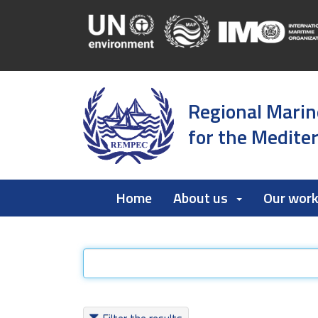
Regional Marin
for the Medite
Home
About us
Our wor