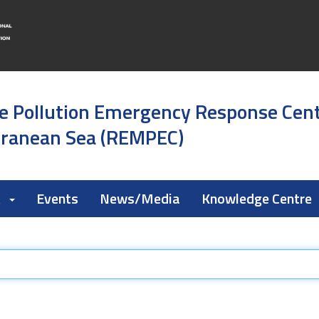
e Pollution Emergency Response Cen
rranean Sea (REMPEC)
k
Events
News/Media
Knowledge Centre