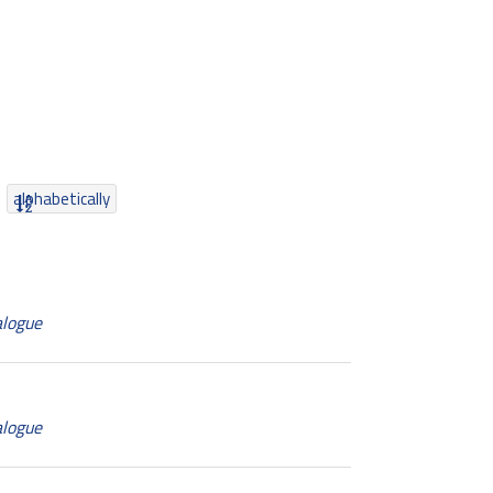
alphabetically
alogue
alogue