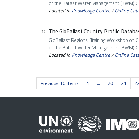
of the Ballast Water Management (BWM) Con
Located in
Knowledge Centre
/
Online Cat
The GloBallast Country Profile Databas
GloBallast Regional Training Workshop on 
of the Ballast Water Management (BWM) Con
Located in
Knowledge Centre
/
Online Cat
Previous 10 items
1
...
20
21
2