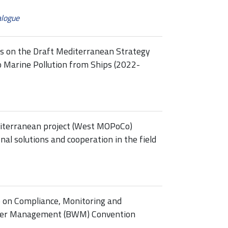
alogue
ss on the Draft Mediterranean Strategy
o Marine Pollution from Ships (2022-
terranean project (West MOPoCo)
al solutions and cooperation in the field
p on Compliance, Monitoring and
ater Management (BWM) Convention