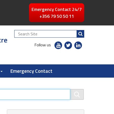
Emergency Contact 24/7
+356 79 50 50 11
Search
tre
Site
youtube
twitter
linkedin
Follow us
flickr
Emergency Contact