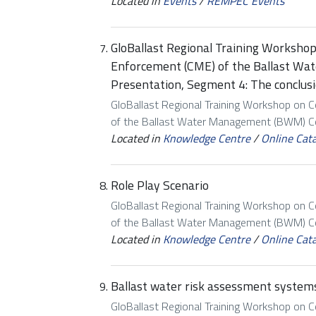
Located in
Events
/
REMPEC Events
GloBallast Regional Training Worksho
Enforcement (CME) of the Ballast W
Presentation, Segment 4: The conclus
GloBallast Regional Training Workshop on 
of the Ballast Water Management (BWM) Con
Located in
Knowledge Centre
/
Online Cat
Role Play Scenario
GloBallast Regional Training Workshop on 
of the Ballast Water Management (BWM) Con
Located in
Knowledge Centre
/
Online Cat
Ballast water risk assessment systems
GloBallast Regional Training Workshop on 