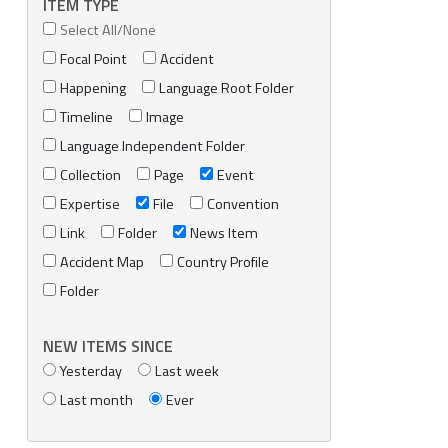
ITEM TYPE
Select All/None
Focal Point
Accident
Happening
Language Root Folder
Timeline
Image
Language Independent Folder
Collection
Page
Event
Expertise
File
Convention
Link
Folder
News Item
Accident Map
Country Profile
Folder
NEW ITEMS SINCE
Yesterday
Last week
Last month
Ever