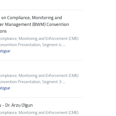
p on Compliance, Monitoring and
ater Management (BWM) Convention
ions
Compliance, Monitoring and Enforcement (CME)
vention Presentation, Segment 4: ...
alogue
Compliance, Monitoring and Enforcement (CME)
vention Presentation, Segment 3: ...
alogue
 - Dr. Arzu Olgun
Compliance, Monitoring and Enforcement (CME)