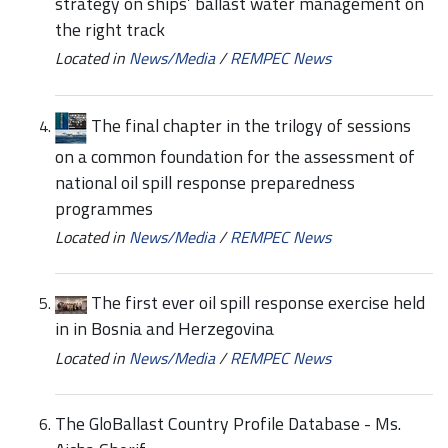
strategy on ships’ ballast water management on
the right track
Located in
News/Media
/
REMPEC News
The final chapter in the trilogy of sessions
on a common foundation for the assessment of
national oil spill response preparedness
programmes
Located in
News/Media
/
REMPEC News
The first ever oil spill response exercise held
in in Bosnia and Herzegovina
Located in
News/Media
/
REMPEC News
The GloBallast Country Profile Database - Ms.