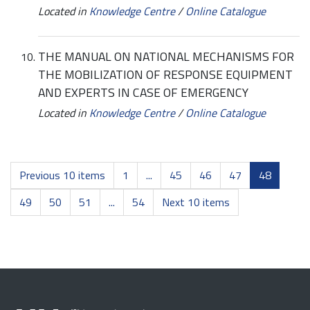
Located in
Knowledge Centre
/
Online Catalogue
THE MANUAL ON NATIONAL MECHANISMS FOR
THE MOBILIZATION OF RESPONSE EQUIPMENT
AND EXPERTS IN CASE OF EMERGENCY
Located in
Knowledge Centre
/
Online Catalogue
Previous 10 items
1
...
45
46
47
48
49
50
51
...
54
Next 10 items