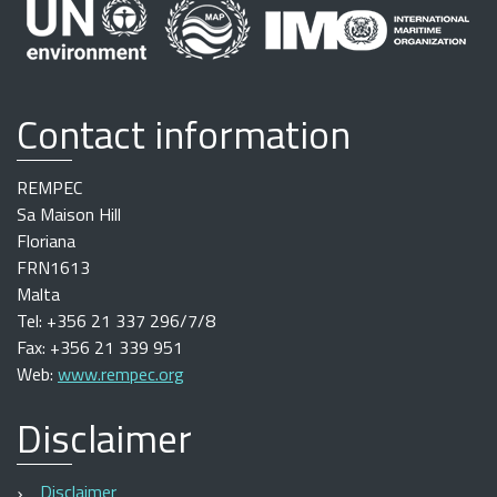
Contact information
REMPEC
Sa Maison Hill
Floriana
FRN1613
Malta
Tel: +356 21 337 296/7/8
Fax: +356 21 339 951
Web:
www.rempec.org
Disclaimer
Disclaimer