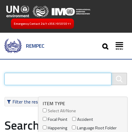
Emergency Contact 24/7
+356 79 50 50 11
SEARCH
REMPEC
Toggl
Filter the results
ITEM TYPE
Select All/None
Focal Point
Accident
Search results
Happening
Language Root Folder