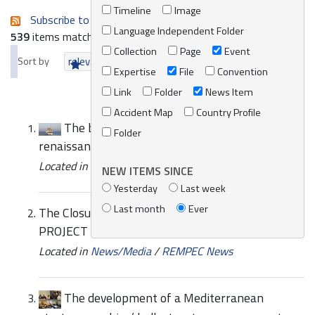
Timeline
Image
Subscribe to an always-updated RSS feed.
Language Independent Folder
539
items matching your search terms.
Collection
Page
Event
Sort by
relevance
date (newest first)
alphabetically
Expertise
File
Convention
Link
Folder
News Item
Accident Map
Country Profile
The breeze that may herald a green
Folder
renaissance in the Mediterranean
Located in
News/Media
/
REMPEC News
NEW ITEMS SINCE
Yesterday
Last week
Last month
Ever
The Closure Event for the West MOPoCo
PROJECT
Located in
News/Media
/
REMPEC News
The development of a Mediterranean