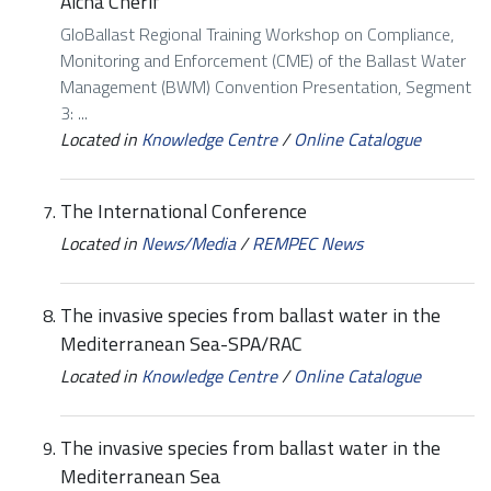
Aicha Cherif
GloBallast Regional Training Workshop on Compliance,
Monitoring and Enforcement (CME) of the Ballast Water
Management (BWM) Convention Presentation, Segment
3: ...
Located in
Knowledge Centre
/
Online Catalogue
The International Conference
Located in
News/Media
/
REMPEC News
The invasive species from ballast water in the
Mediterranean Sea-SPA/RAC
Located in
Knowledge Centre
/
Online Catalogue
The invasive species from ballast water in the
Mediterranean Sea