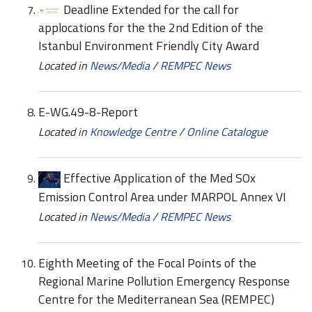
Deadline Extended for the call for
applocations for the the 2nd Edition of the
Istanbul Environment Friendly City Award
Located in
News/Media
/
REMPEC News
E-WG.49-8-Report
Located in
Knowledge Centre
/
Online Catalogue
Effective Application of the Med SOx
Emission Control Area under MARPOL Annex VI
Located in
News/Media
/
REMPEC News
Eighth Meeting of the Focal Points of the
Regional Marine Pollution Emergency Response
Centre for the Mediterranean Sea (REMPEC)