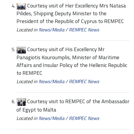
Courtesy visit of Her Excellency Mrs Natasa
Pilides, Shipping Deputy Minister to the
President of the Republic of Cyprus to REMPEC
Located in
News/Media
/
REMPEC News
Courtesy visit of His Excellency Mr
Panagiotis Kouroumplis, Minister of Maritime
Affairs and Insular Policy of the Hellenic Republic
to REMPEC
Located in
News/Media
/
REMPEC News
Courtesy visit to REMPEC of the Ambassador
of Egypt to Malta
Located in
News/Media
/
REMPEC News