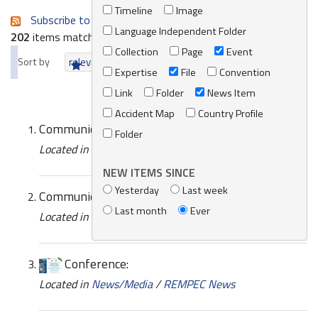
Timeline
Image
Subscribe to an always-updated RSS feed.
Language Independent Folder
202
items matching your search terms.
Collection
Page
Event
Sort by
relevance
date (newest first)
alphabetically
Expertise
File
Convention
Link
Folder
News Item
Accident Map
Country Profile
Communications with REMPEC
Folder
Located in
News/Media
/
REMPEC News
NEW ITEMS SINCE
Yesterday
Last week
Communications with REMPEC
Last month
Ever
Located in
News/Media
/
REMPEC News
Conference:
Located in
News/Media
/
REMPEC News