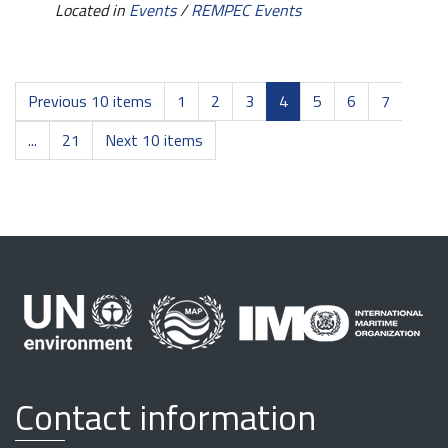
Located in
Events
/
REMPEC Events
Previous 10 items
1
2
3
4
5
6
7
...
21
Next 10 items
Contact information