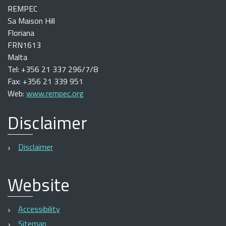
REMPEC
Sa Maison Hill
Floriana
FRN1613
Malta
Tel: +356 21 337 296/7/8
Fax: +356 21 339 951
Web:
www.rempec.org
Disclaimer
Disclaimer
Website
Accessibility
Sitemap