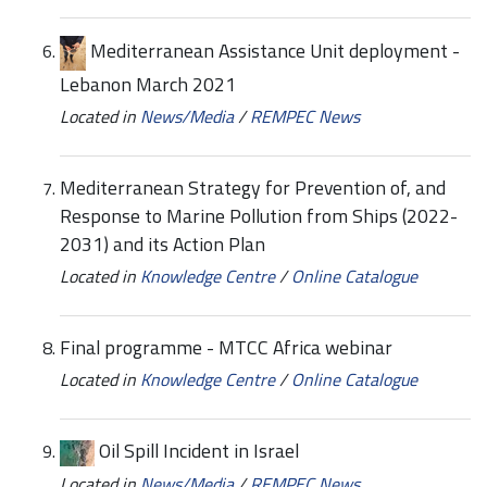
Mediterranean Assistance Unit deployment -
Lebanon March 2021
Located in
News/Media
/
REMPEC News
Mediterranean Strategy for Prevention of, and
Response to Marine Pollution from Ships (2022-
2031) and its Action Plan
Located in
Knowledge Centre
/
Online Catalogue
Final programme - MTCC Africa webinar
Located in
Knowledge Centre
/
Online Catalogue
Oil Spill Incident in Israel
Located in
News/Media
/
REMPEC News