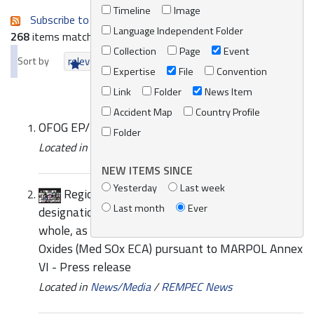
Timeline
Image
Subscribe to an always-updated RSS feed.
Language Independent Folder
268
items matching your search terms.
Collection
Page
Event
Sort by
relevance
date (newest first)
alphabetically
Expertise
File
Convention
Link
Folder
News Item
Accident Map
Country Profile
OFOG EP/MED WG.498/1 Provisional Agenda
Folder
Located in
Knowledge Centre
/
Online Catalogue
NEW ITEMS SINCE
Yesterday
Last week
Regional Expert Meeting on the possible
Last month
Ever
designation of the Mediterranean Sea, as a
whole, as an Emission Control Area for Sulphur
Oxides (Med SOx ECA) pursuant to MARPOL Annex
VI - Press release
Located in
News/Media
/
REMPEC News