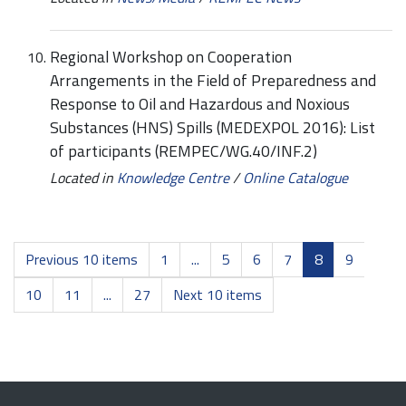
Regional Workshop on Cooperation
Arrangements in the Field of Preparedness and
Response to Oil and Hazardous and Noxious
Substances (HNS) Spills (MEDEXPOL 2016): List
of participants (REMPEC/WG.40/INF.2)
Located in
Knowledge Centre
/
Online Catalogue
Previous 10 items
1
...
5
6
7
8
9
10
11
...
27
Next 10 items