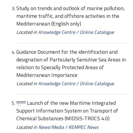
Study on trends and outlook of marine pollution,
maritime traffic, and offshore activities in the
Mediterranean (English only)
Located in
Knowledge Centre
/
Online Catalogue
Guidance Document for the identification and
designation of Particularly Sensitive Sea Areas in
relation to Specially Protected Areas of
Mediterranean Importance
Located in
Knowledge Centre
/
Online Catalogue
Launch of the new Maritime Integrated
Support Information System on Transport of
Chemical Substances (MIDSIS-TROCS 4.0)
Located in
News/Media
/
REMPEC News