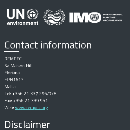
Contact information
REMPEC
Sa Maison Hill
Floriana
FRN1613
Malta
Tel: +356 21 337 296/7/8
Fax: +356 21 339 951
Web:
www.rempec.org
Disclaimer