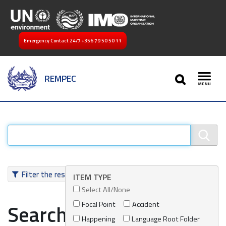
Emergency Contact 24/7
+356 79 50 50 11
SEARCH
REMPEC
Toggl
Filter the results
ITEM TYPE
Select All/None
Focal Point
Accident
Search results
Happening
Language Root Folder