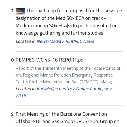
The road map for a proposal for the possible
designation of the Med SOx ECA on track -
Mediterranean SOx ECA(s) Experts consulted on
knowledge gathering and further studies
Located in
News/Media
/
REMPEC News
REMPEC-WG.45-16 REPORT.pdf
Report of the Thirteenth Meeting of the Focal Points of
the Regional Marine Pollution Emergency Response
Centre for the Mediterranean Sea (REMPEC), Malta, ...
Located in
Knowledge Centre
/
Online Catalogue
/
2019
First Meeting of the Barcelona Convention
Offshore Oil and Gas Group (OFOG) Sub-Group on