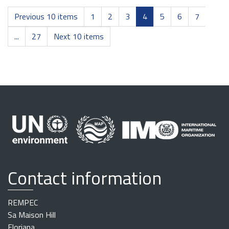
Previous 10 items
1
2
3
4
5
6
7
...
27
Next 10 items
Contact information
REMPEC
Sa Maison Hill
Floriana