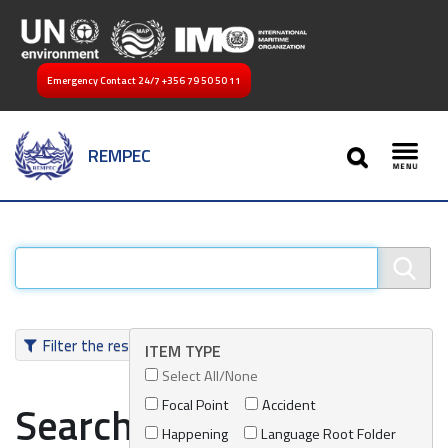
Emergency Contact 24/7
+356 79 50 50 11
SEARCH
REMPEC
Toggl
Filter the results
ITEM TYPE
Select All/None
Focal Point
Accident
Search results
Happening
Language Root Folder