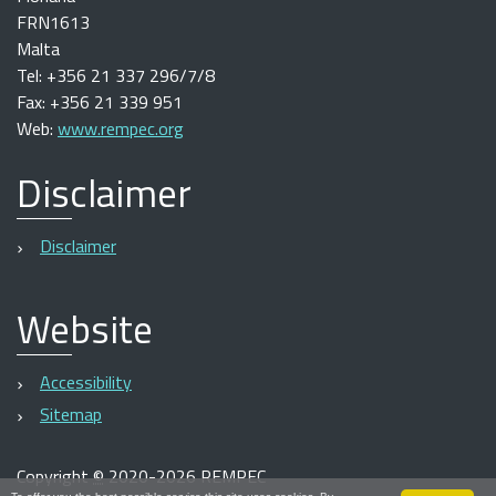
FRN1613
Malta
Tel: +356 21 337 296/7/8
Fax: +356 21 339 951
Web:
www.rempec.org
Disclaimer
Disclaimer
Website
Accessibility
Sitemap
Copyright
©
2020-2026 REMPEC