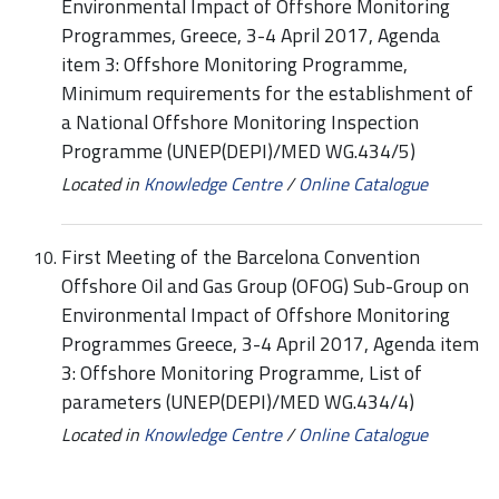
Environmental Impact of Offshore Monitoring
Programmes, Greece, 3-4 April 2017, Agenda
item 3: Offshore Monitoring Programme,
Minimum requirements for the establishment of
a National Offshore Monitoring Inspection
Programme (UNEP(DEPI)/MED WG.434/5)
Located in
Knowledge Centre
/
Online Catalogue
First Meeting of the Barcelona Convention
Offshore Oil and Gas Group (OFOG) Sub-Group on
Environmental Impact of Offshore Monitoring
Programmes Greece, 3-4 April 2017, Agenda item
3: Offshore Monitoring Programme, List of
parameters (UNEP(DEPI)/MED WG.434/4)
Located in
Knowledge Centre
/
Online Catalogue