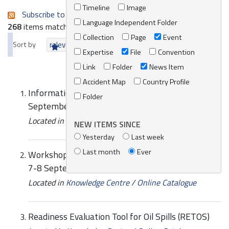
Timeline
Image
Subscribe to an always-updated RSS feed.
Language Independent Folder
268
items matching your search terms.
Collection
Page
Event
Sort by
relevance
date (newest first)
alphabetically
Expertise
File
Convention
Link
Folder
News Item
Accident Map
Country Profile
Information sheet - RETOS, Online meeting 7-8
Folder
September 2021
Located in
Knowledge Centre
/
Online Catalogue
NEW ITEMS SINCE
Yesterday
Last week
Last month
Ever
Workshop Programme - RETOS, Online meeting
7-8 September 2021
Located in
Knowledge Centre
/
Online Catalogue
Readiness Evaluation Tool for Oil Spills (RETOS)