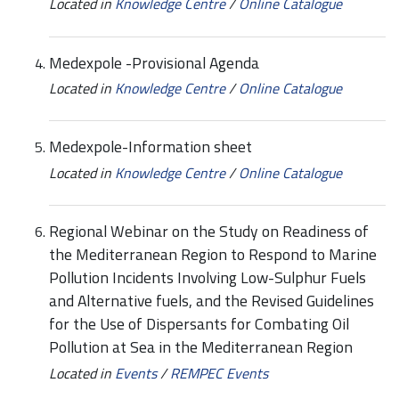
Located in
Knowledge Centre
/
Online Catalogue
Medexpole -Provisional Agenda
Located in
Knowledge Centre
/
Online Catalogue
Medexpole-Information sheet
Located in
Knowledge Centre
/
Online Catalogue
Regional Webinar on the Study on Readiness of
the Mediterranean Region to Respond to Marine
Pollution Incidents Involving Low-Sulphur Fuels
and Alternative fuels, and the Revised Guidelines
for the Use of Dispersants for Combating Oil
Pollution at Sea in the Mediterranean Region
Located in
Events
/
REMPEC Events