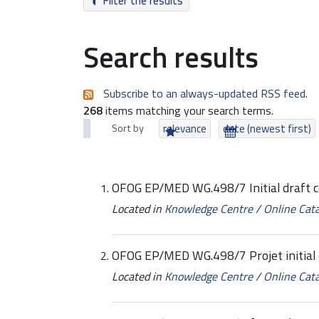
Filter the results
Search results
Subscribe to an always-updated RSS feed.
268
items matching your search terms.
Sort by
relevance
date (newest first)
OFOG EP/MED WG.498/7 Initial draft 
Located in
Knowledge Centre
/
Online Cat
OFOG EP/MED WG.498/7 Projet initial 
Located in
Knowledge Centre
/
Online Cat