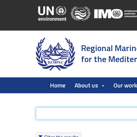
Regional Marin
for the Medite
Home
About us
Our wor