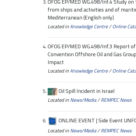
OFOG EP/MED WG.498/Inf.4 Study on tr
from ships and activities and of mariti
Mediterranean (English only)
Located in
Knowledge Centre
/
Online Cat
OFOG EP/MED WG.498/Inf.3 Report of 
Convention Offshore Oil and Gas Grou
Impact
Located in
Knowledge Centre
/
Online Cat
Oil Spill Incident in Israel
Located in
News/Media
/
REMPEC News
ONLINE EVENT | Side Event UNF
Located in
News/Media
/
REMPEC News