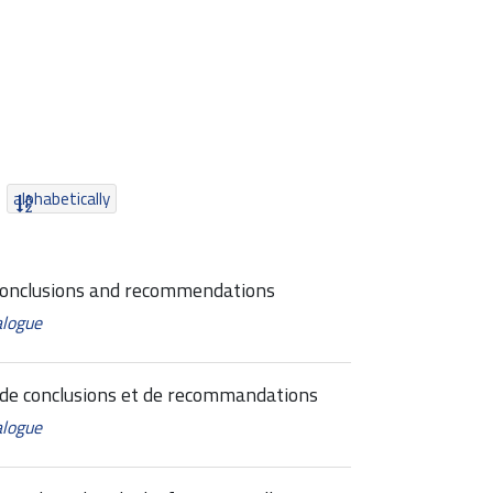
alphabetically
conclusions and recommendations
alogue
de conclusions et de recommandations
alogue