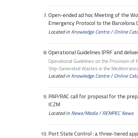
Open-ended ad hoc Meeting of the Wo
Emergency Protocol to the Barcelona 
Located in
Knowledge Centre
/
Online Cat
Operational Guidelines (PRF and delive
Operational Guidelines on the Provision of R
Ship-Generated Wastes in the Mediterrane
Located in
Knowledge Centre
/
Online Cat
PAP/RAC call for proposal for the pre
ICZM
Located in
News/Media
/
REMPEC News
Port State Control : a three-tiered ap