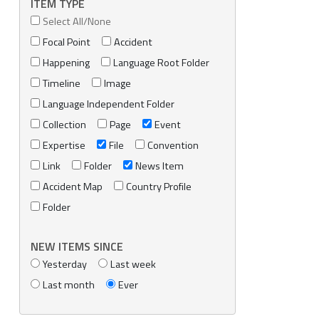
ITEM TYPE
Select All/None
Focal Point
Accident
Happening
Language Root Folder
Timeline
Image
Language Independent Folder
Collection
Page
Event
Expertise
File
Convention
Link
Folder
News Item
Accident Map
Country Profile
Folder
NEW ITEMS SINCE
Yesterday
Last week
Last month
Ever