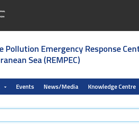
e Pollution Emergency Response Cen
rranean Sea (REMPEC)
k
Events
News/Media
Knowledge Centre