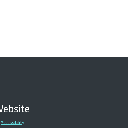
ebsite
Accessibility