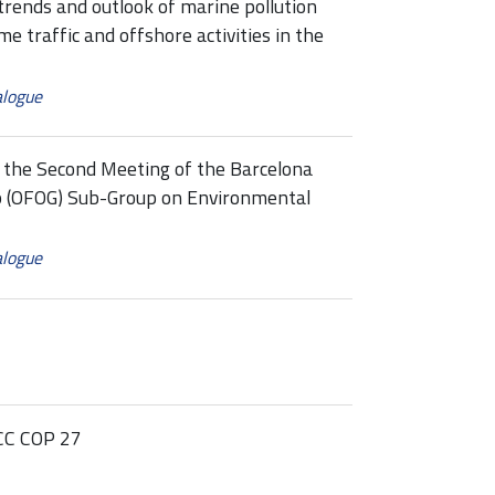
ends and outlook of marine pollution
me traffic and offshore activities in the
alogue
the Second Meeting of the Barcelona
p (OFOG) Sub-Group on Environmental
alogue
CC COP 27