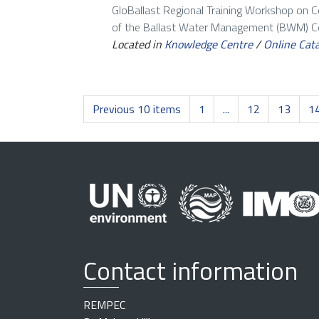
GloBallast Regional Training Workshop on 
of the Ballast Water Management (BWM) Con
Located in
Knowledge Centre
/
Online Cat
Previous 10 items
1
...
12
13
1
Contact information
REMPEC