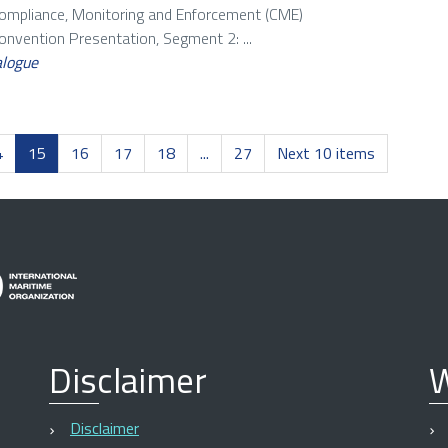
Compliance, Monitoring and Enforcement (CME)
vention Presentation, Segment 2: ...
alogue
4
15
16
17
18
...
27
Next 10 items
Disclaimer
W
Disclaimer