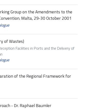
rking Group on the Amendments to the
Convention. Malta, 29-30 October 2001
alogue
ry of Wastes)
eception Facilities in Ports and the Delivery of
an
alogue
paration of the Regional Framework for
proach - Dr. Raphael Baumler