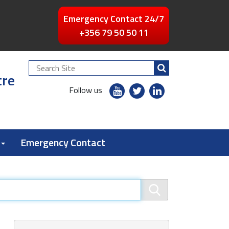
Emergency Contact 24/7
+356 79 50 50 11
Search
tre
Site
youtube
twitter
linkedin
Follow us
flickr
Emergency Contact