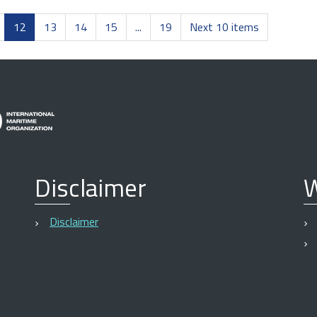
12
13
14
15
...
19
Next 10 items
Disclaimer
W
Disclaimer