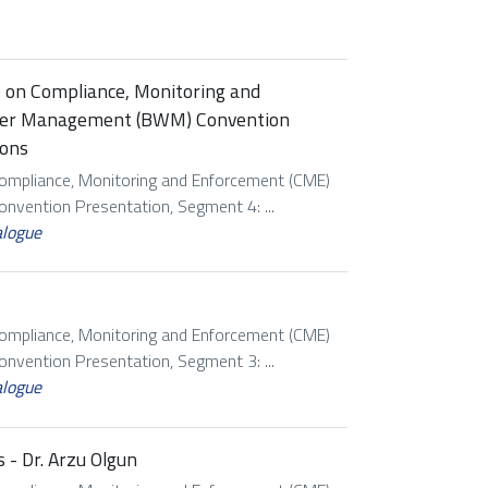
p on Compliance, Monitoring and
ater Management (BWM) Convention
ions
Compliance, Monitoring and Enforcement (CME)
vention Presentation, Segment 4: ...
alogue
Compliance, Monitoring and Enforcement (CME)
vention Presentation, Segment 3: ...
alogue
 - Dr. Arzu Olgun