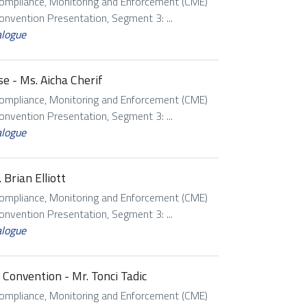
Compliance, Monitoring and Enforcement (CME)
vention Presentation, Segment 3: ...
alogue
e - Ms. Aicha Cherif
Compliance, Monitoring and Enforcement (CME)
vention Presentation, Segment 3: ...
alogue
Brian Elliott
Compliance, Monitoring and Enforcement (CME)
vention Presentation, Segment 3: ...
alogue
Convention - Mr. Tonci Tadic
Compliance, Monitoring and Enforcement (CME)