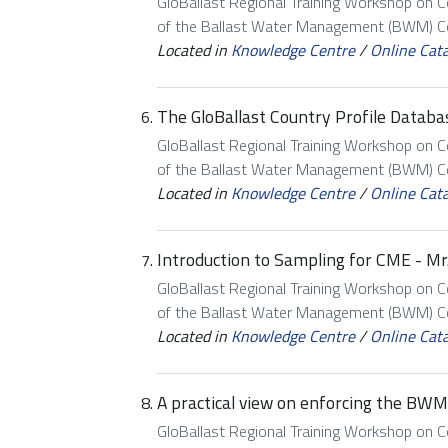
GloBallast Regional Training Workshop on 
of the Ballast Water Management (BWM) Con
Located in
Knowledge Centre
/
Online Cat
The GloBallast Country Profile Databas
GloBallast Regional Training Workshop on 
of the Ballast Water Management (BWM) Con
Located in
Knowledge Centre
/
Online Cat
Introduction to Sampling for CME - Mr. 
GloBallast Regional Training Workshop on 
of the Ballast Water Management (BWM) Con
Located in
Knowledge Centre
/
Online Cat
A practical view on enforcing the BWM 
GloBallast Regional Training Workshop on 