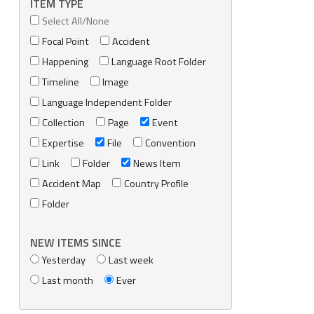
ITEM TYPE
Select All/None
Focal Point
Accident
Happening
Language Root Folder
Timeline
Image
Language Independent Folder
Collection
Page
Event
Expertise
File
Convention
Link
Folder
News Item
Accident Map
Country Profile
Folder
NEW ITEMS SINCE
Yesterday
Last week
Last month
Ever