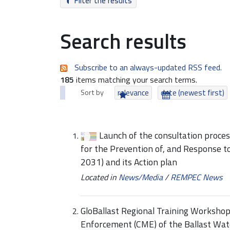
Filter the results
Search results
Subscribe to an always-updated RSS feed.
185
items matching your search terms.
Sort by
relevance
date (newest first)
Launch of the consultation proce
for the Prevention of, and Response t
2031) and its Action plan
Located in
News/Media
/
REMPEC News
GloBallast Regional Training Worksho
Enforcement (CME) of the Ballast W