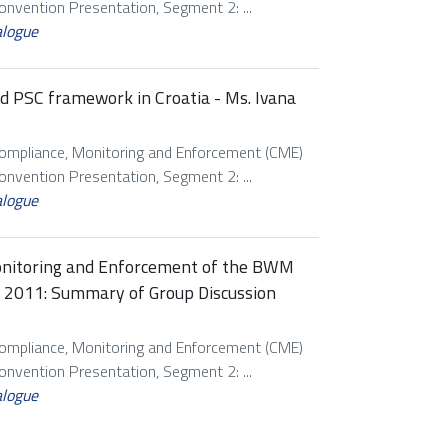
vention Presentation, Segment 2: ...
alogue
d PSC framework in Croatia - Ms. Ivana
Compliance, Monitoring and Enforcement (CME)
vention Presentation, Segment 2: ...
alogue
onitoring and Enforcement of the BWM
h 2011: Summary of Group Discussion
Compliance, Monitoring and Enforcement (CME)
vention Presentation, Segment 2: ...
alogue