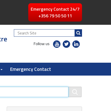
Emergency Contact 24/7
+356 79 50 50 11
Search
tre
Site
youtube
twitter
linkedin
Follow us
flickr
Emergency Contact