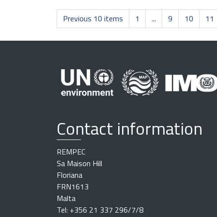
Previous 10 items
1
...
9
10
11
Contact information
REMPEC
Sa Maison Hill
Floriana
FRN1613
Malta
Tel: +356 21 337 296/7/8