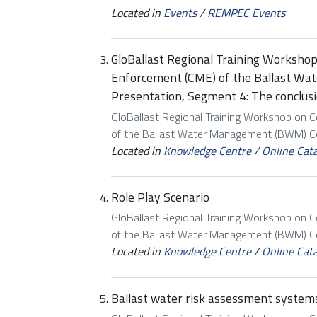
Located in
Events
/
REMPEC Events
GloBallast Regional Training Worksho
Enforcement (CME) of the Ballast W
Presentation, Segment 4: The conclus
GloBallast Regional Training Workshop on 
of the Ballast Water Management (BWM) Con
Located in
Knowledge Centre
/
Online Cat
Role Play Scenario
GloBallast Regional Training Workshop on 
of the Ballast Water Management (BWM) Con
Located in
Knowledge Centre
/
Online Cat
Ballast water risk assessment systems