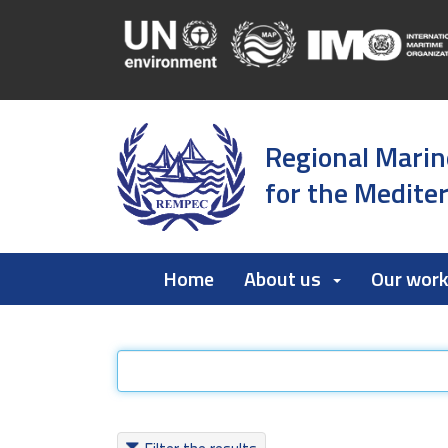
Regional Marin
for the Medite
Home
About us
Our wor