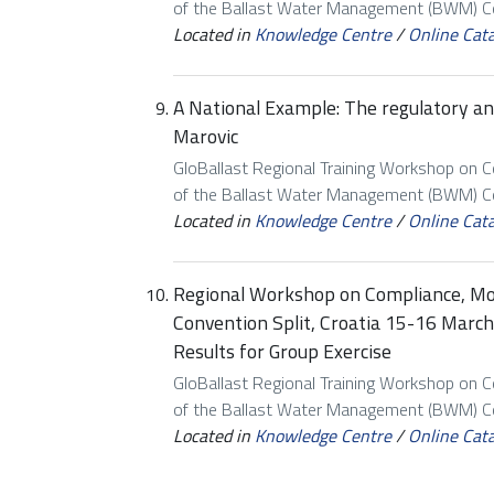
of the Ballast Water Management (BWM) Con
Located in
Knowledge Centre
/
Online Cat
A National Example: The regulatory an
Marovic
GloBallast Regional Training Workshop on 
of the Ballast Water Management (BWM) Con
Located in
Knowledge Centre
/
Online Cat
Regional Workshop on Compliance, M
Convention Split, Croatia 15-16 Marc
Results for Group Exercise
GloBallast Regional Training Workshop on 
of the Ballast Water Management (BWM) Con
Located in
Knowledge Centre
/
Online Cat