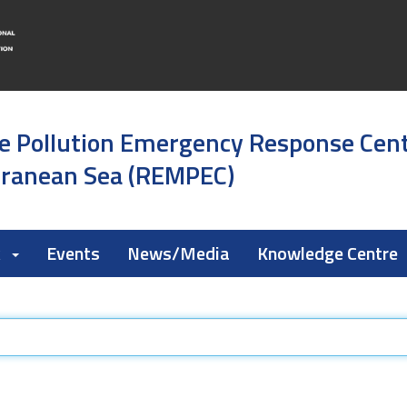
e Pollution Emergency Response Cen
rranean Sea (REMPEC)
k
Events
News/Media
Knowledge Centre