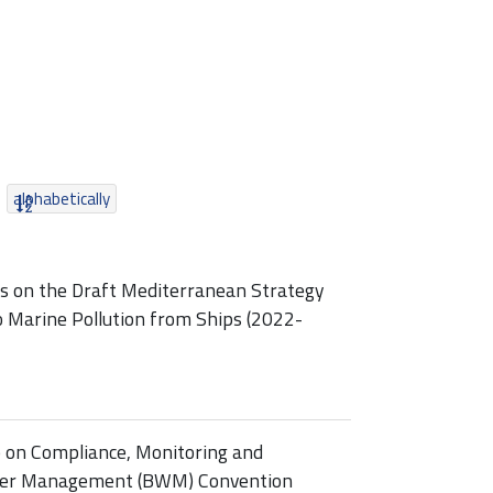
alphabetically
ss on the Draft Mediterranean Strategy
o Marine Pollution from Ships (2022-
p on Compliance, Monitoring and
ater Management (BWM) Convention