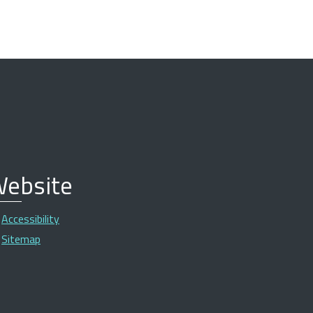
ebsite
Accessibility
Sitemap