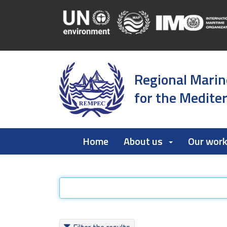
Regional Marin
for the Medite
Home
About us
Our wor