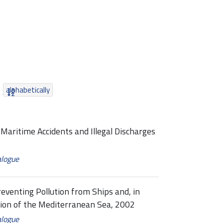
alphabetically
Maritime Accidents and Illegal Discharges
alogue
eventing Pollution from Ships and, in
ion of the Mediterranean Sea, 2002
alogue