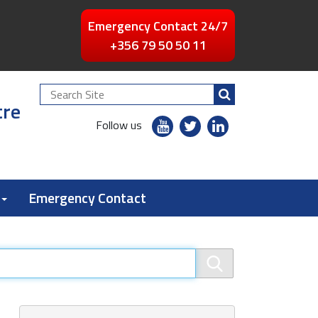
Emergency Contact 24/7
+356 79 50 50 11
Search
tre
Site
youtube
twitter
linkedin
Follow us
flickr
Emergency Contact