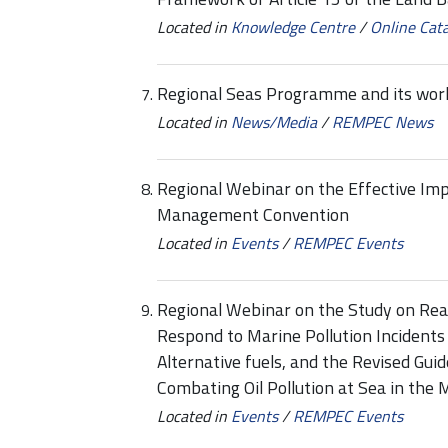
Located in
Knowledge Centre
/
Online Cat
Regional Seas Programme and its work
Located in
News/Media
/
REMPEC News
Regional Webinar on the Effective Im
Management Convention
Located in
Events
/
REMPEC Events
Regional Webinar on the Study on Rea
Respond to Marine Pollution Incidents
Alternative fuels, and the Revised Guid
Combating Oil Pollution at Sea in the
Located in
Events
/
REMPEC Events