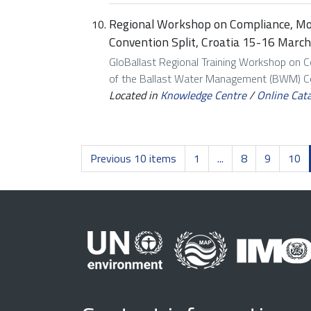
Regional Workshop on Compliance, M
Convention Split, Croatia 15-16 March
GloBallast Regional Training Workshop on 
of the Ballast Water Management (BWM) Con
Located in
Knowledge Centre
/
Online Cat
Previous 10 items
1
...
8
9
10