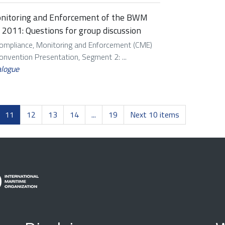
onitoring and Enforcement of the BWM
 2011: Questions for group discussion
Compliance, Monitoring and Enforcement (CME)
vention Presentation, Segment 2: ...
alogue
11
12
13
14
...
19
Next 10 items