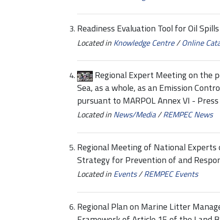
Readiness Evaluation Tool for Oil Spill
Located in
Knowledge Centre
/
Online Cat
Regional Expert Meeting on the p
Sea, as a whole, as an Emission Contr
pursuant to MARPOL Annex VI - Press 
Located in
News/Media
/
REMPEC News
Regional Meeting of National Experts
Strategy for Prevention of and Respon
Located in
Events
/
REMPEC Events
Regional Plan on Marine Litter Manag
Framework of Article 15 of the Land B