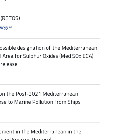
s (RETOS)
alogue
ossible designation of the Mediterranean
ol Area for Sulphur Oxides (Med SOx ECA)
release
 on the Post-2021 Mediterranean
se to Marine Pollution from Ships
ement in the Mediterranean in the
ased Sources Protocol