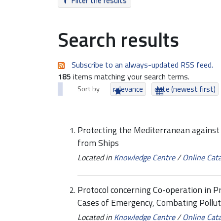
Filter the results
Search results
Subscribe to an always-updated RSS feed.
185
items matching your search terms.
Sort by
relevance
date (newest first)
Protecting the Mediterranean against 
from Ships
Located in
Knowledge Centre
/
Online Cat
Protocol concerning Co-operation in Pr
Cases of Emergency, Combating Pollut
Located in
Knowledge Centre
/
Online Cat