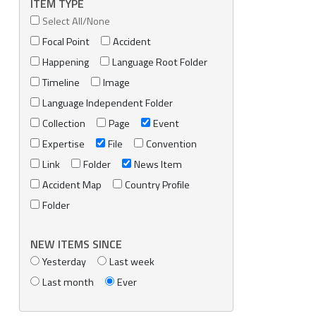
ITEM TYPE
Select All/None
Focal Point
Accident
Happening
Language Root Folder
Timeline
Image
Language Independent Folder
Collection
Page
Event
Expertise
File
Convention
Link
Folder
News Item
Accident Map
Country Profile
Folder
NEW ITEMS SINCE
Yesterday
Last week
Last month
Ever