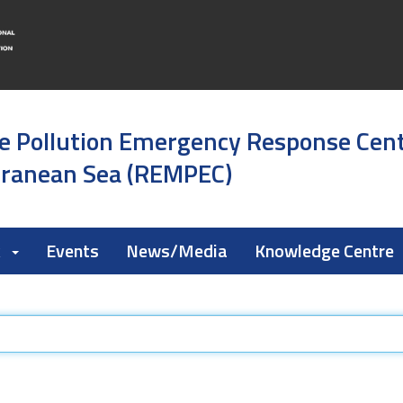
e Pollution Emergency Response Cen
rranean Sea (REMPEC)
k
Events
News/Media
Knowledge Centre