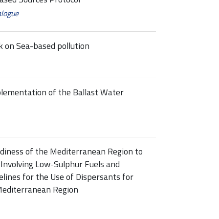
alogue
 on Sea-based pollution
plementation of the Ballast Water
diness of the Mediterranean Region to
 Involving Low-Sulphur Fuels and
elines for the Use of Dispersants for
 Mediterranean Region