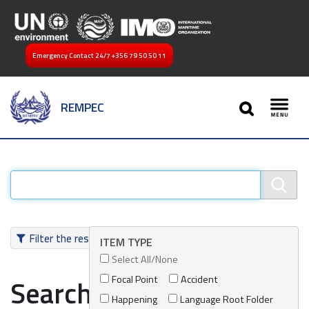
Emergency Contact 24/7
+356 79 50 50 11
SEARCH
REMPEC
Toggl
Filter the results
ITEM TYPE
Select All/None
Focal Point
Accident
Search results
Happening
Language Root Folder