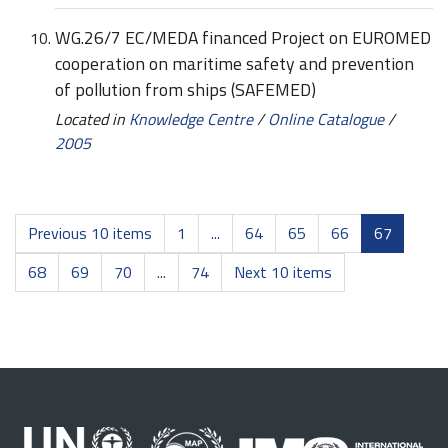
WG.26/7 EC/MEDA financed Project on EUROMED
cooperation on maritime safety and prevention
of pollution from ships (SAFEMED)
Located in
Knowledge Centre
/
Online Catalogue
/
2005
Previous 10 items
1
...
64
65
66
67
68
69
70
...
74
Next 10 items