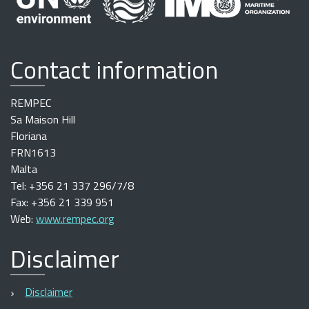
Contact information
REMPEC
Sa Maison Hill
Floriana
FRN1613
Malta
Tel: +356 21 337 296/7/8
Fax: +356 21 339 951
Web:
www.rempec.org
Disclaimer
Disclaimer