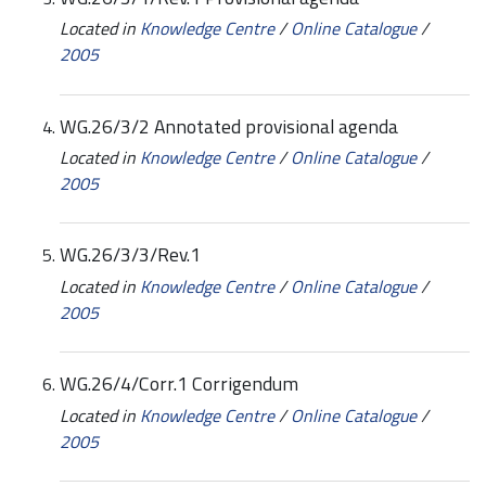
Located in
Knowledge Centre
/
Online Catalogue
/
2005
WG.26/3/2 Annotated provisional agenda
Located in
Knowledge Centre
/
Online Catalogue
/
2005
WG.26/3/3/Rev.1
Located in
Knowledge Centre
/
Online Catalogue
/
2005
WG.26/4/Corr.1 Corrigendum
Located in
Knowledge Centre
/
Online Catalogue
/
2005