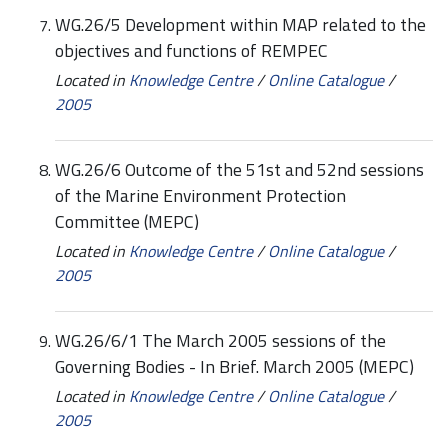
WG.26/5 Development within MAP related to the
objectives and functions of REMPEC
Located in
Knowledge Centre
/
Online Catalogue
/
2005
WG.26/6 Outcome of the 51st and 52nd sessions
of the Marine Environment Protection
Committee (MEPC)
Located in
Knowledge Centre
/
Online Catalogue
/
2005
WG.26/6/1 The March 2005 sessions of the
Governing Bodies - In Brief. March 2005 (MEPC)
Located in
Knowledge Centre
/
Online Catalogue
/
2005