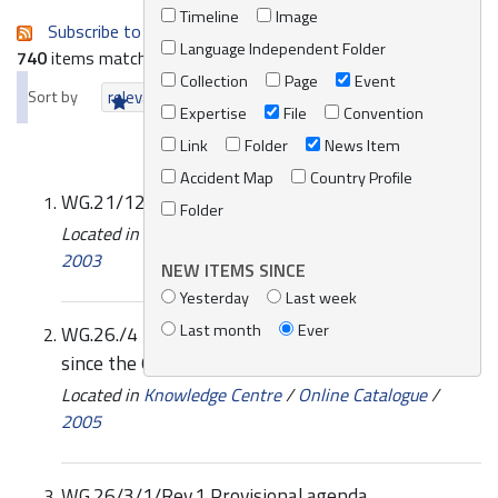
Timeline
Image
Subscribe to an always-updated RSS feed.
Language Independent Folder
740
items matching your search terms.
Collection
Page
Event
Sort by
relevance
date (newest first)
alphabetically
Expertise
File
Convention
Link
Folder
News Item
Accident Map
Country Profile
WG.21/12 Final report of the meeting
Folder
Located in
Knowledge Centre
/
Online Catalogue
/
2003
NEW ITEMS SINCE
Yesterday
Last week
Last month
Ever
WG.26./4 Progress report on REMPEC’s activities
since the 6th meeting of REMPEC focal points
Located in
Knowledge Centre
/
Online Catalogue
/
2005
WG.26/3/1/Rev.1 Provisional agenda