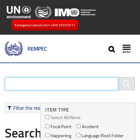
Emergency Contact 24/7
+356 79 50 50 11
SEARCH
REMPEC
Toggl
Filter the results
ITEM TYPE
Select All/None
Focal Point
Accident
Search results
Happening
Language Root Folder