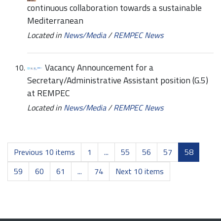
continuous collaboration towards a sustainable
Mediterranean
Located in
News/Media
/
REMPEC News
Vacancy Announcement for a
Secretary/Administrative Assistant position (G.5)
at REMPEC
Located in
News/Media
/
REMPEC News
Previous 10 items
1
...
55
56
57
58
59
60
61
...
74
Next 10 items