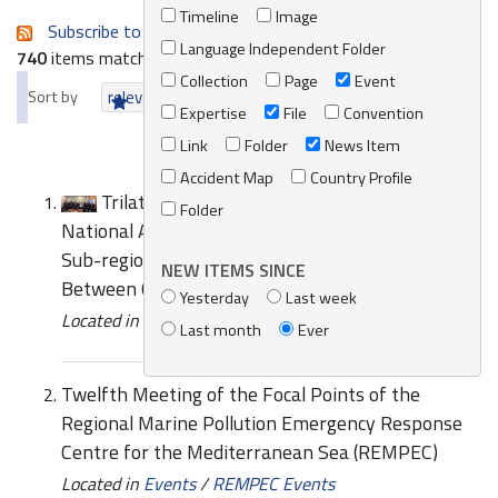
Timeline
Image
Subscribe to an always-updated RSS feed.
Language Independent Folder
740
items matching your search terms.
Collection
Page
Event
Sort by
relevance
date (newest first)
alphabetically
Expertise
File
Convention
Link
Folder
News Item
Accident Map
Country Profile
Trilateral Expert Meeting of the Competent
Folder
National Authorities for the Preparation of the
Sub-regional Marine Pollution Contingency Plan
NEW ITEMS SINCE
Between Cyprus, Greece and Israel
Yesterday
Last week
Located in
News/Media
/
REMPEC News
Last month
Ever
Twelfth Meeting of the Focal Points of the
Regional Marine Pollution Emergency Response
Centre for the Mediterranean Sea (REMPEC)
Located in
Events
/
REMPEC Events