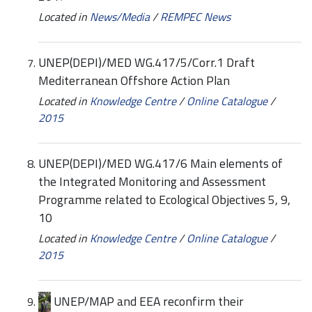
Located in
News/Media
/
REMPEC News
UNEP(DEPI)/MED WG.417/5/Corr.1 Draft
Mediterranean Offshore Action Plan
Located in
Knowledge Centre
/
Online Catalogue
/
2015
UNEP(DEPI)/MED WG.417/6 Main elements of
the Integrated Monitoring and Assessment
Programme related to Ecological Objectives 5, 9,
10
Located in
Knowledge Centre
/
Online Catalogue
/
2015
UNEP/MAP and EEA reconfirm their