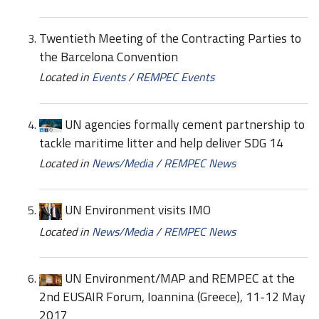
Twentieth Meeting of the Contracting Parties to
the Barcelona Convention
Located in
Events
/
REMPEC Events
UN agencies formally cement partnership to
tackle maritime litter and help deliver SDG 14
Located in
News/Media
/
REMPEC News
UN Environment visits IMO
Located in
News/Media
/
REMPEC News
UN Environment/MAP and REMPEC at the
2nd EUSAIR Forum, Ioannina (Greece), 11-12 May
2017