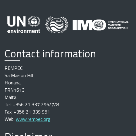
Contact information
REMPEC
Sa Maison Hill
Floriana
FRN1613
Malta
Tel: +356 21 337 296/7/8
Fax: +356 21 339 951
Web:
www.rempec.org