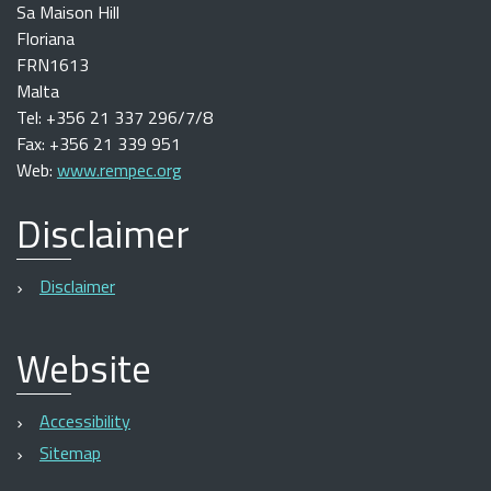
Sa Maison Hill
Floriana
FRN1613
Malta
Tel: +356 21 337 296/7/8
Fax: +356 21 339 951
Web:
www.rempec.org
Disclaimer
Disclaimer
Website
Accessibility
Sitemap