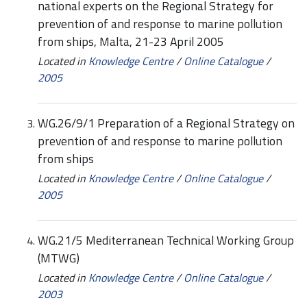
national experts on the Regional Strategy for
prevention of and response to marine pollution
from ships, Malta, 21-23 April 2005
Located in
Knowledge Centre
/
Online Catalogue
/
2005
WG.26/9/1 Preparation of a Regional Strategy on
prevention of and response to marine pollution
from ships
Located in
Knowledge Centre
/
Online Catalogue
/
2005
WG.21/5 Mediterranean Technical Working Group
(MTWG)
Located in
Knowledge Centre
/
Online Catalogue
/
2003