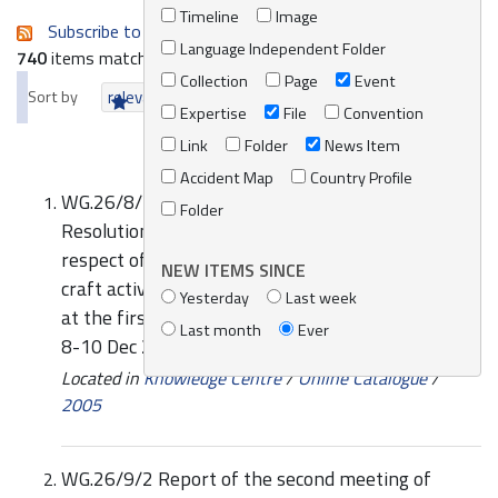
Timeline
Image
Subscribe to an always-updated RSS feed.
Language Independent Folder
740
items matching your search terms.
Collection
Page
Event
Sort by
relevance
date (newest first)
alphabetically
Expertise
File
Convention
Link
Folder
News Item
Accident Map
Country Profile
WG.26/8/1 IMO comments on the draft
Folder
Resolution for the sustainable development and
respect of the marine environment by pleasure
NEW ITEMS SINCE
craft activities in the Mediterranean Sea, agreed
Yesterday
Last week
at the first meeting of national experts, Monaco,
Last month
Ever
8-10 Dec 2004
Located in
Knowledge Centre
/
Online Catalogue
/
2005
WG.26/9/2 Report of the second meeting of