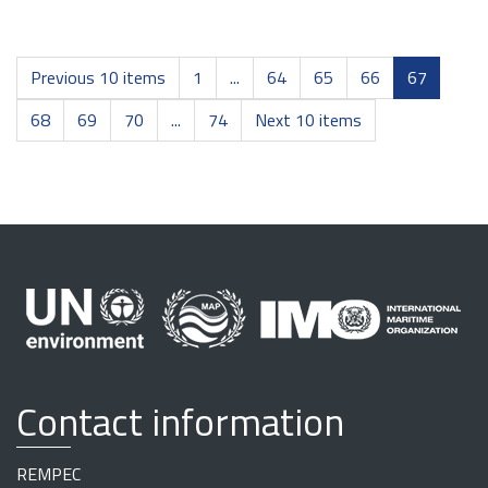
Previous 10 items
1
...
64
65
66
67
68
69
70
...
74
Next 10 items
Contact information
REMPEC