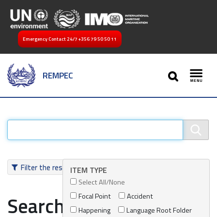
Emergency Contact 24/7
+356 79 50 50 11
SEARCH
REMPEC
Toggl
Filter the results
ITEM TYPE
Select All/None
Focal Point
Accident
Search results
Happening
Language Root Folder