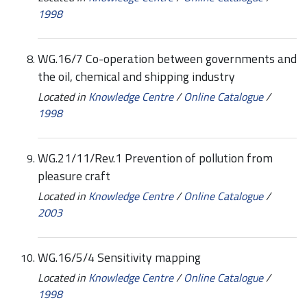
1998
WG.16/7 Co-operation between governments and
the oil, chemical and shipping industry
Located in
Knowledge Centre
/
Online Catalogue
/
1998
WG.21/11/Rev.1 Prevention of pollution from
pleasure craft
Located in
Knowledge Centre
/
Online Catalogue
/
2003
WG.16/5/4 Sensitivity mapping
Located in
Knowledge Centre
/
Online Catalogue
/
1998