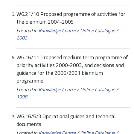
WG.21/10 Proposed programme of activities for
the biennium 2004-2005
Located in
Knowledge Centre
/
Online Catalogue
/
2003
WG.16/11 Proposed medium term programme of
priority activities 2000-2003, and decisions and
guidance for the 2000/2001 biennium
programme
Located in
Knowledge Centre
/
Online Catalogue
/
1998
WG.16/5/3 Operational guides and technical
documents
Located in
Knowledge Centre
/
Online Catalogue
/