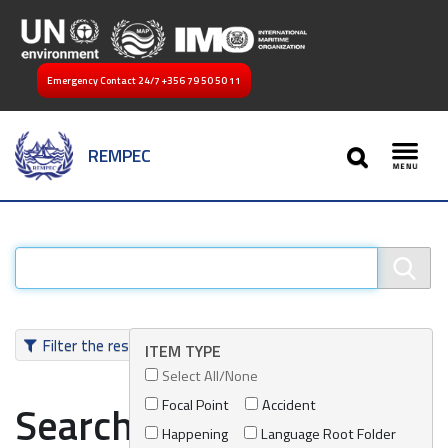
Emergency Contact 24/7
+356 79 50 50 11
SEARCH
REMPEC
Toggl
Filter the results
ITEM TYPE
Select All/None
Focal Point
Accident
Search results
Happening
Language Root Folder