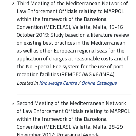
Third Meeting of the Mediterranean Network of
Law Enforcement Officials relating to MARPOL
within the framework of the Barcelona
Convention (MENELAS), Valletta, Malta, 15-16
October 2019: Study based on a literature review
on existing best practices in the Mediterranean
as well as other European regional seas for the
application of charges at reasonable costs and of
the No-Special-Fee system for the use of port
reception facilities (REMPEC/WG.46/INF.4)
Located in
Knowledge Centre
/
Online Catalogue
Second Meeting of the Mediterranean Network
of Law Enforcement Officials relating to MARPOL
within the framework of the Barcelona
Convention (MENELAS), Valletta, Malta, 28-29
November 2017: Provisional Agenda