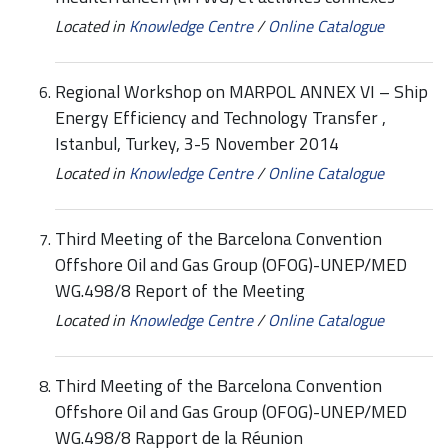
Located in
Knowledge Centre
/
Online Catalogue
Regional Workshop on MARPOL ANNEX VI – Ship
Energy Efficiency and Technology Transfer ,
Istanbul, Turkey, 3-5 November 2014
Located in
Knowledge Centre
/
Online Catalogue
Third Meeting of the Barcelona Convention
Offshore Oil and Gas Group (OFOG)-UNEP/MED
WG.498/8 Report of the Meeting
Located in
Knowledge Centre
/
Online Catalogue
Third Meeting of the Barcelona Convention
Offshore Oil and Gas Group (OFOG)-UNEP/MED
WG.498/8 Rapport de la Réunion