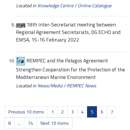
Located in
Knowledge Centre
/
Online Catalogue
18th Inter-Secretariat meeting between
Regional Agreement Secretariats, DG ECHO and
EMSA, 15-16 February 2022
REMPEC and the Pelagos Agreement
Strengthen Cooperation for the Protection of the
Mediterranean Marine Environment
Located in
News/Media
/
REMPEC News
Previous 10 items
1
2
3
4
5
6
7
8
...
74
Next 10 items