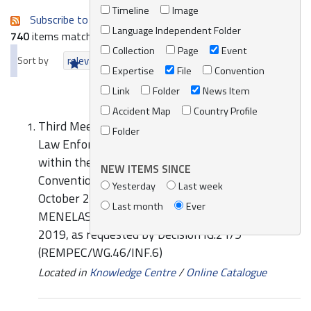
Timeline
Image
Subscribe to an always-updated RSS feed.
Language Independent Folder
740
items matching your search terms.
Collection
Page
Event
Sort by
relevance
date (newest first)
alphabetically
Expertise
File
Convention
Link
Folder
News Item
Accident Map
Country Profile
Third Meeting of the Mediterranean Network of
Folder
Law Enforcement Officials relating to MARPOL
within the framework of the Barcelona
NEW ITEMS SINCE
Convention (MENELAS), Valletta, Malta, 15-16
Yesterday
Last week
October 2019: Report on the Activities of the
Last month
Ever
MENELAS for the period from June 2017 to July
2019, as requested by Decision IG.21/9
(REMPEC/WG.46/INF.6)
Located in
Knowledge Centre
/
Online Catalogue