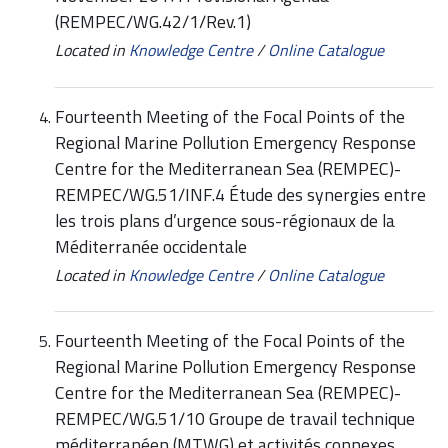
(REMPEC/WG.42/1/Rev.1)
Located in
Knowledge Centre
/
Online Catalogue
Fourteenth Meeting of the Focal Points of the
Regional Marine Pollution Emergency Response
Centre for the Mediterranean Sea (REMPEC)-
REMPEC/WG.51/INF.4 Étude des synergies entre
les trois plans d’urgence sous-régionaux de la
Méditerranée occidentale
Located in
Knowledge Centre
/
Online Catalogue
Fourteenth Meeting of the Focal Points of the
Regional Marine Pollution Emergency Response
Centre for the Mediterranean Sea (REMPEC)-
REMPEC/WG.51/10 Groupe de travail technique
méditerranéen (MTWG) et activités connexes