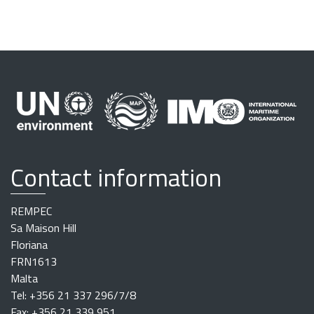
Contact information
REMPEC
Sa Maison Hill
Floriana
FRN1613
Malta
Tel: +356 21 337 296/7/8
Fax: +356 21 339 951