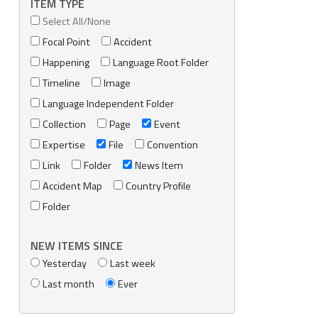
ITEM TYPE
Select All/None
Focal Point
Accident
Happening
Language Root Folder
Timeline
Image
Language Independent Folder
Collection
Page
Event
Expertise
File
Convention
Link
Folder
News Item
Accident Map
Country Profile
Folder
NEW ITEMS SINCE
Yesterday
Last week
Last month
Ever