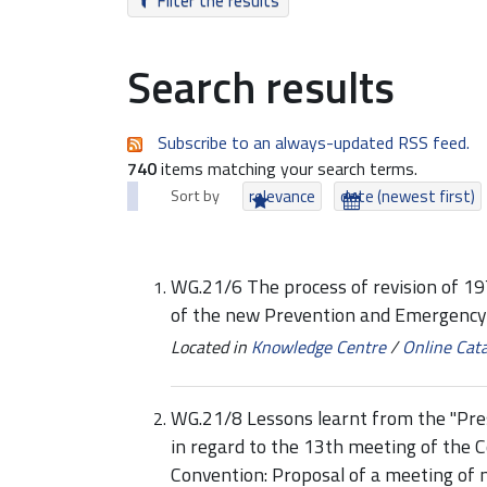
Filter the results
Search results
Subscribe to an always-updated RSS feed.
740
items matching your search terms.
Sort by
relevance
date (newest first)
WG.21/6 The process of revision of 1
of the new Prevention and Emergency
Located in
Knowledge Centre
/
Online Cat
WG.21/8 Lessons learnt from the "Prest
in regard to the 13th meeting of the C
Convention: Proposal of a meeting of 