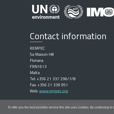
Contact information
REMPEC
Sa Maison Hill
Floriana
FRN1613
Malta
Tel: +356 21 337 296/7/8
Fax: +356 21 339 951
Web:
www.rempec.org
Copyright
©
2020-2026 REMPEC
To offer you the best possible service this site uses cookies. By continuing to