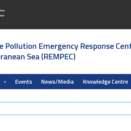
e Pollution Emergency Response Cen
rranean Sea (REMPEC)
k
Events
News/Media
Knowledge Centre