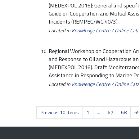
(MEDEXPOL 2016): General and specif
Guide on Cooperation and Mutual Assis
Incidents (REMPEC/WG.40/3)
Located in
Knowledge Centre
/
Online Cat
Regional Workshop on Cooperation Ar
and Response to Oil and Hazardous an
(MEDEXPOL 2016): Draft Mediterranea
Assistance in Responding to Marine P
Located in
Knowledge Centre
/
Online Cat
Previous 10 items
1
...
67
68
6