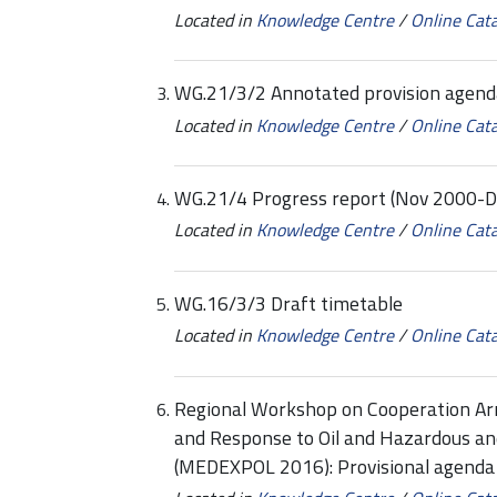
Located in
Knowledge Centre
/
Online Cat
WG.21/3/2 Annotated provision agend
Located in
Knowledge Centre
/
Online Cat
WG.21/4 Progress report (Nov 2000-D
Located in
Knowledge Centre
/
Online Cat
WG.16/3/3 Draft timetable
Located in
Knowledge Centre
/
Online Cat
Regional Workshop on Cooperation Ar
and Response to Oil and Hazardous an
(MEDEXPOL 2016): Provisional agend