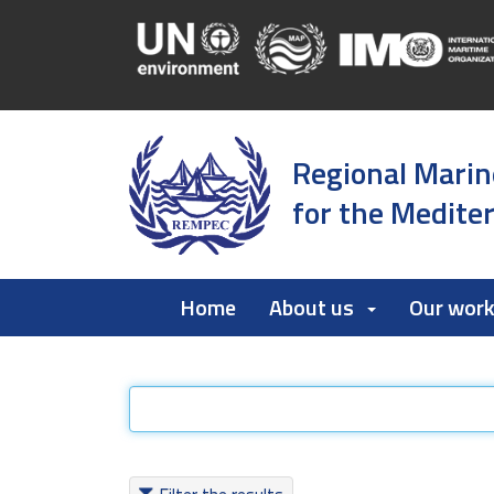
Regional Marin
for the Medite
Home
About us
Our wor