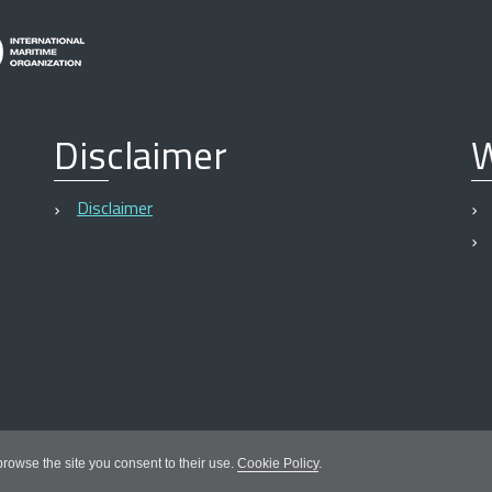
Disclaimer
W
Disclaimer
 browse the site you consent to their use.
Cookie Policy
.