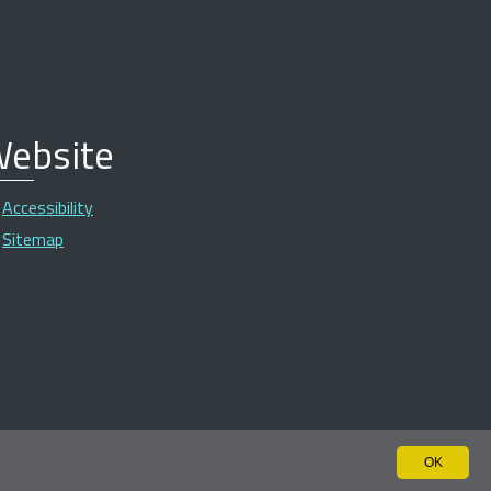
ebsite
Accessibility
Sitemap
OK