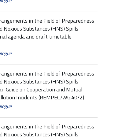
alogue
rangements in the Field of Preparedness
d Noxious Substances (HNS) Spills
al agenda and draft timetable
alogue
rangements in the Field of Preparedness
d Noxious Substances (HNS) Spills
n Guide on Cooperation and Mutual
ollution Incidents (REMPEC/WG.40/2)
alogue
rangements in the Field of Preparedness
d Noxious Substances (HNS) Spills