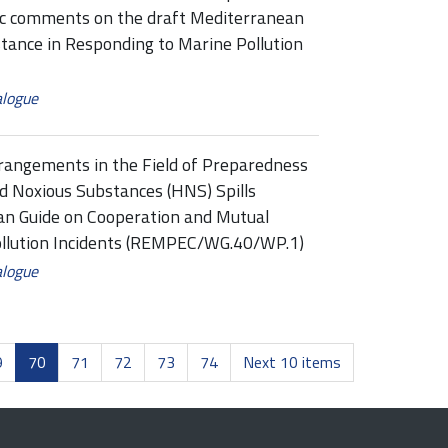
ic comments on the draft Mediterranean
tance in Responding to Marine Pollution
alogue
rangements in the Field of Preparedness
d Noxious Substances (HNS) Spills
n Guide on Cooperation and Mutual
ollution Incidents (REMPEC/WG.40/WP.1)
alogue
9
70
71
72
73
74
Next 10 items