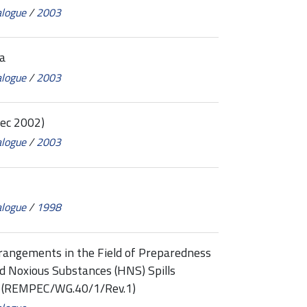
alogue
/
2003
a
alogue
/
2003
ec 2002)
alogue
/
2003
alogue
/
1998
rangements in the Field of Preparedness
d Noxious Substances (HNS) Spills
a (REMPEC/WG.40/1/Rev.1)