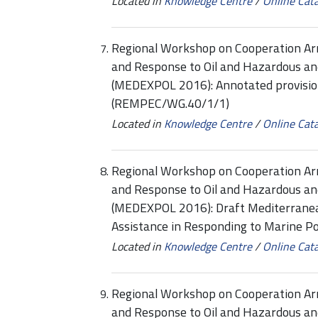
Located in
Knowledge Centre
/
Online Cat
Regional Workshop on Cooperation Ar
and Response to Oil and Hazardous an
(MEDEXPOL 2016): Annotated provision
(REMPEC/WG.40/1/1)
Located in
Knowledge Centre
/
Online Cat
Regional Workshop on Cooperation Ar
and Response to Oil and Hazardous an
(MEDEXPOL 2016): Draft Mediterranea
Assistance in Responding to Marine P
Located in
Knowledge Centre
/
Online Cat
Regional Workshop on Cooperation Ar
and Response to Oil and Hazardous an