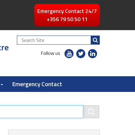
Emergency Contact 24/7
+356 79 50 50 11
Search
tre
Site
youtube
twitter
linkedin
Follow us
flickr
Emergency Contact