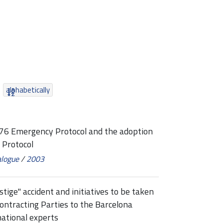
alphabetically
976 Emergency Protocol and the adoption
 Protocol
alogue
/
2003
ige" accident and initiatives to be taken
ontracting Parties to the Barcelona
national experts