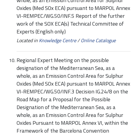
whole, as an Emission Control Area for Sulphur
Oxides (Med SOx ECA) pursuant to MARPOL Annex
VI-REMPEC/WG.50/INF.5 Report of the further
work of the SOX ECA(s) Technical Committee of
Experts (English only)
Located in
Knowledge Centre
/
Online Catalogue
Regional Expert Meeting on the possible
designation of the Mediterranean Sea, as a
whole, as an Emission Control Area for Sulphur
Oxides (Med SOx ECA) pursuant to MARPOL Annex
VI-REMPEC/WG.50/INF.3 Decision IG.24/8 on the
Road Map for a Proposal for the Possible
Designation of the Mediterranean Sea, as a
whole, as an Emission Control Area for Sulphur
Oxides Pursuant to MARPOL Annex VI, within the
Framework of the Barcelona Convention