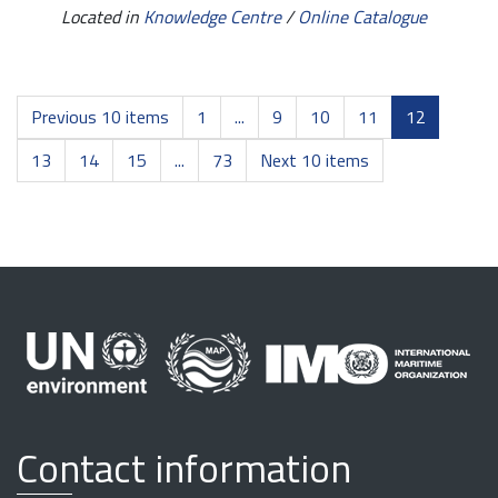
Located in
Knowledge Centre
/
Online Catalogue
Previous 10 items
1
...
9
10
11
12
13
14
15
...
73
Next 10 items
Contact information