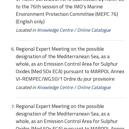
to the 76th session of the IMO’s Marine
Environment Protection Committee (MEPC 76)
(English only)
Located in
Knowledge Centre
/
Online Catalogue
Regional Expert Meeting on the possible
designation of the Mediterranean Sea, as a
whole, as an Emission Control Area for Sulphur
Oxides (Med SOx ECA) pursuant to MARPOL Annex
VI-REMPEC/WG.50/1 Ordre du jour provisoire
Located in
Knowledge Centre
/
Online Catalogue
Regional Expert Meeting on the possible
designation of the Mediterranean Sea, as a
whole, as an Emission Control Area for Sulphur
Oxides (Med SOx ECA) pursuant to MARPOL Annex