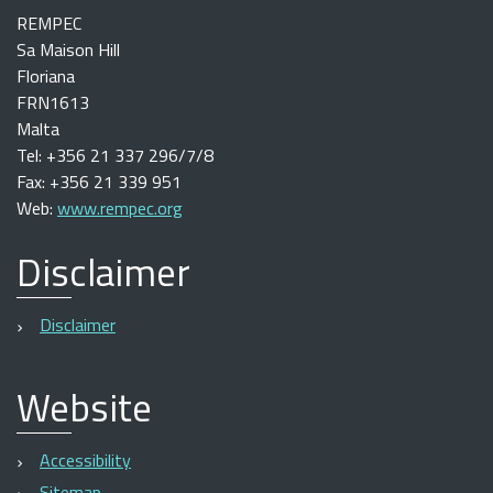
REMPEC
Sa Maison Hill
Floriana
FRN1613
Malta
Tel: +356 21 337 296/7/8
Fax: +356 21 339 951
Web:
www.rempec.org
Disclaimer
Disclaimer
Website
Accessibility
Sitemap