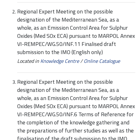
Regional Expert Meeting on the possible
designation of the Mediterranean Sea, as a
whole, as an Emission Control Area for Sulphur
Oxides (Med SOx ECA) pursuant to MARPOL Annex
VI-REMPEC/WG.50/INF.11 Finalised draft
submission to the IMO (English only)
Located in
Knowledge Centre
/
Online Catalogue
Regional Expert Meeting on the possible
designation of the Mediterranean Sea, as a
whole, as an Emission Control Area for Sulphur
Oxides (Med SOx ECA) pursuant to MARPOL Annex
VI-REMPEC/WG.50/INF.6 Terms of Reference for
the completion of the knowledge gathering and
the preparations of further studies as well as the
finalisation of the draft submission to the IMO