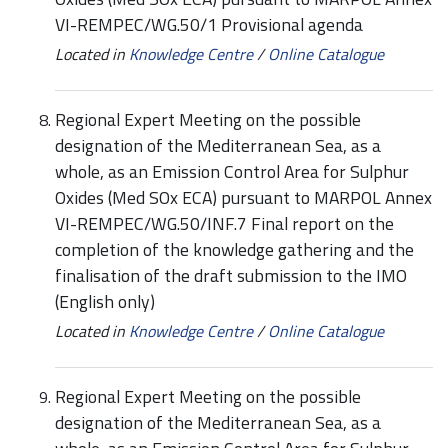
VI-REMPEC/WG.50/1 Provisional agenda
Located in
Knowledge Centre
/
Online Catalogue
Regional Expert Meeting on the possible
designation of the Mediterranean Sea, as a
whole, as an Emission Control Area for Sulphur
Oxides (Med SOx ECA) pursuant to MARPOL Annex
VI-REMPEC/WG.50/INF.7 Final report on the
completion of the knowledge gathering and the
finalisation of the draft submission to the IMO
(English only)
Located in
Knowledge Centre
/
Online Catalogue
Regional Expert Meeting on the possible
designation of the Mediterranean Sea, as a