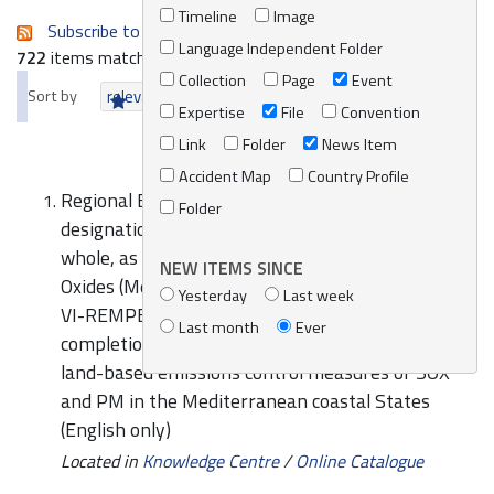
Timeline
Image
Subscribe to an always-updated RSS feed.
Language Independent Folder
722
items matching your search terms.
Collection
Page
Event
Sort by
relevance
date (newest first)
alphabetically
Expertise
File
Convention
Link
Folder
News Item
Accident Map
Country Profile
Regional Expert Meeting on the possible
Folder
designation of the Mediterranean Sea, as a
whole, as an Emission Control Area for Sulphur
NEW ITEMS SINCE
Oxides (Med SOx ECA) pursuant to MARPOL Annex
Yesterday
Last week
VI-REMPEC/WG.50/INF.8 Final report on the
Last month
Ever
completion of the knowledge gathering related to
land-based emissions control measures of SOX
and PM in the Mediterranean coastal States
(English only)
Located in
Knowledge Centre
/
Online Catalogue