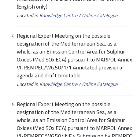
(English only)
Located in
Knowledge Centre
/
Online Catalogue
Regional Expert Meeting on the possible
designation of the Mediterranean Sea, as a
whole, as an Emission Control Area for Sulphur
Oxides (Med SOx ECA) pursuant to MARPOL Annex
VI-REMPEC/WG.50/1/1 Annotated provisional
agenda and draft timetable
Located in
Knowledge Centre
/
Online Catalogue
Regional Expert Meeting on the possible
designation of the Mediterranean Sea, as a
whole, as an Emission Control Area for Sulphur
Oxides (Med SOx ECA) pursuant to MARPOL Annex
VI-REMPEC/WG.50/INF.4 Submission by REMPEC