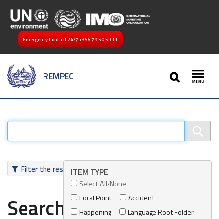
Emergency Contact 24/7
+356 79 50 50 11
SEARCH
REMPEC
Toggl
Filter the results
ITEM TYPE
Select All/None
Focal Point
Accident
Search results
Happening
Language Root Folder