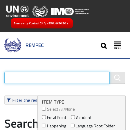
Emergency Contact 24/7
+356 79 50 50 11
SEARCH
REMPEC
Toggl
Filter the results
ITEM TYPE
Select All/None
Focal Point
Accident
Search results
Happening
Language Root Folder