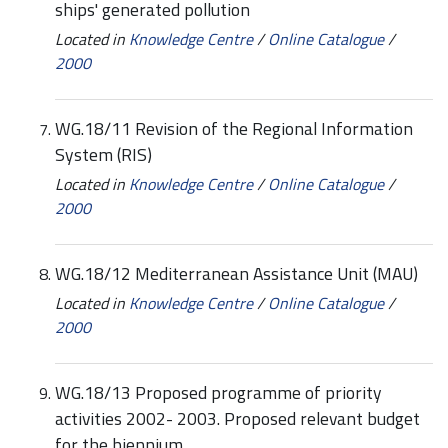
ships' generated pollution
Located in
Knowledge Centre
/
Online Catalogue
/
2000
WG.18/11 Revision of the Regional Information
System (RIS)
Located in
Knowledge Centre
/
Online Catalogue
/
2000
WG.18/12 Mediterranean Assistance Unit (MAU)
Located in
Knowledge Centre
/
Online Catalogue
/
2000
WG.18/13 Proposed programme of priority
activities 2002- 2003. Proposed relevant budget
for the biennium