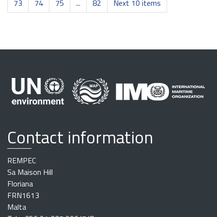
73
74
75
...
82
Next 10 items
Contact information
REMPEC
Sa Maison Hill
Floriana
FRN1613
Malta