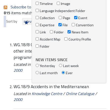
Timeline
Image
Subscribe to an always-updated RSS feed.
Language Independent Folder
815
items matching your search terms.
Collection
Page
Event
Sort by
relevance
date (newest first)
alphabetically
Expertise
File
Convention
Link
Folder
News Item
Accident Map
Country Profile
WG.18/8 Co-operation and co-ordination with
Folder
other international organizations and
programmes
NEW ITEMS SINCE
Located in
Knowledge Centre
/
Online Catalogue
/
Yesterday
Last week
2000
Last month
Ever
WG.18/9 Accidents in the Mediterranean
Located in
Knowledge Centre
/
Online Catalogue
/
2000