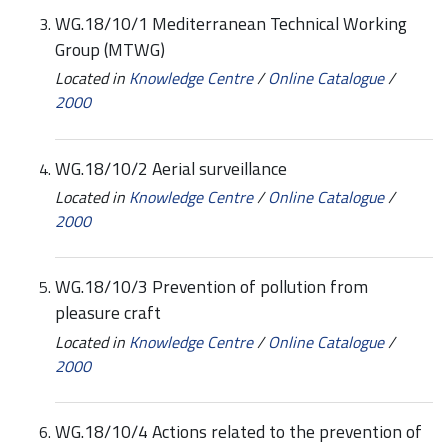
WG.18/10/1 Mediterranean Technical Working
Group (MTWG)
Located in
Knowledge Centre
/
Online Catalogue
/
2000
WG.18/10/2 Aerial surveillance
Located in
Knowledge Centre
/
Online Catalogue
/
2000
WG.18/10/3 Prevention of pollution from
pleasure craft
Located in
Knowledge Centre
/
Online Catalogue
/
2000
WG.18/10/4 Actions related to the prevention of