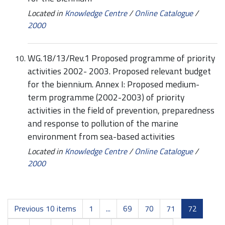
Located in
Knowledge Centre
/
Online Catalogue
/
2000
WG.18/13/Rev.1 Proposed programme of priority
activities 2002- 2003. Proposed relevant budget
for the biennium. Annex I: Proposed medium-
term programme (2002-2003) of priority
activities in the field of prevention, preparedness
and response to pollution of the marine
environment from sea-based activities
Located in
Knowledge Centre
/
Online Catalogue
/
2000
Previous 10 items
1
...
69
70
71
72