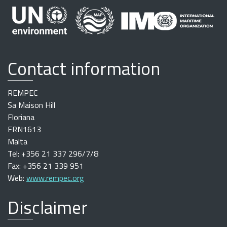
Contact information
REMPEC
Sa Maison Hill
Floriana
FRN1613
Malta
Tel: +356 21 337 296/7/8
Fax: +356 21 339 951
Web:
www.rempec.org
Disclaimer