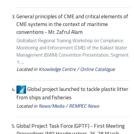
General principles of CME and critical elements of
CME systems in the context of maritime
conventions - Mr. Zafrul Alam
GloBallast Regional Training Workshop on Compliance,
Monitoring and Enforcement (CME) of the Ballast Water
Management (BWM) Convention Presentation, Segment
1: ...
Located in
Knowledge Centre
/
Online Catalogue
Global project launched to tackle plastic litter
from ships and fisheries
Located in
News/Media
/
REMPEC News
Global Project Task Force (GPTF) - First Meeting
Proceedings IMO Headquarters, 26-28 March