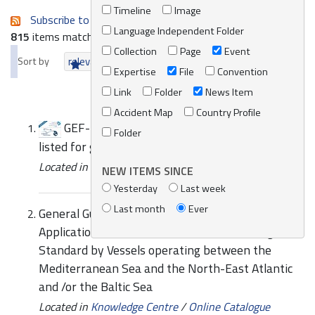
Timeline
Image
Subscribe to an always-updated RSS feed.
Language Independent Folder
815
items matching your search terms.
Collection
Page
Event
Sort by
relevance
date (newest first)
alphabetically
Expertise
File
Convention
Link
Folder
News Item
Accident Map
Country Profile
GEF-UNDP-IMO GloBallast Partnerships
Folder
listed for global award
Located in
News/Media
/
REMPEC News
NEW ITEMS SINCE
Yesterday
Last week
Last month
Ever
General Guidance on the Voluntary Interim
Application of the D1 Ballast Water Exchange
Standard by Vessels operating between the
Mediterranean Sea and the North-East Atlantic
and /or the Baltic Sea
Located in
Knowledge Centre
/
Online Catalogue