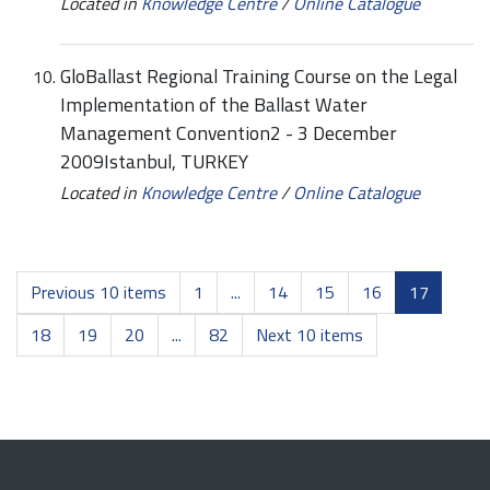
Located in
Knowledge Centre
/
Online Catalogue
GloBallast Regional Training Course on the Legal
Implementation of the Ballast Water
Management Convention2 - 3 December
2009Istanbul, TURKEY
Located in
Knowledge Centre
/
Online Catalogue
Previous 10 items
1
...
14
15
16
17
18
19
20
...
82
Next 10 items