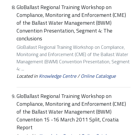
GloBallast Regional Training Workshop on
Compliance, Monitoring and Enforcement (CME)
of the Ballast Water Management (BWM)
Convention Presentation, Segment 4: The
conclusions
GloBallast Regional Training Workshop on Compliance,
Monitoring and Enforcement (CME) of the Ballast Water
Management (BWM) Convention Presentation, Segment
4: ...
Located in
Knowledge Centre
/
Online Catalogue
GloBallast Regional Training Workshop on
Compliance, Monitoring and Enforcement (CME)
of the Ballast Water Management (BWM)
Convention 15 -16 March 2011 Split, Croatia
Report