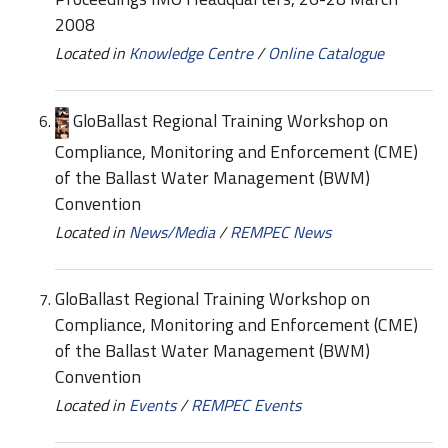
2008
Located in
Knowledge Centre
/
Online Catalogue
GloBallast Regional Training Workshop on
Compliance, Monitoring and Enforcement (CME)
of the Ballast Water Management (BWM)
Convention
Located in
News/Media
/
REMPEC News
GloBallast Regional Training Workshop on
Compliance, Monitoring and Enforcement (CME)
of the Ballast Water Management (BWM)
Convention
Located in
Events
/
REMPEC Events