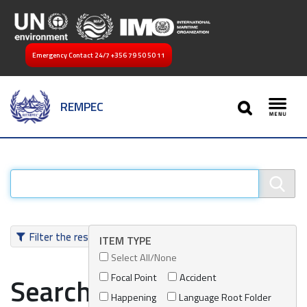
Emergency Contact 24/7
+356 79 50 50 11
SEARCH
REMPEC
Toggl
Filter the results
ITEM TYPE
Select All/None
Focal Point
Accident
Search results
Happening
Language Root Folder