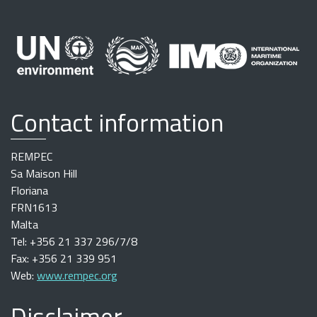
Contact information
REMPEC
Sa Maison Hill
Floriana
FRN1613
Malta
Tel: +356 21 337 296/7/8
Fax: +356 21 339 951
Web:
www.rempec.org
Disclaimer