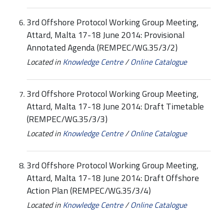
3rd Offshore Protocol Working Group Meeting,
Attard, Malta 17-18 June 2014: Provisional
Annotated Agenda (REMPEC/WG.35/3/2)
Located in
Knowledge Centre
/
Online Catalogue
3rd Offshore Protocol Working Group Meeting,
Attard, Malta 17-18 June 2014: Draft Timetable
(REMPEC/WG.35/3/3)
Located in
Knowledge Centre
/
Online Catalogue
3rd Offshore Protocol Working Group Meeting,
Attard, Malta 17-18 June 2014: Draft Offshore
Action Plan (REMPEC/WG.35/3/4)
Located in
Knowledge Centre
/
Online Catalogue