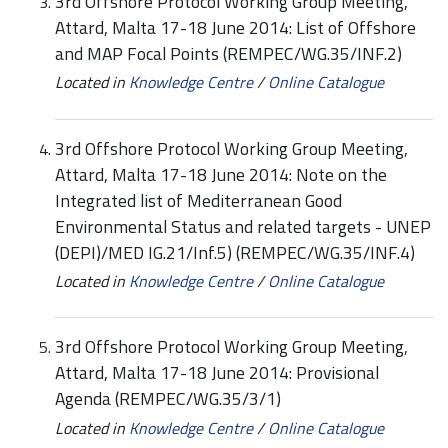
3rd Offshore Protocol Working Group Meeting,
Attard, Malta 17-18 June 2014: List of Offshore
and MAP Focal Points (REMPEC/WG.35/INF.2)
Located in
Knowledge Centre
/
Online Catalogue
3rd Offshore Protocol Working Group Meeting,
Attard, Malta 17-18 June 2014: Note on the
Integrated list of Mediterranean Good
Environmental Status and related targets - UNEP
(DEPI)/MED IG.21/Inf.5) (REMPEC/WG.35/INF.4)
Located in
Knowledge Centre
/
Online Catalogue
3rd Offshore Protocol Working Group Meeting,
Attard, Malta 17-18 June 2014: Provisional
Agenda (REMPEC/WG.35/3/1)
Located in
Knowledge Centre
/
Online Catalogue