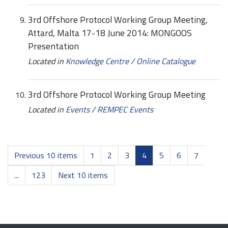
3rd Offshore Protocol Working Group Meeting,
Attard, Malta 17-18 June 2014: MONGOOS
Presentation
Located in
Knowledge Centre
/
Online Catalogue
3rd Offshore Protocol Working Group Meeting
Located in
Events
/
REMPEC Events
Previous 10 items
1
2
3
4
5
6
7
...
123
Next 10 items