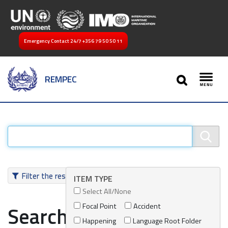
Emergency Contact 24/7
+356 79 50 50 11
SEARCH
REMPEC
Toggl
Filter the results
ITEM TYPE
Select All/None
Focal Point
Accident
Search results
Happening
Language Root Folder