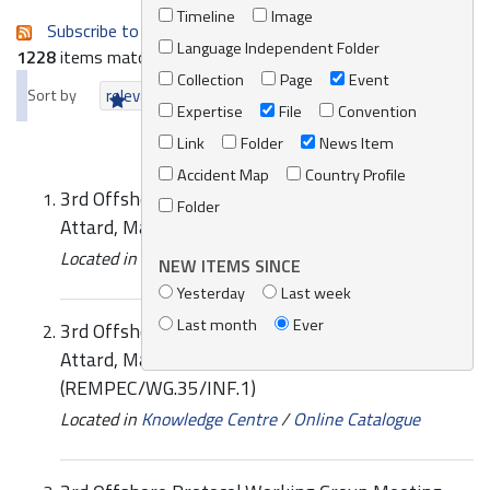
Timeline
Image
Subscribe to an always-updated RSS feed.
Language Independent Folder
1228
items matching your search terms.
Collection
Page
Event
Sort by
relevance
date (newest first)
alphabetically
Expertise
File
Convention
Link
Folder
News Item
Accident Map
Country Profile
3rd Offshore Protocol Working Group Meeting,
Folder
Attard, Malta, 17-18 June 2014
Located in
News/Media
/
REMPEC News
NEW ITEMS SINCE
Yesterday
Last week
Last month
Ever
3rd Offshore Protocol Working Group Meeting,
Attard, Malta 17-18 June 2014: List of Documents
(REMPEC/WG.35/INF.1)
Located in
Knowledge Centre
/
Online Catalogue