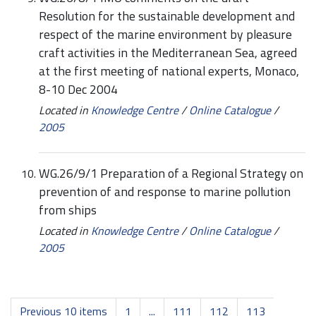
Resolution for the sustainable development and
respect of the marine environment by pleasure
craft activities in the Mediterranean Sea, agreed
at the first meeting of national experts, Monaco,
8-10 Dec 2004
Located in
Knowledge Centre
/
Online Catalogue
/
2005
WG.26/9/1 Preparation of a Regional Strategy on
prevention of and response to marine pollution
from ships
Located in
Knowledge Centre
/
Online Catalogue
/
2005
Previous 10 items
1
...
111
112
113