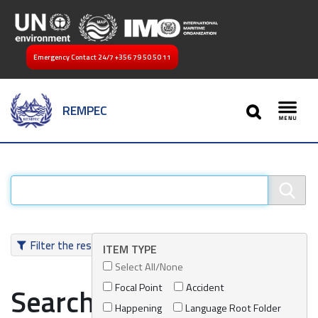
Emergency Contact 24/7
+356 79 50 50 11
SEARCH
REMPEC
Toggl
Filter the results
ITEM TYPE
Select All/None
Focal Point
Accident
Search results
Happening
Language Root Folder