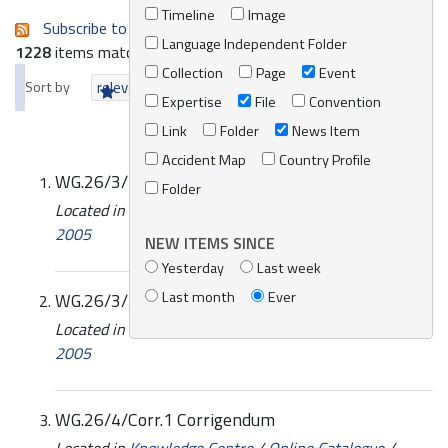
Timeline
Image
Subscribe to an always-updated RSS feed.
Language Independent Folder
1228
items matching your search terms.
Collection
Page
Event
Sort by
relevance
date (newest first)
alphabetically
Expertise
File
Convention
Link
Folder
News Item
Accident Map
Country Profile
WG.26/3/2 Annotated provisional agenda
Folder
Located in
Knowledge Centre
/
Online Catalogue
/
2005
NEW ITEMS SINCE
Yesterday
Last week
Last month
Ever
WG.26/3/3/Rev.1
Located in
Knowledge Centre
/
Online Catalogue
/
2005
WG.26/4/Corr.1 Corrigendum
Located in
Knowledge Centre
/
Online Catalogue
/