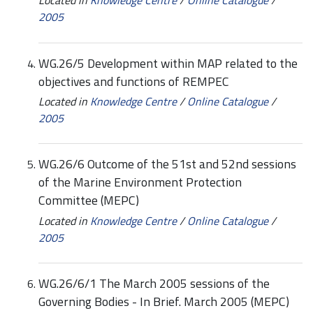
2005
WG.26/5 Development within MAP related to the
objectives and functions of REMPEC
Located in
Knowledge Centre
/
Online Catalogue
/
2005
WG.26/6 Outcome of the 51st and 52nd sessions
of the Marine Environment Protection
Committee (MEPC)
Located in
Knowledge Centre
/
Online Catalogue
/
2005
WG.26/6/1 The March 2005 sessions of the
Governing Bodies - In Brief. March 2005 (MEPC)