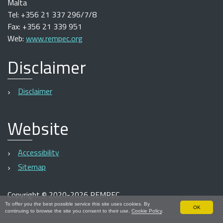
Malta
Tel: +356 21 337 296/7/8
Fax: +356 21 339 951
Web:
www.rempec.org
Disclaimer
Disclaimer
Website
Accessibility
Sitemap
Copyright
©
2020-2026 REMPEC
To offer you the best possible service this site uses cookies. By
OK
continuing to browse the site you consent to their use.
Cookie Policy
.