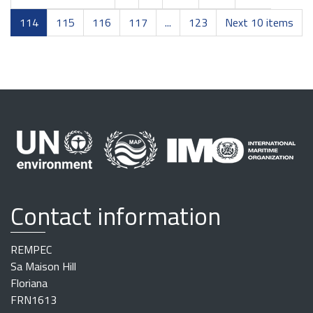
114
115
116
117
...
123
Next 10 items
Contact information
REMPEC
Sa Maison Hill
Floriana
FRN1613