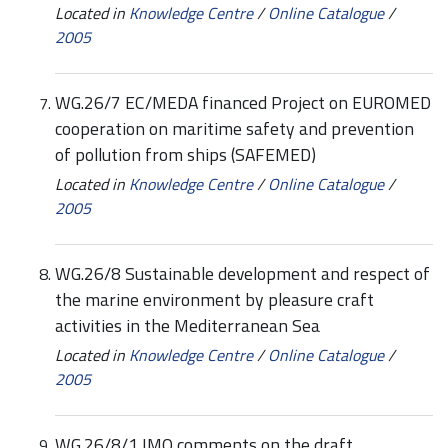
Located in
Knowledge Centre
/
Online Catalogue
/
2005
WG.26/7 EC/MEDA financed Project on EUROMED
cooperation on maritime safety and prevention
of pollution from ships (SAFEMED)
Located in
Knowledge Centre
/
Online Catalogue
/
2005
WG.26/8 Sustainable development and respect of
the marine environment by pleasure craft
activities in the Mediterranean Sea
Located in
Knowledge Centre
/
Online Catalogue
/
2005
WG.26/8/1 IMO comments on the draft