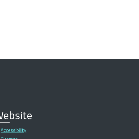
ebsite
Accessibility