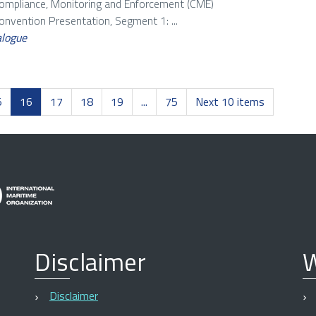
Compliance, Monitoring and Enforcement (CME)
vention Presentation, Segment 1: ...
alogue
5
16
17
18
19
...
75
Next 10 items
Disclaimer
W
Disclaimer