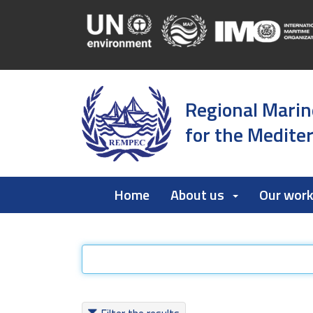
Regional Marin
for the Medite
Home
About us
Our wor