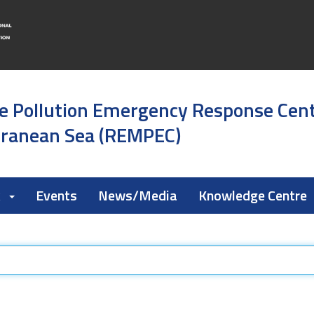
e Pollution Emergency Response Cen
rranean Sea (REMPEC)
k
Events
News/Media
Knowledge Centre