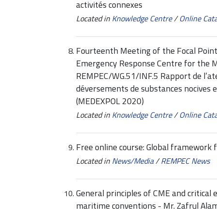
activités connexes
Located in
Knowledge Centre
/
Online Cat
Fourteenth Meeting of the Focal Point
Emergency Response Centre for the 
REMPEC/WG.51/INF.5 Rapport de l’atelie
déversements de substances nocives 
(MEDEXPOL 2020)
Located in
Knowledge Centre
/
Online Cat
Free online course: Global framework f
Located in
News/Media
/
REMPEC News
General principles of CME and critical
maritime conventions - Mr. Zafrul Ala