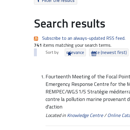
Filter the results
Search results
Subscribe to an always-updated RSS feed.
741
items matching your search terms.
Sort by
relevance
date (newest first)
Fourteenth Meeting of the Focal Point
Emergency Response Centre for the 
REMPEC/WG.51/5 Stratégie méditerrané
contre la pollution marine provenant 
d'action
Located in
Knowledge Centre
/
Online Cat