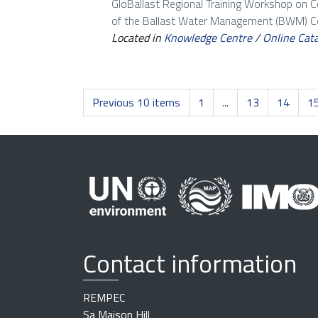
GloBallast Regional Training Workshop on 
of the Ballast Water Management (BWM) Con
Located in
Knowledge Centre
/
Online Cat
Previous 10 items
1
...
13
14
1
Contact information
REMPEC
Sa Maison Hill