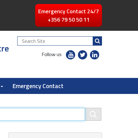
Emergency Contact 24/7
+356 79 50 50 11
Search
tre
Site
youtube
twitter
linkedin
Follow us
flickr
Emergency Contact