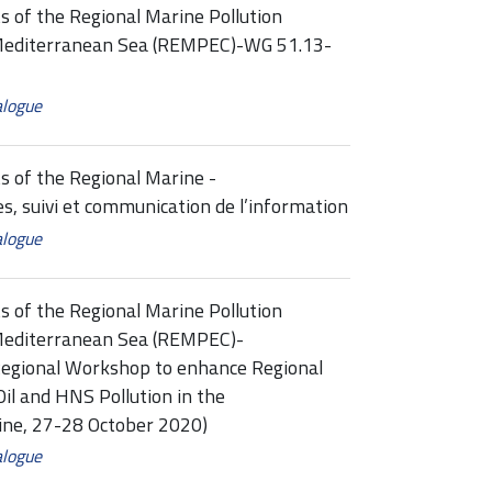
s of the Regional Marine Pollution
Mediterranean Sea (REMPEC)-WG 51.13-
alogue
s of the Regional Marine -
 suivi et communication de l’information
alogue
s of the Regional Marine Pollution
Mediterranean Sea (REMPEC)-
egional Workshop to enhance Regional
il and HNS Pollution in the
ne, 27-28 October 2020)
alogue