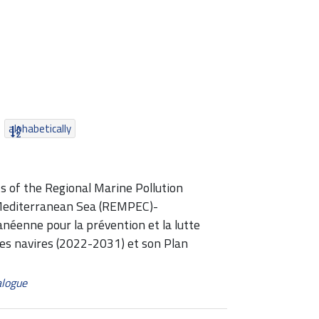
alphabetically
s of the Regional Marine Pollution
Mediterranean Sea (REMPEC)-
enne pour la prévention et la lutte
des navires (2022-2031) et son Plan
alogue