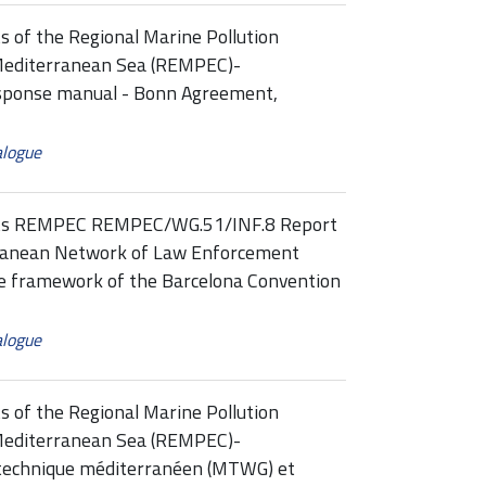
s of the Regional Marine Pollution
Mediterranean Sea (REMPEC)-
ponse manual - Bonn Agreement,
alogue
ints REMPEC REMPEC/WG.51/INF.8 Report
rranean Network of Law Enforcement
he framework of the Barcelona Convention
alogue
s of the Regional Marine Pollution
Mediterranean Sea (REMPEC)-
technique méditerranéen (MTWG) et