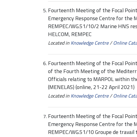
Fourteenth Meeting of the Focal Point
Emergency Response Centre for the 
REMPEC/WG.51/10/2 Marine HNS res
HELCOM, REMPEC
Located in
Knowledge Centre
/
Online Cat
Fourteenth Meeting of the Focal Po
of the Fourth Meeting of the Medite
Officials relating to MARPOL within t
(MENELAS) (online, 21-22 April 2021)
Located in
Knowledge Centre
/
Online Cat
Fourteenth Meeting of the Focal Point
Emergency Response Centre for the 
REMPEC/WG.51/10 Groupe de travail 