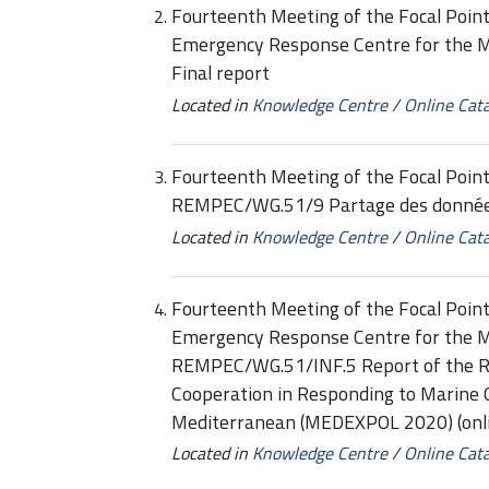
Fourteenth Meeting of the Focal Point
Emergency Response Centre for the 
Final report
Located in
Knowledge Centre
/
Online Cat
Fourteenth Meeting of the Focal Point
REMPEC/WG.51/9 Partage des données,
Located in
Knowledge Centre
/
Online Cat
Fourteenth Meeting of the Focal Point
Emergency Response Centre for the 
REMPEC/WG.51/INF.5 Report of the R
Cooperation in Responding to Marine O
Mediterranean (MEDEXPOL 2020) (onli
Located in
Knowledge Centre
/
Online Cat