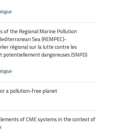
alogue
s of the Regional Marine Pollution
Mediterranean Sea (REMPEC)-
r régional sur la lutte contre les
et potentiellement dangereuses (SNPD)
alogue
or a pollution-free planet
 elements of CME systems in the context of
m