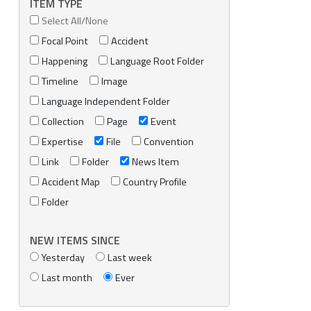
ITEM TYPE
Select All/None
Focal Point
Accident
Happening
Language Root Folder
Timeline
Image
Language Independent Folder
Collection
Page
Event
Expertise
File
Convention
Link
Folder
News Item
Accident Map
Country Profile
Folder
NEW ITEMS SINCE
Yesterday
Last week
Last month
Ever