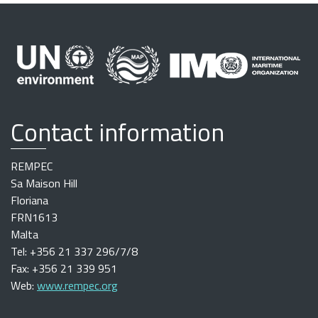
Contact information
REMPEC
Sa Maison Hill
Floriana
FRN1613
Malta
Tel: +356 21 337 296/7/8
Fax: +356 21 339 951
Web:
www.rempec.org