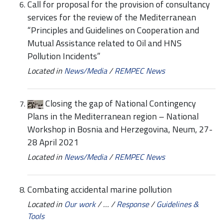
Call for proposal for the provision of consultancy
services for the review of the Mediterranean
“Principles and Guidelines on Cooperation and
Mutual Assistance related to Oil and HNS
Pollution Incidents”
Located in
News/Media
/
REMPEC News
Closing the gap of National Contingency
Plans in the Mediterranean region – National
Workshop in Bosnia and Herzegovina, Neum, 27-
28 April 2021
Located in
News/Media
/
REMPEC News
Combating accidental marine pollution
Located in
Our work
/
…
/
Response
/
Guidelines &
Tools