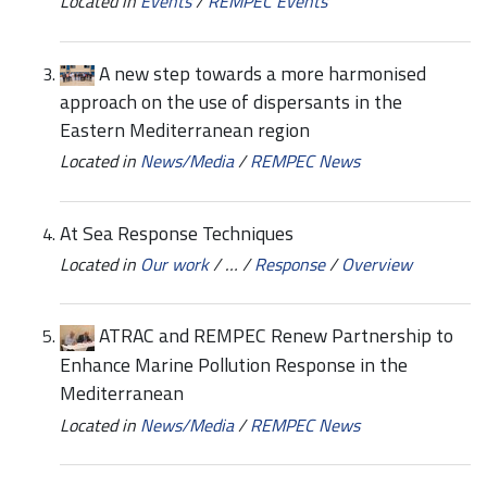
Located in
Events
/
REMPEC Events
A new step towards a more harmonised
approach on the use of dispersants in the
Eastern Mediterranean region
Located in
News/Media
/
REMPEC News
At Sea Response Techniques
Located in
Our work
/
…
/
Response
/
Overview
ATRAC and REMPEC Renew Partnership to
Enhance Marine Pollution Response in the
Mediterranean
Located in
News/Media
/
REMPEC News