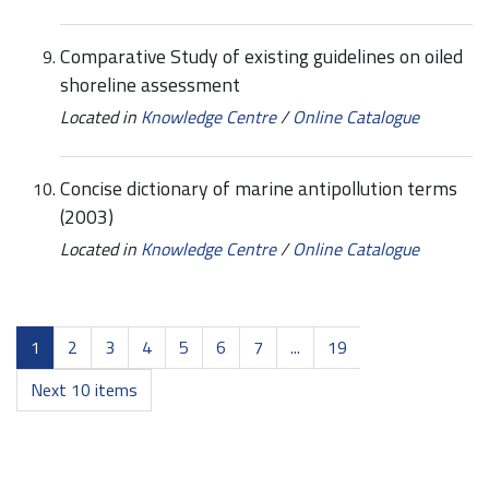
Comparative Study of existing guidelines on oiled
shoreline assessment
Located in
Knowledge Centre
/
Online Catalogue
Concise dictionary of marine antipollution terms
(2003)
Located in
Knowledge Centre
/
Online Catalogue
1
2
3
4
5
6
7
...
19
Next 10 items