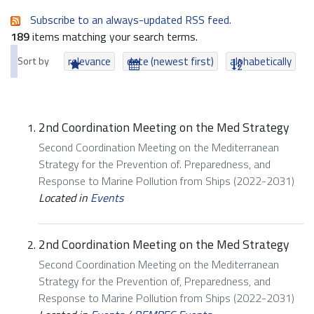
Subscribe to an always-updated RSS feed.
189
items matching your search terms.
Sort by
relevance
date (newest first)
alphabetically
2nd Coordination Meeting on the Med Strategy
Second Coordination Meeting on the Mediterranean
Strategy for the Prevention of. Preparedness, and
Response to Marine Pollution from Ships (2022-2031)
Located in
Events
2nd Coordination Meeting on the Med Strategy
Second Coordination Meeting on the Mediterranean
Strategy for the Prevention of, Preparedness, and
Response to Marine Pollution from Ships (2022-2031)