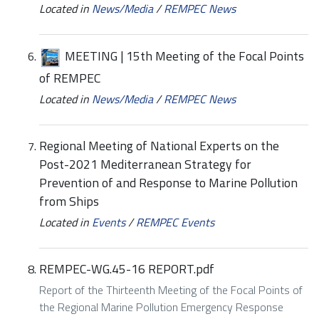
Located in
News/Media
/
REMPEC News
MEETING | 15th Meeting of the Focal Points
of REMPEC
Located in
News/Media
/
REMPEC News
Regional Meeting of National Experts on the
Post-2021 Mediterranean Strategy for
Prevention of and Response to Marine Pollution
from Ships
Located in
Events
/
REMPEC Events
REMPEC-WG.45-16 REPORT.pdf
Report of the Thirteenth Meeting of the Focal Points of
the Regional Marine Pollution Emergency Response