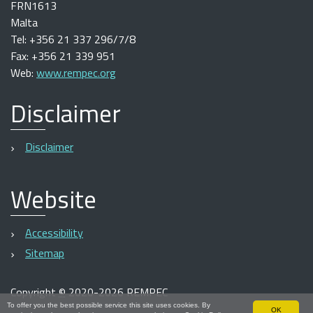
FRN1613
Malta
Tel: +356 21 337 296/7/8
Fax: +356 21 339 951
Web:
www.rempec.org
Disclaimer
Disclaimer
Website
Accessibility
Sitemap
Copyright
©
2020-2026 REMPEC
To offer you the best possible service this site uses cookies. By
OK