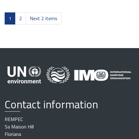
1
2
Next 2 items
Contact information
REMPEC
Sa Maison Hill
Floriana