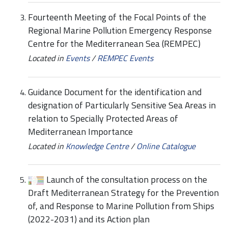
Fourteenth Meeting of the Focal Points of the
Regional Marine Pollution Emergency Response
Centre for the Mediterranean Sea (REMPEC)
Located in
Events
/
REMPEC Events
Guidance Document for the identification and
designation of Particularly Sensitive Sea Areas in
relation to Specially Protected Areas of
Mediterranean Importance
Located in
Knowledge Centre
/
Online Catalogue
Launch of the consultation process on the
Draft Mediterranean Strategy for the Prevention
of, and Response to Marine Pollution from Ships
(2022-2031) and its Action plan