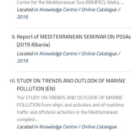
Centre for the Mediterranean Sea (REMPEC), Malta, ...
Located in
Knowledge Centre
/
Online Catalogue
/
2019
Report of MEDITERRANEAN SEMINAR ON PSSAs
(2019 Albania)
Located in
Knowledge Centre
/
Online Catalogue
/
2019
STUDY ON TRENDS AND OUTLOOK OF MARINE
POLLUTION (EN)
The STUDY ON TRENDS AND OUTLOOK OF MARINE
POLLUTION from ships and activities and of maritime
traffic and offshore activities in the Mediterranean
compiled ...
Located in
Knowledge Centre
/
Online Catalogue