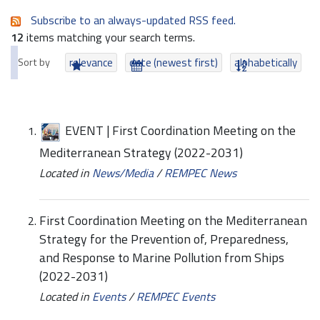
Subscribe to an always-updated RSS feed.
12
items matching your search terms.
Sort by
relevance
date (newest first)
alphabetically
EVENT | First Coordination Meeting on the
Mediterranean Strategy (2022-2031)
Located in
News/Media
/
REMPEC News
First Coordination Meeting on the Mediterranean
Strategy for the Prevention of, Preparedness,
and Response to Marine Pollution from Ships
(2022-2031)
Located in
Events
/
REMPEC Events