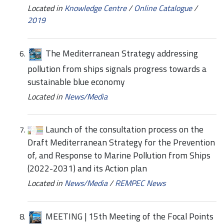
Located in
Knowledge Centre
/
Online Catalogue
/
2019
The Mediterranean Strategy addressing
pollution from ships signals progress towards a
sustainable blue economy
Located in
News/Media
Launch of the consultation process on the
Draft Mediterranean Strategy for the Prevention
of, and Response to Marine Pollution from Ships
(2022-2031) and its Action plan
Located in
News/Media
/
REMPEC News
MEETING | 15th Meeting of the Focal Points