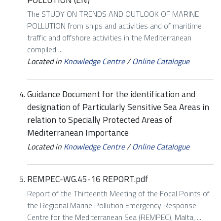
The STUDY ON TRENDS AND OUTLOOK OF MARINE
POLLUTION from ships and activities and of maritime
traffic and offshore activities in the Mediterranean
compiled ...
Located in
Knowledge Centre
/
Online Catalogue
Guidance Document for the identification and
designation of Particularly Sensitive Sea Areas in
relation to Specially Protected Areas of
Mediterranean Importance
Located in
Knowledge Centre
/
Online Catalogue
REMPEC-WG.45-16 REPORT.pdf
Report of the Thirteenth Meeting of the Focal Points of
the Regional Marine Pollution Emergency Response
Centre for the Mediterranean Sea (REMPEC), Malta, ...