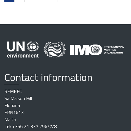
Contact information
REMPEC
Sa Maison Hill
Floriana
FRN1613
Malta
Tel: +356 21 337 296/7/8