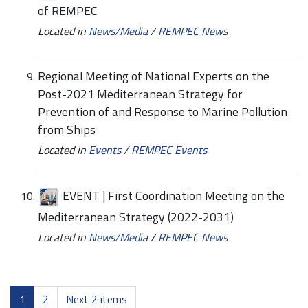
of REMPEC
Located in
News/Media
/
REMPEC News
Regional Meeting of National Experts on the
Post-2021 Mediterranean Strategy for
Prevention of and Response to Marine Pollution
from Ships
Located in
Events
/
REMPEC Events
EVENT | First Coordination Meeting on the
Mediterranean Strategy (2022-2031)
Located in
News/Media
/
REMPEC News
1
2
Next 2 items