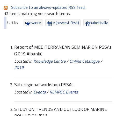
Subscribe to an always-updated RSS feed.
12
items matching your search terms.
Sort by
relevance
date (newest first)
alphabetically
Report of MEDITERRANEAN SEMINAR ON PSSAs
(2019 Albania)
Located in
Knowledge Centre
/
Online Catalogue
/
2019
Sub-regional workshop PSSAs
Located in
Events
/
REMPEC Events
STUDY ON TRENDS AND OUTLOOK OF MARINE
POLLUTION (EN)