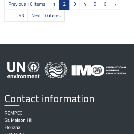
Previous 10 items
1
2
3
4
5
6
7
...
53
Next 10 items
Contact information
REMPEC
Sa Maison Hill
Floriana