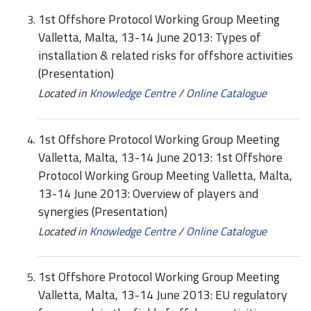
1st Offshore Protocol Working Group Meeting
Valletta, Malta, 13-14 June 2013: Types of
installation & related risks for offshore activities
(Presentation)
Located in
Knowledge Centre
/
Online Catalogue
1st Offshore Protocol Working Group Meeting
Valletta, Malta, 13-14 June 2013: 1st Offshore
Protocol Working Group Meeting Valletta, Malta,
13-14 June 2013: Overview of players and
synergies (Presentation)
Located in
Knowledge Centre
/
Online Catalogue
1st Offshore Protocol Working Group Meeting
Valletta, Malta, 13-14 June 2013: EU regulatory