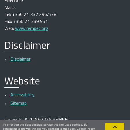
FRN1613
Malta
Tel: +356 21 337 296/7/8
Fax: +356 21 339 951
Web:
www.rempec.org
Disclaimer
Disclaimer
Website
Accessibility
Sitemap
Copyright
©
2020-2026 REMPEC
To offer you the best possible service this site uses cookies. By
OK
continuing to browse the site you consent to their use.
Cookie Policy
.