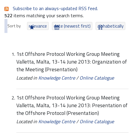
Subscribe to an always-updated RSS feed.
522
items matching your search terms.
Sort by
relevance
date (newest first)
alphabetically
1st Offshore Protocol Working Group Meeting
Valletta, Malta, 13-14 June 2013: Organization of
the Meeting (Presentation)
Located in
Knowledge Centre
/
Online Catalogue
1st Offshore Protocol Working Group Meeting
Valletta, Malta, 13-14 June 2013: Presentation of
the Offshore Protocol (Presentation)
Located in
Knowledge Centre
/
Online Catalogue