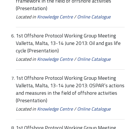
framework in the field of offshore activities
(Presentation)
Located in
Knowledge Centre
/
Online Catalogue
1st Offshore Protocol Working Group Meeting
Valletta, Malta, 13-14 June 2013: Oil and gas life
cycle (Presentation)
Located in
Knowledge Centre
/
Online Catalogue
1st Offshore Protocol Working Group Meeting
Valletta, Malta, 13-14 June 2013: OSPAR’s actions
and measures in the field of offshore activities
(Presentation)
Located in
Knowledge Centre
/
Online Catalogue
1st Offshore Protocol Working Group Meeting