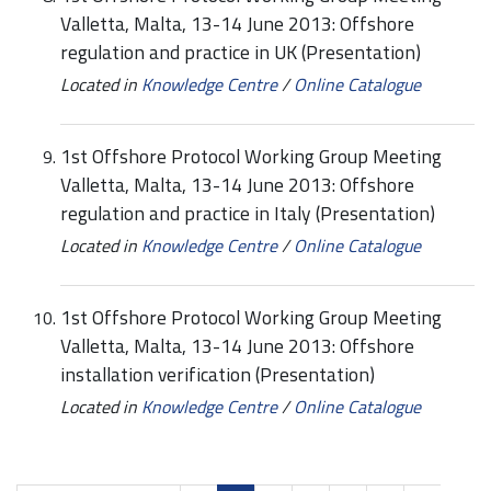
Valletta, Malta, 13-14 June 2013: Offshore
regulation and practice in UK (Presentation)
Located in
Knowledge Centre
/
Online Catalogue
1st Offshore Protocol Working Group Meeting
Valletta, Malta, 13-14 June 2013: Offshore
regulation and practice in Italy (Presentation)
Located in
Knowledge Centre
/
Online Catalogue
1st Offshore Protocol Working Group Meeting
Valletta, Malta, 13-14 June 2013: Offshore
installation verification (Presentation)
Located in
Knowledge Centre
/
Online Catalogue