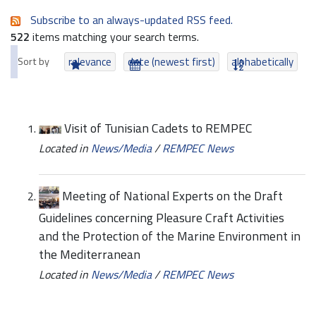
Subscribe to an always-updated RSS feed.
522
items matching your search terms.
Sort by
relevance
date (newest first)
alphabetically
Visit of Tunisian Cadets to REMPEC
Located in
News/Media
/
REMPEC News
Meeting of National Experts on the Draft
Guidelines concerning Pleasure Craft Activities
and the Protection of the Marine Environment in
the Mediterranean
Located in
News/Media
/
REMPEC News