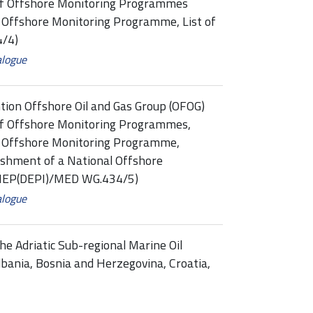
of Offshore Monitoring Programmes
: Offshore Monitoring Programme, List of
/4)
alogue
tion Offshore Oil and Gas Group (OFOG)
f Offshore Monitoring Programmes,
3: Offshore Monitoring Programme,
shment of a National Offshore
UNEP(DEPI)/MED WG.434/5)
alogue
he Adriatic Sub-regional Marine Oil
bania, Bosnia and Herzegovina, Croatia,