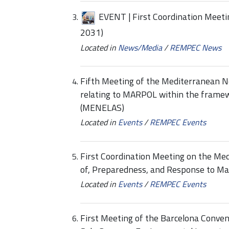
EVENT | First Coordination Meet
2031)
Located in
News/Media
/
REMPEC News
Fifth Meeting of the Mediterranean N
relating to MARPOL within the framew
(MENELAS)
Located in
Events
/
REMPEC Events
First Coordination Meeting on the Me
of, Preparedness, and Response to Ma
Located in
Events
/
REMPEC Events
First Meeting of the Barcelona Conven