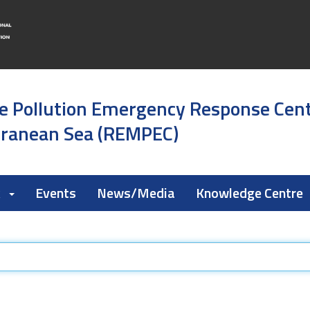
e Pollution Emergency Response Cen
rranean Sea (REMPEC)
k
Events
News/Media
Knowledge Centre