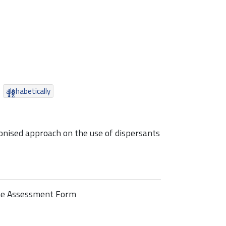
alphabetically
nised approach on the use of dispersants
line Assessment Form