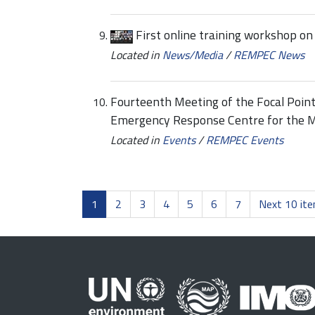
First online training workshop o
Located in
News/Media
/
REMPEC News
Fourteenth Meeting of the Focal Point
Emergency Response Centre for the 
Located in
Events
/
REMPEC Events
1
2
3
4
5
6
7
Next 10 it