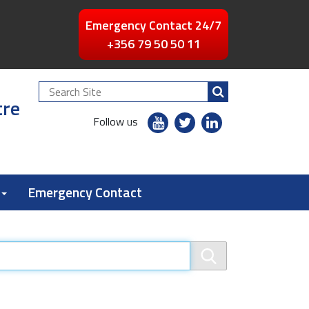
Emergency Contact 24/7
+356 79 50 50 11
Search
tre
Site
youtube
twitter
linkedin
Follow us
flickr
Emergency Contact