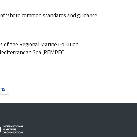
n offshore common standards and guidance
s of the Regional Marine Pollution
Mediterranean Sea (REMPEC)
ems