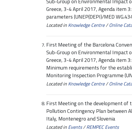
Sub-Group on Environmental Impact 
Greece, 3-4 April 2017, Agenda item 3
parameters (UNEP(DEPI)/MED WG.434
Located in
Knowledge Centre
/
Online Cat
First Meeting of the Barcelona Conven
Sub-Group on Environmental Impact o
Greece, 3-4 April 2017, Agenda item 
Minimum requirements for the establi
Monitoring Inspection Programme (
Located in
Knowledge Centre
/
Online Cat
First Meeting on the development of t
Pollution Contingency Plan between Al
Italy, Montenegro and Slovenia
Located in
Events
/
REMPEC Events