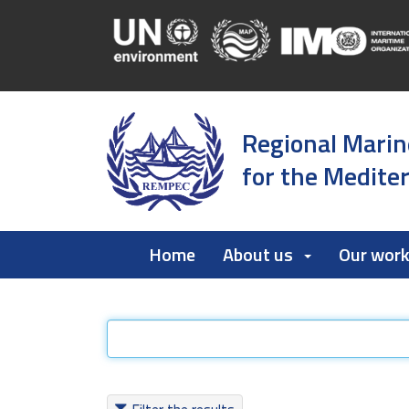
Regional Marin
for the Medite
Home
About us
Our wor