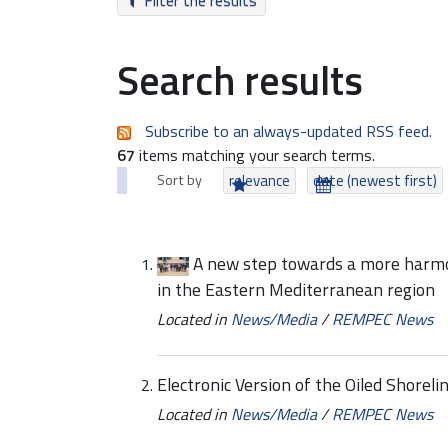
Filter the results
Search results
Subscribe to an always-updated RSS feed.
67
items matching your search terms.
Sort by
relevance
date (newest first)
A new step towards a more harmo
in the Eastern Mediterranean region
Located in
News/Media
/
REMPEC News
Electronic Version of the Oiled Shore
Located in
News/Media
/
REMPEC News