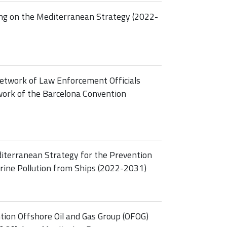
ing on the Mediterranean Strategy (2022-
etwork of Law Enforcement Officials
ork of the Barcelona Convention
diterranean Strategy for the Prevention
rine Pollution from Ships (2022-2031)
tion Offshore Oil and Gas Group (OFOG)