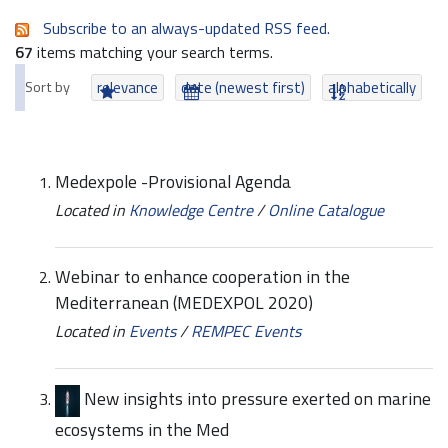
Subscribe to an always-updated RSS feed.
67
items matching your search terms.
Sort by
relevance
date (newest first)
alphabetically
Medexpole -Provisional Agenda
Located in
Knowledge Centre
/
Online Catalogue
Webinar to enhance cooperation in the
Mediterranean (MEDEXPOL 2020)
Located in
Events
/
REMPEC Events
New insights into pressure exerted on marine
ecosystems in the Med