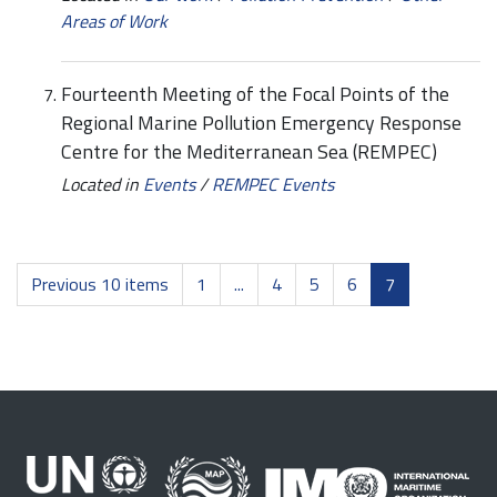
Areas of Work
Fourteenth Meeting of the Focal Points of the
Regional Marine Pollution Emergency Response
Centre for the Mediterranean Sea (REMPEC)
Located in
Events
/
REMPEC Events
Previous 10 items
1
...
4
5
6
7