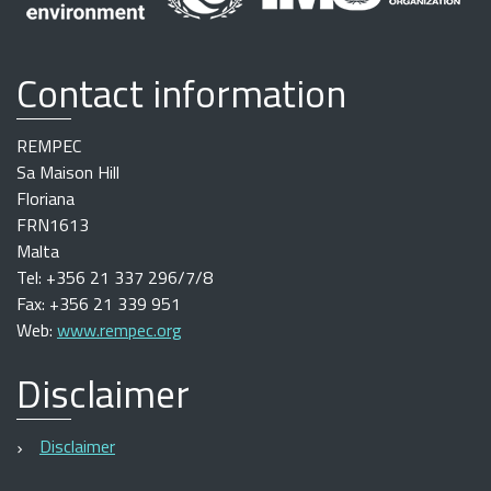
Contact information
REMPEC
Sa Maison Hill
Floriana
FRN1613
Malta
Tel: +356 21 337 296/7/8
Fax: +356 21 339 951
Web:
www.rempec.org
Disclaimer
Disclaimer