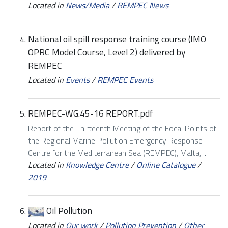
Located in
News/Media
/
REMPEC News
National oil spill response training course (IMO
OPRC Model Course, Level 2) delivered by
REMPEC
Located in
Events
/
REMPEC Events
REMPEC-WG.45-16 REPORT.pdf
Report of the Thirteenth Meeting of the Focal Points of
the Regional Marine Pollution Emergency Response
Centre for the Mediterranean Sea (REMPEC), Malta, ...
Located in
Knowledge Centre
/
Online Catalogue
/
2019
Oil Pollution
Located in
Our work
/
Pollution Prevention
/
Other