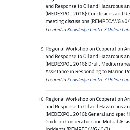
and Response to Oil and Hazardous an
(MEDEXPOL 2016): Conclusions and Re
meeting discussions (REMPEC/WG.40/
Located in
Knowledge Centre
/
Online Cat
Regional Workshop on Cooperation Ar
and Response to Oil and Hazardous an
(MEDEXPOL 2016): Draft Mediterranea
Assistance in Responding to Marine P
Located in
Knowledge Centre
/
Online Cat
Regional Workshop on Cooperation Ar
and Response to Oil and Hazardous an
(MEDEXPOL 2016): General and specif
Guide on Cooperation and Mutual Assis
Incidents (REMPEC/WG.40/3)