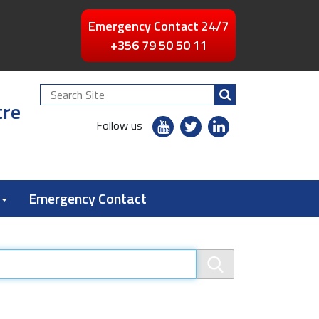
Emergency Contact 24/7
+356 79 50 50 11
Search
tre
Site
youtube
twitter
linkedin
Follow us
flickr
Emergency Contact