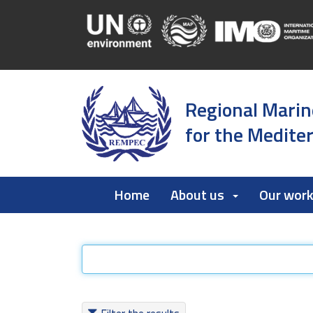
Regional Marin
for the Medite
Home
About us
Our wor