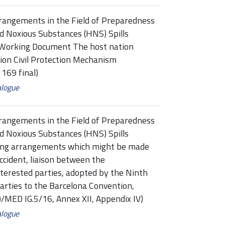
rangements in the Field of Preparedness
d Noxious Substances (HNS) Spills
Working Document The host nation
ion Civil Protection Mechanism
69 final)
alogue
rangements in the Field of Preparedness
d Noxious Substances (HNS) Spills
ing arrangements which might be made
accident, liaison between the
terested parties, adopted by the Ninth
arties to the Barcelona Convention,
/MED IG.5/16, Annex XII, Appendix IV)
alogue