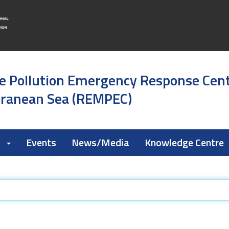
e Pollution Emergency Response Cen
rranean Sea (REMPEC)
k
Events
News/Media
Knowledge Centre