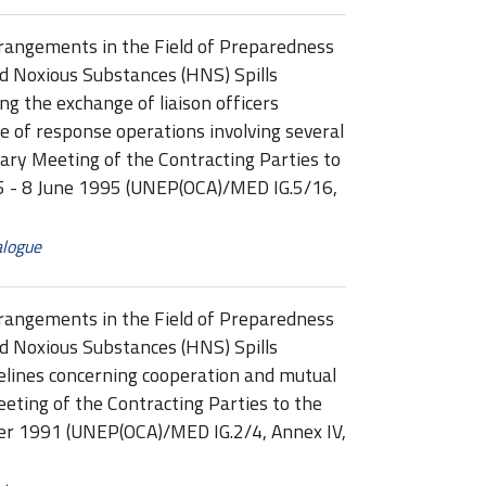
rangements in the Field of Preparedness
d Noxious Substances (HNS) Spills
g the exchange of liaison officers
e of response operations involving several
nary Meeting of the Contracting Parties to
 5 - 8 June 1995 (UNEP(OCA)/MED IG.5/16,
alogue
rangements in the Field of Preparedness
d Noxious Substances (HNS) Spills
elines concerning cooperation and mutual
eting of the Contracting Parties to the
ber 1991 (UNEP(OCA)/MED IG.2/4, Annex IV,