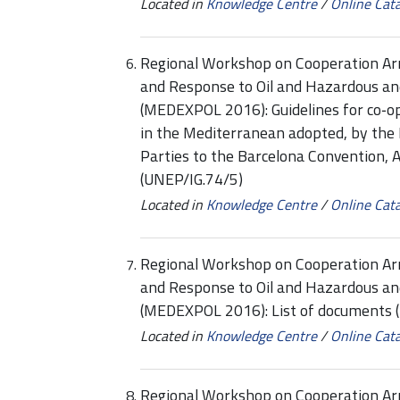
Located in
Knowledge Centre
/
Online Cat
Regional Workshop on Cooperation Ar
and Response to Oil and Hazardous an
(MEDEXPOL 2016): Guidelines for co‑op
in the Mediterranean adopted, by the 
Parties to the Barcelona Convention
(UNEP/IG.74/5)
Located in
Knowledge Centre
/
Online Cat
Regional Workshop on Cooperation Ar
and Response to Oil and Hazardous an
(MEDEXPOL 2016): List of documents
Located in
Knowledge Centre
/
Online Cat
Regional Workshop on Cooperation Ar