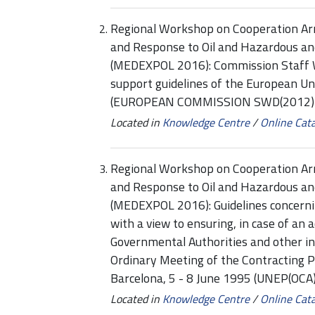
Regional Workshop on Cooperation Ar
and Response to Oil and Hazardous an
(MEDEXPOL 2016): Commission Staff 
support guidelines of the European Un
(EUROPEAN COMMISSION SWD(2012) 1
Located in
Knowledge Centre
/
Online Cat
Regional Workshop on Cooperation Ar
and Response to Oil and Hazardous an
(MEDEXPOL 2016): Guidelines concern
with a view to ensuring, in case of an 
Governmental Authorities and other in
Ordinary Meeting of the Contracting P
Barcelona, 5 - 8 June 1995 (UNEP(OCA)
Located in
Knowledge Centre
/
Online Cat