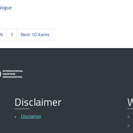
alogue
6
7
Next 10 items
Disclaimer
W
Disclaimer