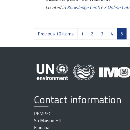
Located in
Knowledge Centre
/
Online Cat
Previous 10 items
1
2
3
4
5
Contact information
REMPEC
Sa Maison Hill
Floriana