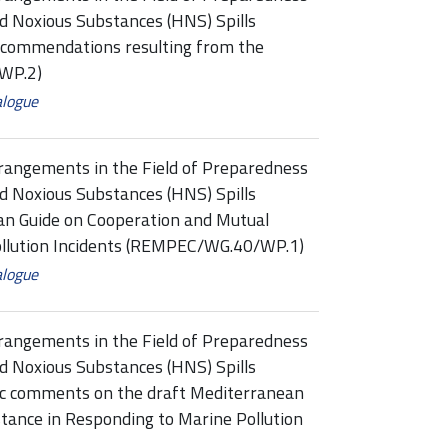
d Noxious Substances (HNS) Spills
commendations resulting from the
WP.2)
alogue
rangements in the Field of Preparedness
d Noxious Substances (HNS) Spills
n Guide on Cooperation and Mutual
ollution Incidents (REMPEC/WG.40/WP.1)
alogue
rangements in the Field of Preparedness
d Noxious Substances (HNS) Spills
ic comments on the draft Mediterranean
tance in Responding to Marine Pollution