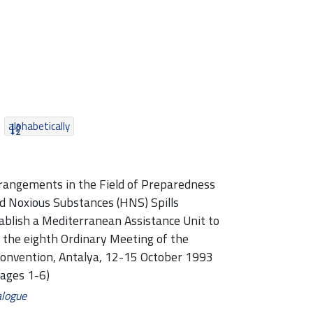
alphabetically
rangements in the Field of Preparedness
d Noxious Substances (HNS) Spills
blish a Mediterranean Assistance Unit to
y the eighth Ordinary Meeting of the
Convention, Antalya, 12-15 October 1993
pages 1-6)
alogue