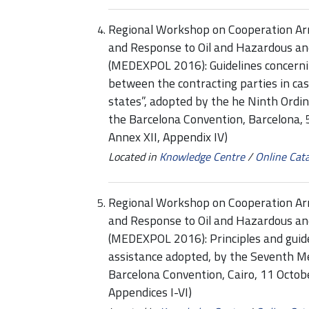
Regional Workshop on Cooperation Ar
and Response to Oil and Hazardous an
(MEDEXPOL 2016): Guidelines concernin
between the contracting parties in cas
states”, adopted by the he Ninth Ordi
the Barcelona Convention, Barcelona,
Annex XII, Appendix IV)
Located in
Knowledge Centre
/
Online Cat
Regional Workshop on Cooperation Ar
and Response to Oil and Hazardous an
(MEDEXPOL 2016): Principles and guid
assistance adopted, by the Seventh Me
Barcelona Convention, Cairo, 11 Octo
Appendices I-VI)