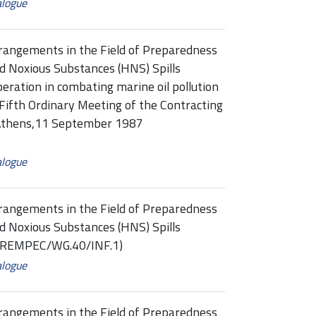
alogue
rangements in the Field of Preparedness
d Noxious Substances (HNS) Spills
eration in combating marine oil pollution
Fifth Ordinary Meeting of the Contracting
, Athens,11 September 1987
alogue
rangements in the Field of Preparedness
d Noxious Substances (HNS) Spills
 (REMPEC/WG.40/INF.1)
alogue
rangements in the Field of Preparedness