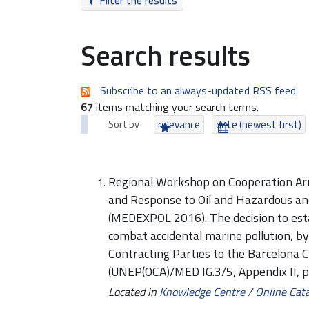
Filter the results
Search results
Subscribe to an always-updated RSS feed.
67
items matching your search terms.
Sort by
relevance
date (newest first)
Regional Workshop on Cooperation Ar
and Response to Oil and Hazardous an
(MEDEXPOL 2016): The decision to esta
combat accidental marine pollution, b
Contracting Parties to the Barcelona 
(UNEP(OCA)/MED IG.3/5, Appendix II, 
Located in
Knowledge Centre
/
Online Cat