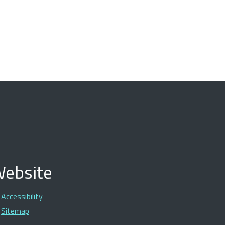
ebsite
Accessibility
Sitemap