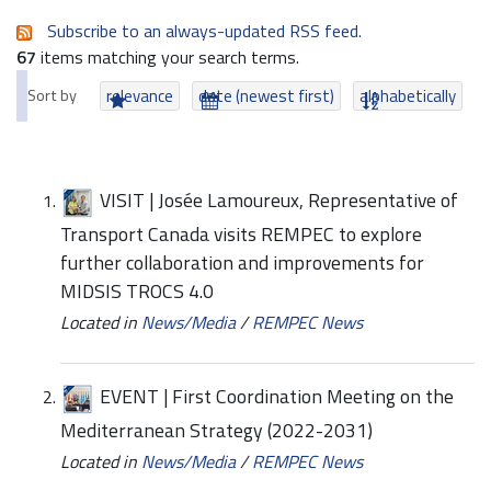
Subscribe to an always-updated RSS feed.
67
items matching your search terms.
Sort by
relevance
date (newest first)
alphabetically
VISIT | Josée Lamoureux, Representative of
Transport Canada visits REMPEC to explore
further collaboration and improvements for
MIDSIS TROCS 4.0
Located in
News/Media
/
REMPEC News
EVENT | First Coordination Meeting on the
Mediterranean Strategy (2022-2031)
Located in
News/Media
/
REMPEC News