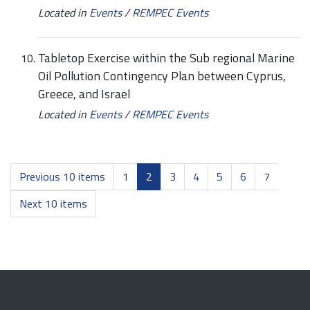
Located in
Events
/
REMPEC Events
Tabletop Exercise within the Sub regional Marine
Oil Pollution Contingency Plan between Cyprus,
Greece, and Israel
Located in
Events
/
REMPEC Events
Previous 10 items
1
2
3
4
5
6
7
Next 10 items