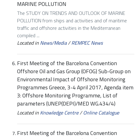
MARINE POLLUTION
The STUDY ON TRENDS AND OUTLOOK OF MARINE
POLLUTION from ships and activities and of maritime
traffic and offshore activities in the Mediterranean
compiled ...
Located in
News/Media
/
REMPEC News
First Meeting of the Barcelona Convention
Offshore Oil and Gas Group (OFOG) Sub-Group on
Environmental Impact of Offshore Monitoring
Programmes Greece, 3-4 April 2017, Agenda item
3: Offshore Monitoring Programme, List of
parameters (UNEP(DEPI)/MED WG.434/4)
Located in
Knowledge Centre
/
Online Catalogue
First Meeting of the Barcelona Convention