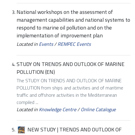
National workshops on the assessment of
management capabilities and national systems to
respond to marine oil pollution and on the
implementation of improvement plan
Located in
Events
/
REMPEC Events
STUDY ON TRENDS AND OUTLOOK OF MARINE
POLLUTION (EN)
The STUDY ON TRENDS AND OUTLOOK OF MARINE
POLLUTION from ships and activities and of maritime
traffic and offshore activities in the Mediterranean
compiled ...
Located in
Knowledge Centre
/
Online Catalogue
NEW STUDY | TRENDS AND OUTLOOK OF