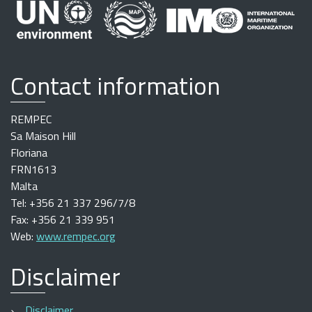
Contact information
REMPEC
Sa Maison Hill
Floriana
FRN1613
Malta
Tel: +356 21 337 296/7/8
Fax: +356 21 339 951
Web:
www.rempec.org
Disclaimer
Disclaimer