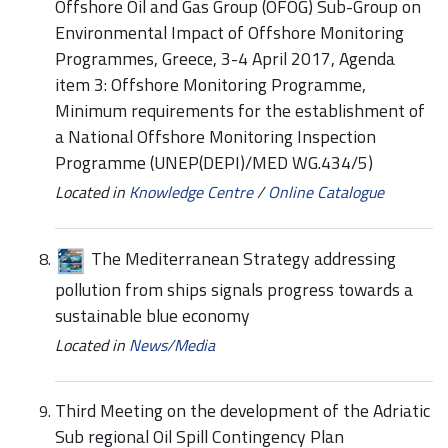
Offshore Oil and Gas Group (OFOG) Sub-Group on
Environmental Impact of Offshore Monitoring
Programmes, Greece, 3-4 April 2017, Agenda
item 3: Offshore Monitoring Programme,
Minimum requirements for the establishment of
a National Offshore Monitoring Inspection
Programme (UNEP(DEPI)/MED WG.434/5)
Located in
Knowledge Centre
/
Online Catalogue
The Mediterranean Strategy addressing
pollution from ships signals progress towards a
sustainable blue economy
Located in
News/Media
Third Meeting on the development of the Adriatic
Sub regional Oil Spill Contingency Plan