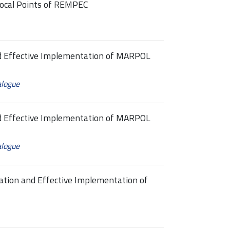
ocal Points of REMPEC
nd Effective Implementation of MARPOL
alogue
nd Effective Implementation of MARPOL
alogue
ation and Effective Implementation of