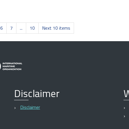
6
7
...
10
Next 10 items
Disclaimer
W
Disclaimer