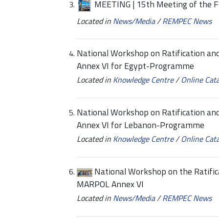
MEETING | 15th Meeting of the F
Located in
News/Media
/
REMPEC News
National Workshop on Ratification a
Annex VI for Egypt-Programme
Located in
Knowledge Centre
/
Online Cat
National Workshop on Ratification a
Annex VI for Lebanon-Programme
Located in
Knowledge Centre
/
Online Cat
National Workshop on the Ratific
MARPOL Annex VI
Located in
News/Media
/
REMPEC News