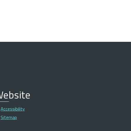
ebsite
Accessibility
Sitemap