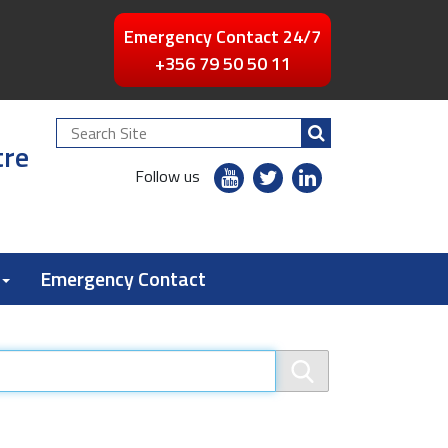
Emergency Contact 24/7
+356 79 50 50 11
Search
tre
Site
youtube
twitter
linkedin
Follow us
flickr
Emergency Contact