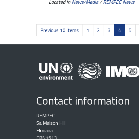
Located in
News/Media
/
REMPEC News
Previous 10 items
1
2
3
4
5
Contact information
REMPEC
Sa Maison Hill
Floriana
FRN1613