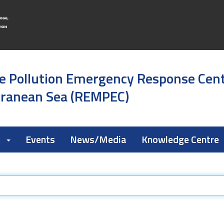
e Pollution Emergency Response Cen
rranean Sea (REMPEC)
k
Events
News/Media
Knowledge Centre