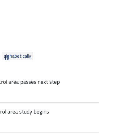
alphabetically
rol area passes next step
ol area study begins