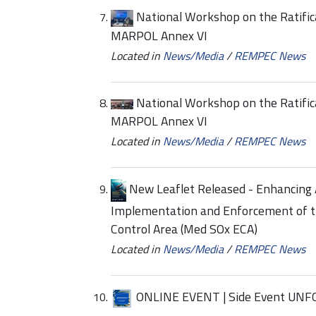
National Workshop on the Ratific
MARPOL Annex VI
Located in
News/Media
/
REMPEC News
National Workshop on the Ratific
MARPOL Annex VI
Located in
News/Media
/
REMPEC News
New Leaflet Released - Enhancing 
Implementation and Enforcement of t
Control Area (Med SOx ECA)
Located in
News/Media
/
REMPEC News
ONLINE EVENT | Side Event UNF