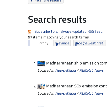
Filter the results
Search results
Subscribe to an always-updated RSS feed.
97
items matching your search terms.
Sort by
relevance
date (newest first)
Mediterranean ship emission cont
Located in
News/Media
/
REMPEC News
Mediterranean SOx emission contr
Located in
News/Media
/
REMPEC News