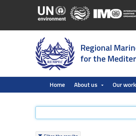
Regional Marin
for the Medite
Home
About us
Our wor