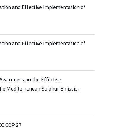
ation and Effective Implementation of
ation and Effective Implementation of
Awareness on the Effective
he Mediterranean Sulphur Emission
CC COP 27