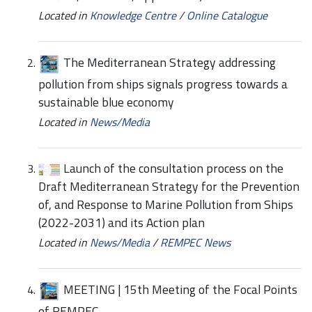
Located in
Knowledge Centre
/
Online Catalogue
The Mediterranean Strategy addressing
pollution from ships signals progress towards a
sustainable blue economy
Located in
News/Media
Launch of the consultation process on the
Draft Mediterranean Strategy for the Prevention
of, and Response to Marine Pollution from Ships
(2022-2031) and its Action plan
Located in
News/Media
/
REMPEC News
MEETING | 15th Meeting of the Focal Points
of REMPEC