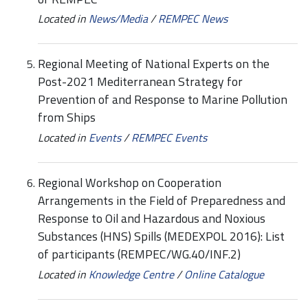
Located in
News/Media
/
REMPEC News
Regional Meeting of National Experts on the
Post-2021 Mediterranean Strategy for
Prevention of and Response to Marine Pollution
from Ships
Located in
Events
/
REMPEC Events
Regional Workshop on Cooperation
Arrangements in the Field of Preparedness and
Response to Oil and Hazardous and Noxious
Substances (HNS) Spills (MEDEXPOL 2016): List
of participants (REMPEC/WG.40/INF.2)
Located in
Knowledge Centre
/
Online Catalogue