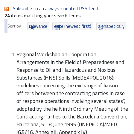
Subscribe to an always-updated RSS feed.
24
items matching your search terms.
Sort by
relevance
date (newest first)
alphabetically
Regional Workshop on Cooperation
Arrangements in the Field of Preparedness and
Response to Oil and Hazardous and Noxious
Substances (HNS) Spills (MEDEXPOL 2016):
Guidelines concerning the exchange of liaison
officers between the contracting parties in case
of response operations involving several states”,
adopted by the he Ninth Ordinary Meeting of the
Contracting Parties to the Barcelona Convention,
Barcelona, 5 - 8 June 1995 (UNEP(OCA)/MED
IG.5/16, Annex XII, Appendix IV)