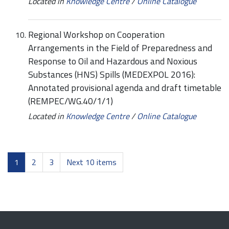
Located in
Knowledge Centre
/
Online Catalogue
Regional Workshop on Cooperation
Arrangements in the Field of Preparedness and
Response to Oil and Hazardous and Noxious
Substances (HNS) Spills (MEDEXPOL 2016):
Annotated provisional agenda and draft timetable
(REMPEC/WG.40/1/1)
Located in
Knowledge Centre
/
Online Catalogue
1
2
3
Next 10 items