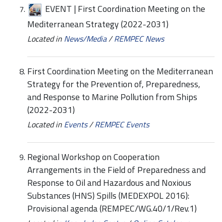
EVENT | First Coordination Meeting on the
Mediterranean Strategy (2022-2031)
Located in
News/Media
/
REMPEC News
First Coordination Meeting on the Mediterranean
Strategy for the Prevention of, Preparedness,
and Response to Marine Pollution from Ships
(2022-2031)
Located in
Events
/
REMPEC Events
Regional Workshop on Cooperation
Arrangements in the Field of Preparedness and
Response to Oil and Hazardous and Noxious
Substances (HNS) Spills (MEDEXPOL 2016):
Provisional agenda (REMPEC/WG.40/1/Rev.1)