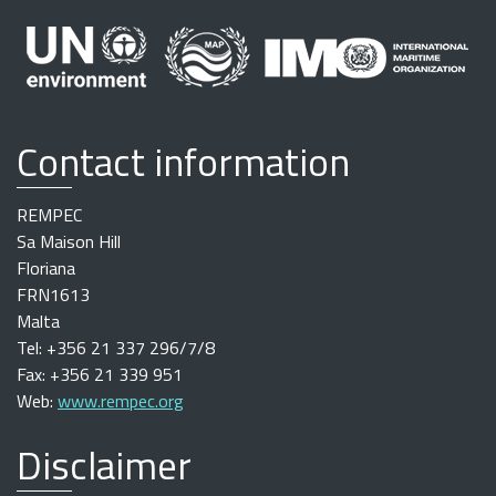
Contact information
REMPEC
Sa Maison Hill
Floriana
FRN1613
Malta
Tel: +356 21 337 296/7/8
Fax: +356 21 339 951
Web:
www.rempec.org
Disclaimer