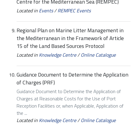
Centre for the Mediterranean Sea (REMPEC)
Located in
Events
/
REMPEC Events
Regional Plan on Marine Litter Management in
the Mediterranean in the Framework of Article
15 of the Land Based Sources Protocol
Located in
Knowledge Centre
/
Online Catalogue
Guidance Document to Determine the Application
of Charges (PRF)
Guidance Document to Determine the Application of
Charges at Reasonable Costs for the Use of Port
Reception Facilities or, when Applicable, Application of
the ...
Located in
Knowledge Centre
/
Online Catalogue