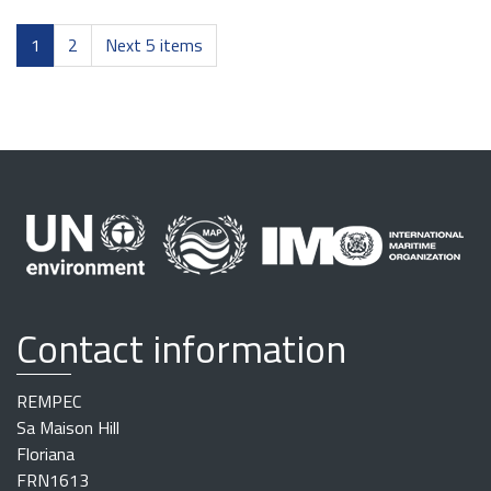
1
2
Next 5 items
Contact information
REMPEC
Sa Maison Hill
Floriana
FRN1613