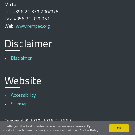
Malta
Tel: +356 21 337 296/7/8
Fax: +356 21 339 951
Web:
www.rempec.org
Disclaimer
Disclaimer
Website
Accessibility
Sitemap
Copyright
©
2020-2026 REMPEC
To offer you the best possible service this site uses cookies. By
OK
continuing to browse the site you consent to their use.
Cookie Policy
.