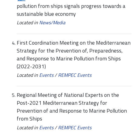
pollution from ships signals progress towards a
sustainable blue economy
Located in
News/Media
First Coordination Meeting on the Mediterranean
Strategy for the Prevention of, Preparedness,
and Response to Marine Pollution from Ships
(2022-2031)
Located in
Events
/
REMPEC Events
Regional Meeting of National Experts on the
Post-2021 Mediterranean Strategy for
Prevention of and Response to Marine Pollution
from Ships
Located in
Events
/
REMPEC Events