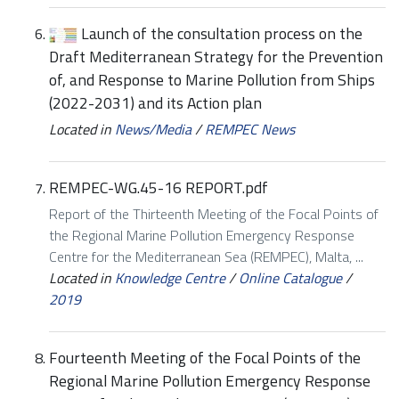
Launch of the consultation process on the
Draft Mediterranean Strategy for the Prevention
of, and Response to Marine Pollution from Ships
(2022-2031) and its Action plan
Located in
News/Media
/
REMPEC News
REMPEC-WG.45-16 REPORT.pdf
Report of the Thirteenth Meeting of the Focal Points of
the Regional Marine Pollution Emergency Response
Centre for the Mediterranean Sea (REMPEC), Malta, ...
Located in
Knowledge Centre
/
Online Catalogue
/
2019
Fourteenth Meeting of the Focal Points of the
Regional Marine Pollution Emergency Response