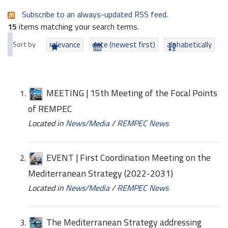
Subscribe to an always-updated RSS feed.
15
items matching your search terms.
Sort by
relevance
date (newest first)
alphabetically
MEETING | 15th Meeting of the Focal Points
of REMPEC
Located in
News/Media
/
REMPEC News
EVENT | First Coordination Meeting on the
Mediterranean Strategy (2022-2031)
Located in
News/Media
/
REMPEC News
The Mediterranean Strategy addressing