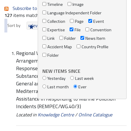
Timeline
Image
Subscribe to an always-updated RSS feed.
Language Independent Folder
127
items matching your search terms.
Collection
Page
Event
Sort by
relevance
date (newest first)
alphabetically
Expertise
File
Convention
Link
Folder
News Item
Accident Map
Country Profile
Regional Workshop on Cooperation
Folder
Arrangements in the Field of Preparedness and
Response to Oil and Hazardous and Noxious
NEW ITEMS SINCE
Substances (HNS) Spills (MEDEXPOL 2016):
Yesterday
Last week
General and specific comments on the draft
Last month
Ever
Mediterranean Guide on Cooperation and Mutual
Assistance in Responding to Marine Pollution
Incidents (REMPEC/WG.40/3)
Located in
Knowledge Centre
/
Online Catalogue