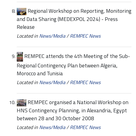
Regional Workshop on Reporting, Monitoring
and Data Sharing (MEDEXPOL 2024) - Press
Release
Located in
News/Media
/
REMPEC News
REMPEC attends the 4th Meeting of the Sub-
Regional Contingency Plan between Algeria,
Morocco and Tunisia
Located in
News/Media
/
REMPEC News
REMPEC organised a National Workshop on
HNS Contingency Planning, in Alexandria, Egypt
between 28 and 30 October 2008
Located in
News/Media
/
REMPEC News