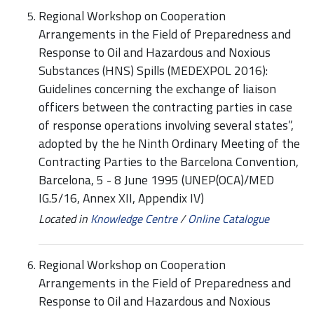
Regional Workshop on Cooperation
Arrangements in the Field of Preparedness and
Response to Oil and Hazardous and Noxious
Substances (HNS) Spills (MEDEXPOL 2016):
Guidelines concerning the exchange of liaison
officers between the contracting parties in case
of response operations involving several states”,
adopted by the he Ninth Ordinary Meeting of the
Contracting Parties to the Barcelona Convention,
Barcelona, 5 - 8 June 1995 (UNEP(OCA)/MED
IG.5/16, Annex XII, Appendix IV)
Located in
Knowledge Centre
/
Online Catalogue
Regional Workshop on Cooperation
Arrangements in the Field of Preparedness and
Response to Oil and Hazardous and Noxious