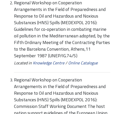
Regional Workshop on Cooperation
Arrangements in the Field of Preparedness and
Response to Oil and Hazardous and Noxious
Substances (HNS) Spills (MEDEXPOL 2016):
Guidelines for co‑operation in combating marine
oil pollution in the Mediterranean adopted, by the
Fifth Ordinary Meeting of the Contracting Parties
to the Barcelona Convention, Athens,11
September 1987 (UNEP/IG.74/5)
Located in
Knowledge Centre
/
Online Catalogue
Regional Workshop on Cooperation
Arrangements in the Field of Preparedness and
Response to Oil and Hazardous and Noxious
Substances (HNS) Spills (MEDEXPOL 2016):
Commission Staff Working Document The host
nation support guidelines of the European Union