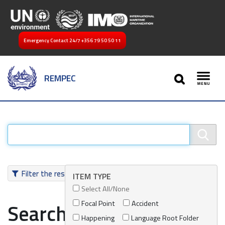
Emergency Contact 24/7
+356 79 50 50 11
SEARCH
REMPEC
Toggl
Filter the results
ITEM TYPE
Select All/None
Focal Point
Accident
Search results
Happening
Language Root Folder