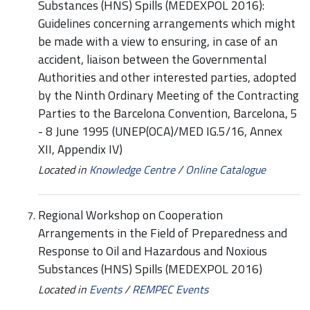
Substances (HNS) Spills (MEDEXPOL 2016):
Guidelines concerning arrangements which might
be made with a view to ensuring, in case of an
accident, liaison between the Governmental
Authorities and other interested parties, adopted
by the Ninth Ordinary Meeting of the Contracting
Parties to the Barcelona Convention, Barcelona, 5
- 8 June 1995 (UNEP(OCA)/MED IG.5/16, Annex
XII, Appendix IV)
Located in
Knowledge Centre
/
Online Catalogue
Regional Workshop on Cooperation
Arrangements in the Field of Preparedness and
Response to Oil and Hazardous and Noxious
Substances (HNS) Spills (MEDEXPOL 2016)
Located in
Events
/
REMPEC Events