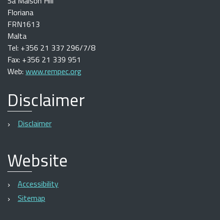
Sa Maison Hill
Floriana
FRN1613
Malta
Tel: +356 21 337 296/7/8
Fax: +356 21 339 951
Web:
www.rempec.org
Disclaimer
Disclaimer
Website
Accessibility
Sitemap