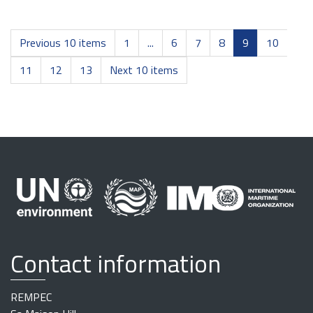
Previous 10 items
1
...
6
7
8
9
10
11
12
13
Next 10 items
Contact information
REMPEC