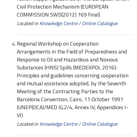
Civil Protection Mechanism (EUROPEAN
COMMISSION SWD(2012) 169 final)
Located in
Knowledge Centre
/
Online Catalogue
Regional Workshop on Cooperation
Arrangements in the Field of Preparedness and
Response to Oil and Hazardous and Noxious
Substances (HNS) Spills (MEDEXPOL 2016):
Principles and guidelines concerning cooperation
and mutual assistance adopted, by the Seventh
Meeting of the Contracting Parties to the
Barcelona Convention, Cairo, 11 October 1991
(UNEP(OCA)/MED IG.2/4, Annex IV, Appendices I-
VI)
Located in
Knowledge Centre
/
Online Catalogue