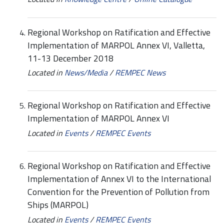
Regional Workshop on Ratification and Effective
Implementation of MARPOL Annex VI, Valletta,
11-13 December 2018
Located in
News/Media
/
REMPEC News
Regional Workshop on Ratification and Effective
Implementation of MARPOL Annex VI
Located in
Events
/
REMPEC Events
Regional Workshop on Ratification and Effective
Implementation of Annex VI to the International
Convention for the Prevention of Pollution from
Ships (MARPOL)
Located in
Events
/
REMPEC Events