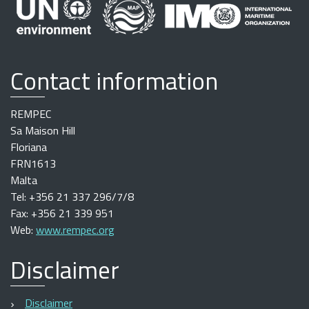
Contact information
REMPEC
Sa Maison Hill
Floriana
FRN1613
Malta
Tel: +356 21 337 296/7/8
Fax: +356 21 339 951
Web:
www.rempec.org
Disclaimer
Disclaimer