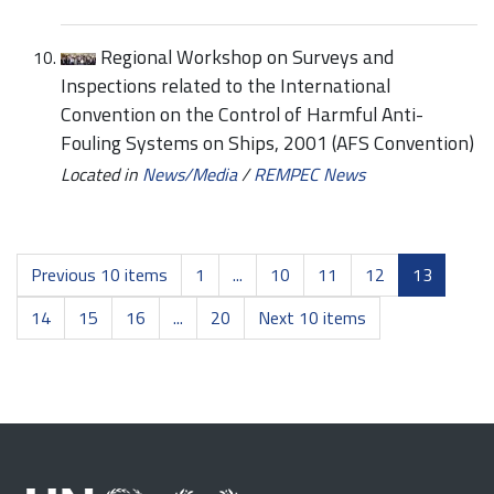
Regional Workshop on Surveys and
Inspections related to the International
Convention on the Control of Harmful Anti-
Fouling Systems on Ships, 2001 (AFS Convention)
Located in
News/Media
/
REMPEC News
Previous 10 items
1
...
10
11
12
13
14
15
16
...
20
Next 10 items