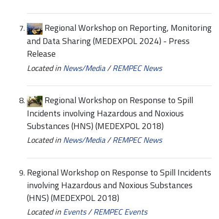
Regional Workshop on Reporting, Monitoring
and Data Sharing (MEDEXPOL 2024) - Press
Release
Located in
News/Media
/
REMPEC News
Regional Workshop on Response to Spill
Incidents involving Hazardous and Noxious
Substances (HNS) (MEDEXPOL 2018)
Located in
News/Media
/
REMPEC News
Regional Workshop on Response to Spill Incidents
involving Hazardous and Noxious Substances
(HNS) (MEDEXPOL 2018)
Located in
Events
/
REMPEC Events