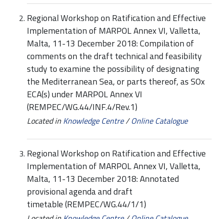
Regional Workshop on Ratification and Effective
Implementation of MARPOL Annex VI, Valletta,
Malta, 11-13 December 2018: Compilation of
comments on the draft technical and feasibility
study to examine the possibility of designating
the Mediterranean Sea, or parts thereof, as SOx
ECA(s) under MARPOL Annex VI
(REMPEC/WG.44/INF.4/Rev.1)
Located in
Knowledge Centre
/
Online Catalogue
Regional Workshop on Ratification and Effective
Implementation of MARPOL Annex VI, Valletta,
Malta, 11-13 December 2018: Annotated
provisional agenda and draft
timetable (REMPEC/WG.44/1/1)
Located in
Knowledge Centre
/
Online Catalogue