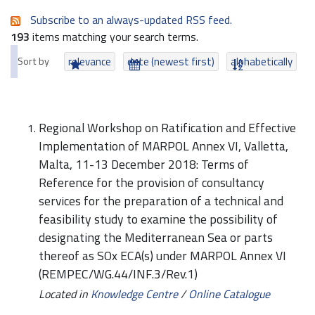
Subscribe to an always-updated RSS feed.
193
items matching your search terms.
Sort by
relevance
date (newest first)
alphabetically
Regional Workshop on Ratification and Effective
Implementation of MARPOL Annex VI, Valletta,
Malta, 11-13 December 2018: Terms of
Reference for the provision of consultancy
services for the preparation of a technical and
feasibility study to examine the possibility of
designating the Mediterranean Sea or parts
thereof as SOx ECA(s) under MARPOL Annex VI
(REMPEC/WG.44/INF.3/Rev.1)
Located in
Knowledge Centre
/
Online Catalogue