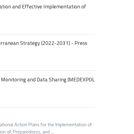
ation and Effective Implementation of
rranean Strategy (2022-2031) - Press
, Monitoring and Data Sharing (MEDEXPOL
tional Action Plans for the Implementation of
on of, Preparedness, and ...