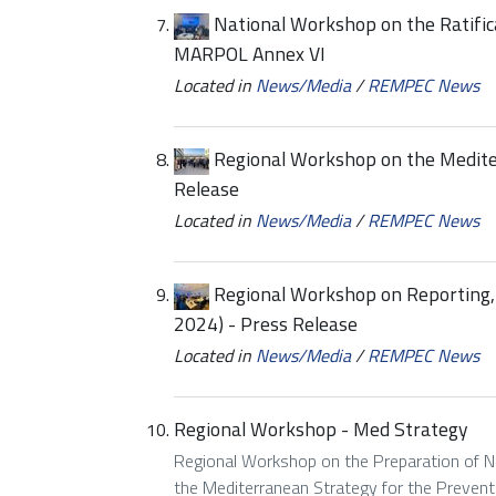
National Workshop on the Ratific
MARPOL Annex VI
Located in
News/Media
/
REMPEC News
Regional Workshop on the Medite
Release
Located in
News/Media
/
REMPEC News
Regional Workshop on Reporting
2024) - Press Release
Located in
News/Media
/
REMPEC News
Regional Workshop - Med Strategy
Regional Workshop on the Preparation of Na
the Mediterranean Strategy for the Preventi