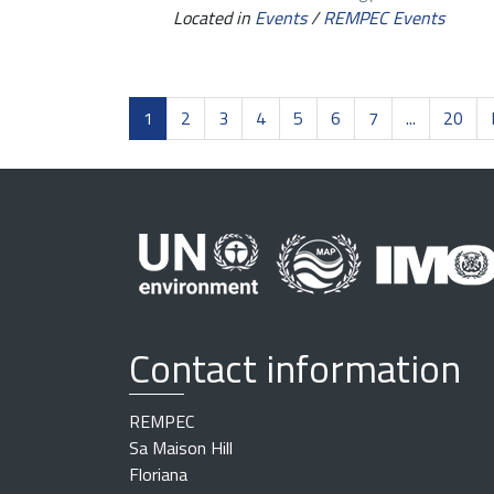
Located in
Events
/
REMPEC Events
1
2
3
4
5
6
7
...
20
Contact information
REMPEC
Sa Maison Hill
Floriana