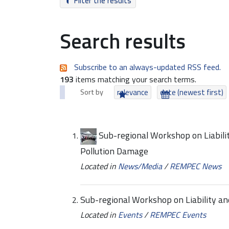
Filter the results
Search results
Subscribe to an always-updated RSS feed.
193
items matching your search terms.
Sort by
relevance
date (newest first)
Sub-regional Workshop on Liabili
Pollution Damage
Located in
News/Media
/
REMPEC News
Sub-regional Workshop on Liability a
Located in
Events
/
REMPEC Events