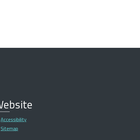
ebsite
Accessibility
Sitemap