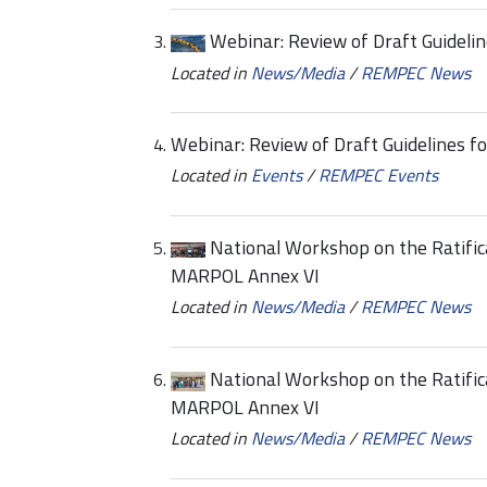
Webinar: Review of Draft Guidelin
Located in
News/Media
/
REMPEC News
Webinar: Review of Draft Guidelines fo
Located in
Events
/
REMPEC Events
National Workshop on the Ratific
MARPOL Annex VI
Located in
News/Media
/
REMPEC News
National Workshop on the Ratific
MARPOL Annex VI
Located in
News/Media
/
REMPEC News