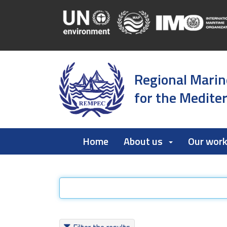
Regional Marin
for the Medite
Home
About us
Our wor