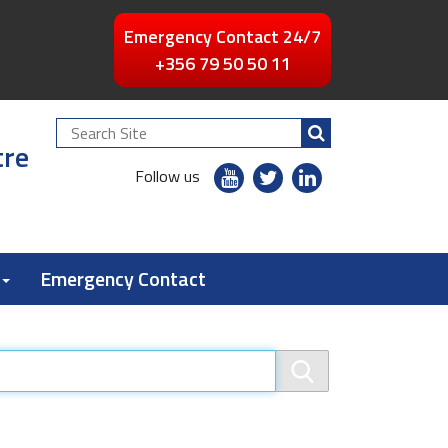
Emergency Contact 24/7
+356 79 50 50 11
Search
tre
Site
youtube
twitter
linkedin
Follow us
flickr
Emergency Contact