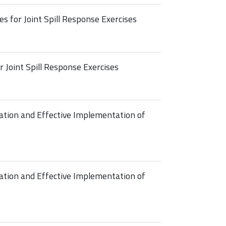
es for Joint Spill Response Exercises
r Joint Spill Response Exercises
ation and Effective Implementation of
ation and Effective Implementation of