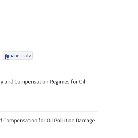
alphabetically
ty and Compensation Regimes for Oil
nd Compensation for Oil Pollution Damage