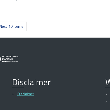
Next 10 items
Disclaimer
W
Disclaimer