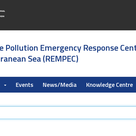
e Pollution Emergency Response Cen
rranean Sea (REMPEC)
k
Events
News/Media
Knowledge Centre