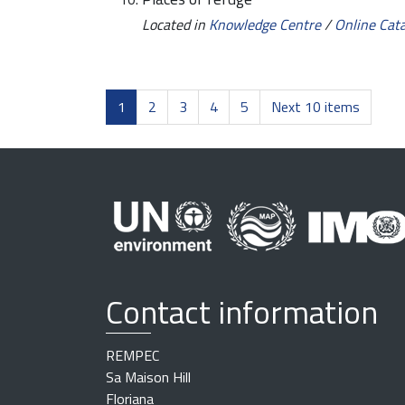
Located in
Knowledge Centre
/
Online Cat
1
2
3
4
5
Next 10 items
Contact information
REMPEC
Sa Maison Hill
Floriana