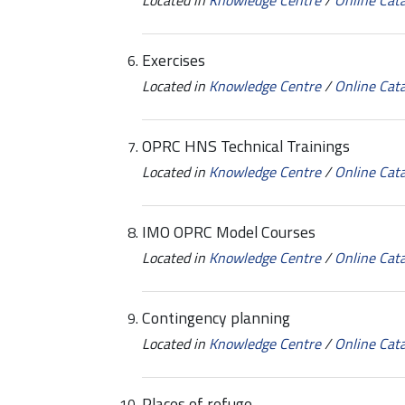
Located in
Knowledge Centre
/
Online Cat
Exercises
Located in
Knowledge Centre
/
Online Cat
OPRC HNS Technical Trainings
Located in
Knowledge Centre
/
Online Cat
IMO OPRC Model Courses
Located in
Knowledge Centre
/
Online Cat
Contingency planning
Located in
Knowledge Centre
/
Online Cat
Places of refuge