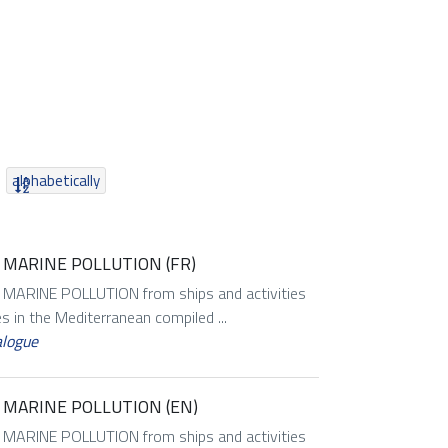
alphabetically
MARINE POLLUTION (FR)
RINE POLLUTION from ships and activities
es in the Mediterranean compiled ...
alogue
 MARINE POLLUTION (EN)
RINE POLLUTION from ships and activities