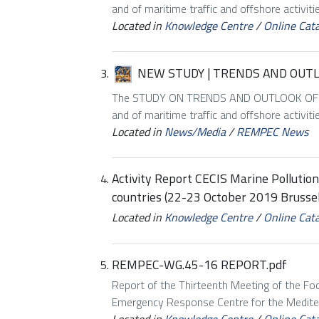
and of maritime traffic and offshore activiti
Located in
Knowledge Centre
/
Online Cat
NEW STUDY | TRENDS AND OUT
The STUDY ON TRENDS AND OUTLOOK OF MA
and of maritime traffic and offshore activiti
Located in
News/Media
/
REMPEC News
Activity Report CECIS Marine Polluti
countries (22-23 October 2019 Brussel
Located in
Knowledge Centre
/
Online Cat
REMPEC-WG.45-16 REPORT.pdf
Report of the Thirteenth Meeting of the Foc
Emergency Response Centre for the Mediter