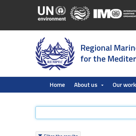
Regional Marin
for the Medite
Home
About us
Our wor