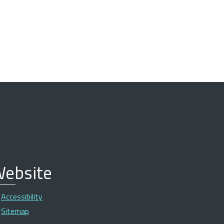
ebsite
Accessibility
Sitemap