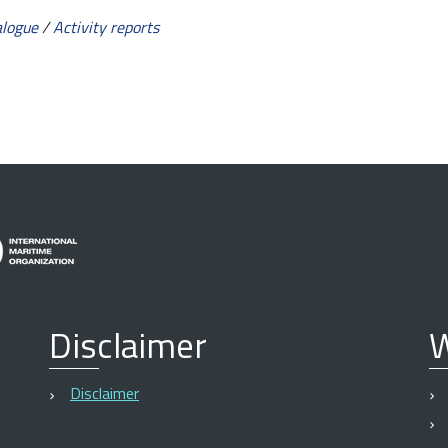
alogue
/
Activity reports
Disclaimer
W
Disclaimer