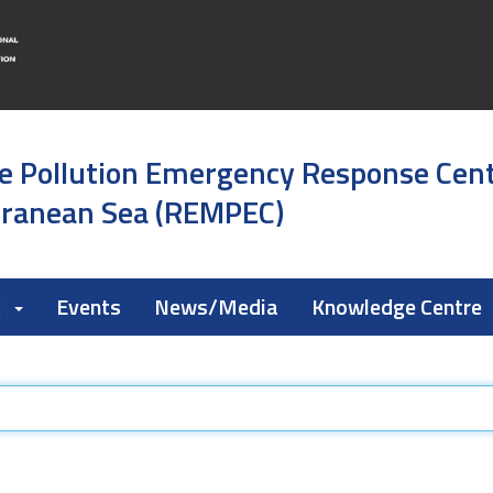
e Pollution Emergency Response Cen
rranean Sea (REMPEC)
k
Events
News/Media
Knowledge Centre