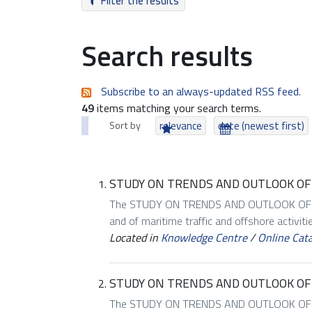
Filter the results
Search results
Subscribe to an always-updated RSS feed.
49
items matching your search terms.
Sort by
relevance
date (newest first)
STUDY ON TRENDS AND OUTLOOK OF 
The STUDY ON TRENDS AND OUTLOOK OF MA
and of maritime traffic and offshore activiti
Located in
Knowledge Centre
/
Online Cat
STUDY ON TRENDS AND OUTLOOK OF
The STUDY ON TRENDS AND OUTLOOK OF MA