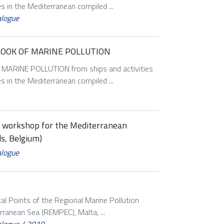
es in the Mediterranean compiled ...
alogue
LOOK OF MARINE POLLUTION
RINE POLLUTION from ships and activities
es in the Mediterranean compiled ...
on workshop for the Mediterranean
s, Belgium)
alogue
al Points of the Regional Marine Pollution
ranean Sea (REMPEC), Malta, ...