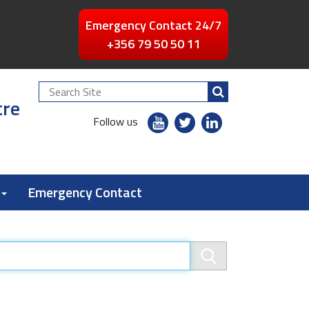
Emergency Contact 24/7
+356 79 50 50 11
Search
tre
Site
youtube
twitter
linkedin
Follow us
flickr
Emergency Contact