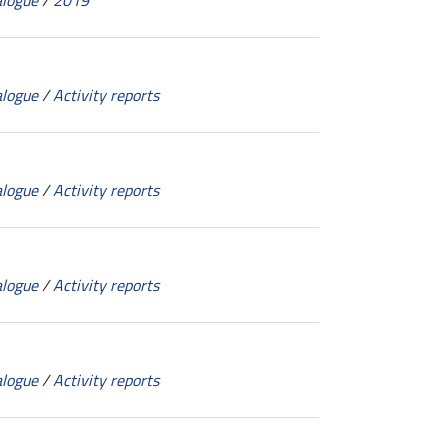
alogue
/
2019
alogue
/
Activity reports
alogue
/
Activity reports
alogue
/
Activity reports
alogue
/
Activity reports