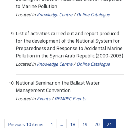
to Marine Pollution
Located in
Knowledge Centre
/
Online Catalogue
List of activities carried out and report produced
for the development of the National System for
Preparedness and Response to Accidental Marine
Pollution in the Syrian Arab Republic (2000-2003)
Located in
Knowledge Centre
/
Online Catalogue
National Seminar on the Ballast Water
Management Convention
Located in
Events
/
REMPEC Events
Previous 10 items
1
...
18
19
20
21