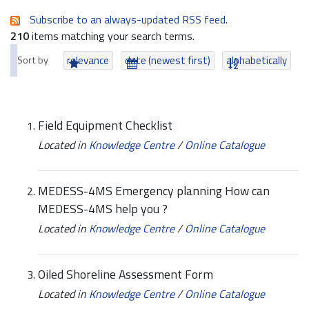
Subscribe to an always-updated RSS feed.
210
items matching your search terms.
Sort by
relevance
date (newest first)
alphabetically
Field Equipment Checklist
Located in
Knowledge Centre
/
Online Catalogue
MEDESS-4MS Emergency planning How can
MEDESS-4MS help you ?
Located in
Knowledge Centre
/
Online Catalogue
Oiled Shoreline Assessment Form
Located in
Knowledge Centre
/
Online Catalogue