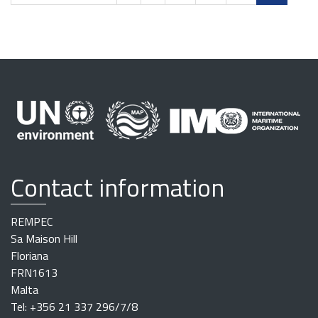
Contact information
REMPEC
Sa Maison Hill
Floriana
FRN1613
Malta
Tel: +356 21 337 296/7/8