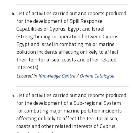
List of activities carried out and reports produced
for the development of Spill Response
Capabilities of Cyprus, Egypt and Israel
(Strengthening co-operation between Cyprus,
Egypt and Israel in combating major marine
pollution incidents affecting or likely to affect
their territorial sea, coasts and other related
interests)
Located in
Knowledge Centre
/
Online Catalogue
List of activities carried out and reports produced
for the development of a Sub-regional System
for combating major marine pollution incidents
affecting or likely to affect the territorial sea,
coasts and other related interests of Cyprus,