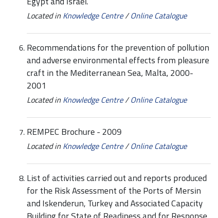
Egypt and Israel.
Located in
Knowledge Centre
/
Online Catalogue
Recommendations for the prevention of pollution
and adverse environmental effects from pleasure
craft in the Mediterranean Sea, Malta, 2000-
2001
Located in
Knowledge Centre
/
Online Catalogue
REMPEC Brochure - 2009
Located in
Knowledge Centre
/
Online Catalogue
List of activities carried out and reports produced
for the Risk Assessment of the Ports of Mersin
and Iskenderun, Turkey and Associated Capacity
Building for State of Readiness and for Response