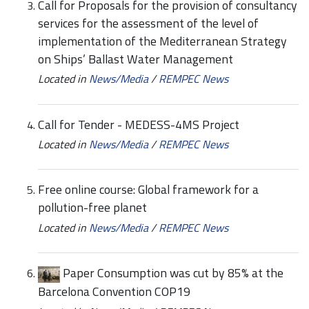
Call for Proposals for the provision of consultancy
services for the assessment of the level of
implementation of the Mediterranean Strategy
on Ships’ Ballast Water Management
Located in
News/Media
/
REMPEC News
Call for Tender - MEDESS-4MS Project
Located in
News/Media
/
REMPEC News
Free online course: Global framework for a
pollution-free planet
Located in
News/Media
/
REMPEC News
Paper Consumption was cut by 85% at the
Barcelona Convention COP19