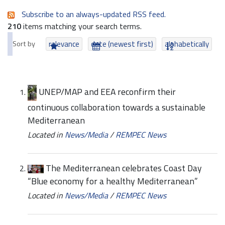
Subscribe to an always-updated RSS feed.
210
items matching your search terms.
Sort by
relevance
date (newest first)
alphabetically
UNEP/MAP and EEA reconfirm their
continuous collaboration towards a sustainable
Mediterranean
Located in
News/Media
/
REMPEC News
The Mediterranean celebrates Coast Day
“Blue economy for a healthy Mediterranean”
Located in
News/Media
/
REMPEC News