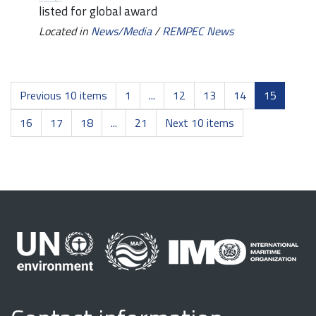
listed for global award
Located in
News/Media
/
REMPEC News
Previous 10 items
1
...
12
13
14
15
16
17
18
...
21
Next 10 items