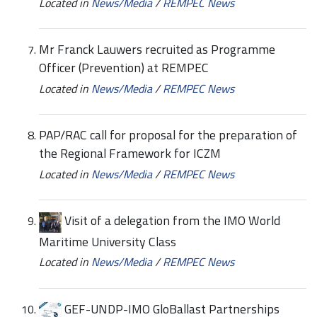
Located in
News/Media
/
REMPEC News
Mr Franck Lauwers recruited as Programme
Officer (Prevention) at REMPEC
Located in
News/Media
/
REMPEC News
PAP/RAC call for proposal for the preparation of
the Regional Framework for ICZM
Located in
News/Media
/
REMPEC News
Visit of a delegation from the IMO World
Maritime University Class
Located in
News/Media
/
REMPEC News
GEF-UNDP-IMO GloBallast Partnerships