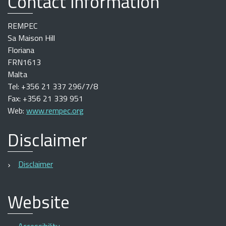
Contact information
REMPEC
Sa Maison Hill
Floriana
FRN1613
Malta
Tel: +356 21 337 296/7/8
Fax: +356 21 339 951
Web:
www.rempec.org
Disclaimer
Disclaimer
Website
Accessibility