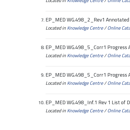
Located in
Knowledge Centre
/
Online Cat
EP_MED WG.498_2_Rev1 Annotated
Located in
Knowledge Centre
/
Online Cat
EP_MED WG.498_5_Corr1 Progress A
Located in
Knowledge Centre
/
Online Cat
EP_MED WG.498_5_Corr1 Progress 
Located in
Knowledge Centre
/
Online Cat
EP_MED WG.498_Inf.1 Rev 1 List of 
Located in
Knowledge Centre
/
Online Cat