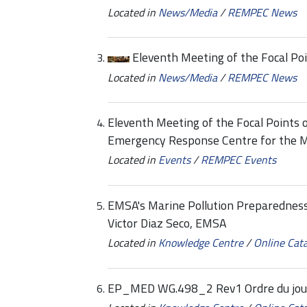
Located in
News/Media
/
REMPEC News
Eleventh Meeting of the Focal P
Located in
News/Media
/
REMPEC News
Eleventh Meeting of the Focal Points o
Emergency Response Centre for the 
Located in
Events
/
REMPEC Events
EMSA's Marine Pollution Preparedness
Victor Diaz Seco, EMSA
Located in
Knowledge Centre
/
Online Cat
EP_MED WG.498_2 Rev1 Ordre du jour