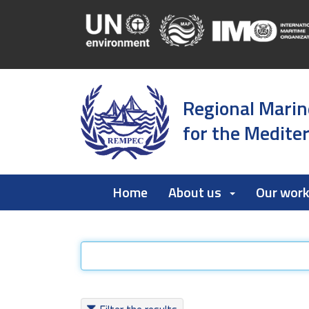
Regional Marin
for the Medite
Home
About us
Our wor