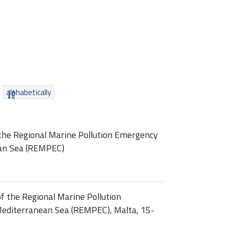
alphabetically
 the Regional Marine Pollution Emergency
ean Sea (REMPEC)
f the Regional Marine Pollution
editerranean Sea (REMPEC), Malta, 15-