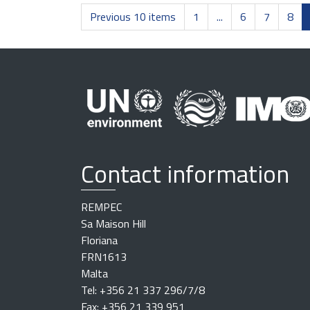
Previous 10 items
1
...
6
7
8
Contact information
REMPEC
Sa Maison Hill
Floriana
FRN1613
Malta
Tel: +356 21 337 296/7/8
Fax: +356 21 339 951