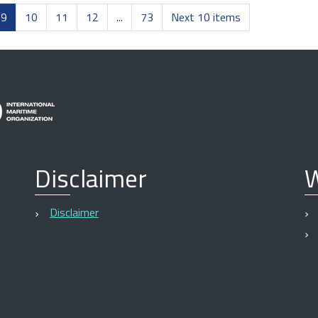
9
10
11
12
...
73
Next 10 items
Disclaimer
W
Disclaimer