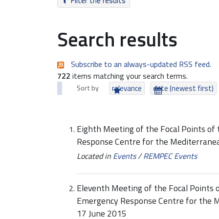
Filter the results
Search results
Subscribe to an always-updated RSS feed.
722
items matching your search terms.
Sort by
relevance
date (newest first)
Eighth Meeting of the Focal Points of
Response Centre for the Mediterran
Located in
Events
/
REMPEC Events
Eleventh Meeting of the Focal Points o
Emergency Response Centre for the M
17 June 2015