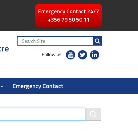
Emergency Contact 24/7
+356 79 50 50 11
Search
tre
Site
youtube
twitter
linkedin
Follow us
flickr
Emergency Contact