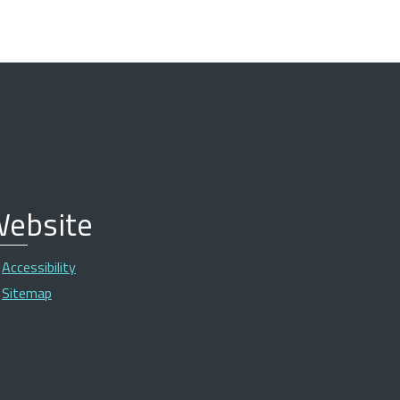
ebsite
Accessibility
Sitemap