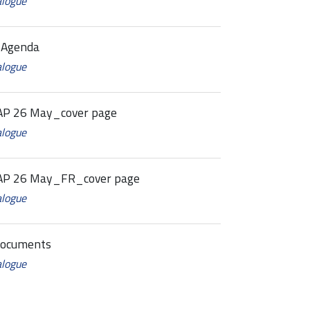
alogue
 Agenda
alogue
P 26 May_cover page
alogue
AP 26 May_FR_cover page
alogue
Documents
alogue