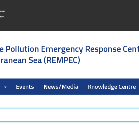
e Pollution Emergency Response Cen
rranean Sea (REMPEC)
k
Events
News/Media
Knowledge Centre