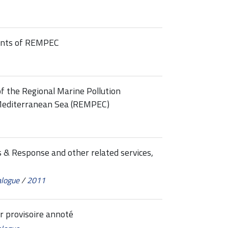
oints of REMPEC
f the Regional Marine Pollution
Mediterranean Sea (REMPEC)
 & Response and other related services,
alogue
/
2011
 provisoire annoté