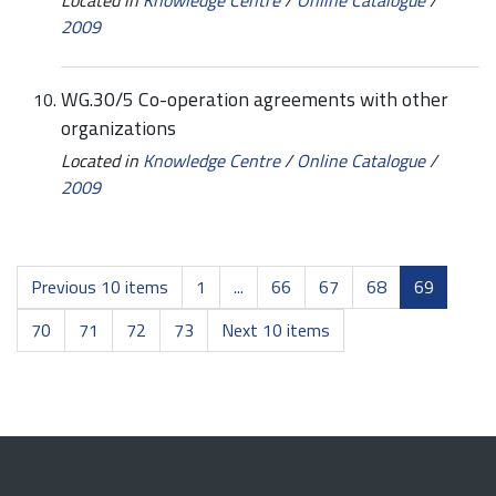
2009
WG.30/5 Co-operation agreements with other
organizations
Located in
Knowledge Centre
/
Online Catalogue
/
2009
Previous 10 items
1
...
66
67
68
69
70
71
72
73
Next 10 items