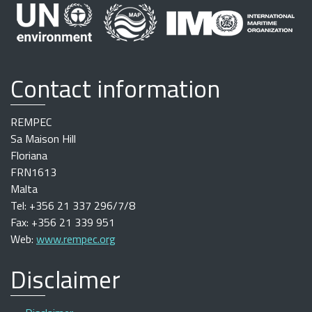
Contact information
REMPEC
Sa Maison Hill
Floriana
FRN1613
Malta
Tel: +356 21 337 296/7/8
Fax: +356 21 339 951
Web:
www.rempec.org
Disclaimer