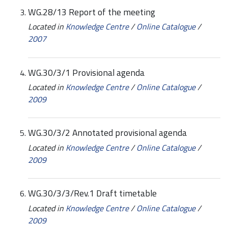
WG.28/13 Report of the meeting
Located in
Knowledge Centre
/
Online Catalogue
/
2007
WG.30/3/1 Provisional agenda
Located in
Knowledge Centre
/
Online Catalogue
/
2009
WG.30/3/2 Annotated provisional agenda
Located in
Knowledge Centre
/
Online Catalogue
/
2009
WG.30/3/3/Rev.1 Draft timetable
Located in
Knowledge Centre
/
Online Catalogue
/
2009