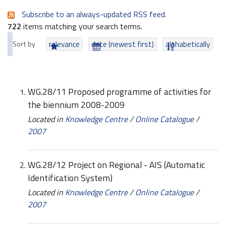
Subscribe to an always-updated RSS feed.
722
items matching your search terms.
Sort by
relevance
date (newest first)
alphabetically
WG.28/11 Proposed programme of activities for
the biennium 2008-2009
Located in
Knowledge Centre
/
Online Catalogue
/
2007
WG.28/12 Project on Regional - AIS (Automatic
Identification System)
Located in
Knowledge Centre
/
Online Catalogue
/
2007