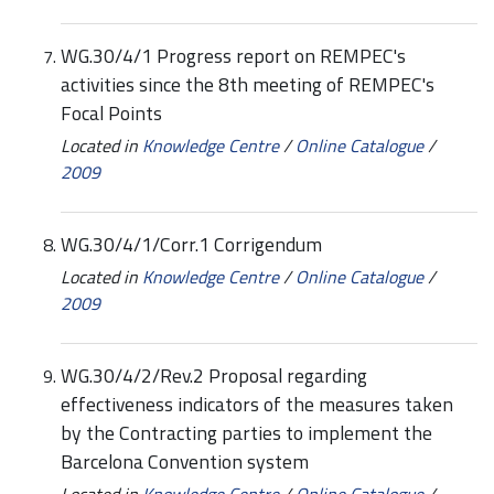
WG.30/4/1 Progress report on REMPEC's
activities since the 8th meeting of REMPEC's
Focal Points
Located in
Knowledge Centre
/
Online Catalogue
/
2009
WG.30/4/1/Corr.1 Corrigendum
Located in
Knowledge Centre
/
Online Catalogue
/
2009
WG.30/4/2/Rev.2 Proposal regarding
effectiveness indicators of the measures taken
by the Contracting parties to implement the
Barcelona Convention system
Located in
Knowledge Centre
/
Online Catalogue
/