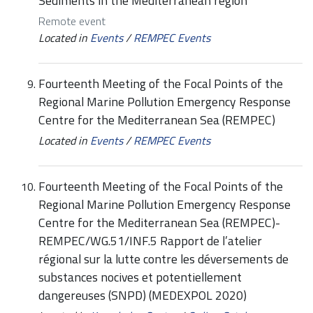
Sediments in the Mediterranean region
Remote event
Located in
Events
/
REMPEC Events
Fourteenth Meeting of the Focal Points of the
Regional Marine Pollution Emergency Response
Centre for the Mediterranean Sea (REMPEC)
Located in
Events
/
REMPEC Events
Fourteenth Meeting of the Focal Points of the
Regional Marine Pollution Emergency Response
Centre for the Mediterranean Sea (REMPEC)-
REMPEC/WG.51/INF.5 Rapport de l’atelier
régional sur la lutte contre les déversements de
substances nocives et potentiellement
dangereuses (SNPD) (MEDEXPOL 2020)