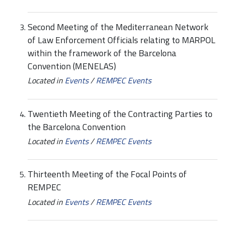
Second Meeting of the Mediterranean Network
of Law Enforcement Officials relating to MARPOL
within the framework of the Barcelona
Convention (MENELAS)
Located in
Events
/
REMPEC Events
Twentieth Meeting of the Contracting Parties to
the Barcelona Convention
Located in
Events
/
REMPEC Events
Thirteenth Meeting of the Focal Points of
REMPEC
Located in
Events
/
REMPEC Events