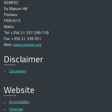
REMPEC
Sa Maison Hill
Floriana
FRN1613
Malta
Tel: +356 21 337 296/7/8
Fax: +356 21 339 951
Web:
www.rempec.org
Disclaimer
Disclaimer
Website
Accessibility
Sitemap