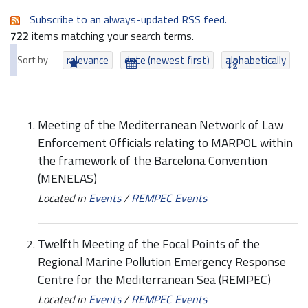
Subscribe to an always-updated RSS feed.
722
items matching your search terms.
Sort by
relevance
date (newest first)
alphabetically
Meeting of the Mediterranean Network of Law
Enforcement Officials relating to MARPOL within
the framework of the Barcelona Convention
(MENELAS)
Located in
Events
/
REMPEC Events
Twelfth Meeting of the Focal Points of the
Regional Marine Pollution Emergency Response
Centre for the Mediterranean Sea (REMPEC)
Located in
Events
/
REMPEC Events