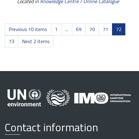
Located in
Knowledge Centre
/
Online Catalogue
Previous 10 items
1
...
69
70
71
72
73
Next 2 items
Contact information