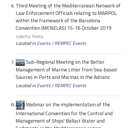
Third Meeting of the Mediterranean Network of
Law Enforcement Officials relating to MARPOL
within the framework of the Barcelona
Convention (MENELAS) 15-16 October 2019
Valletta, Malta
Located in
Events
/
REMPEC Events
Sub-Regional Meeting on the Better
Management of Marine Litter from Sea-based
Sources in Ports and Marinas in the Adriatic
Located in
Events
/
REMPEC Events
Webinar on the implementation of the
International Convention for the Control and
Management of Ships' Ballast Water and