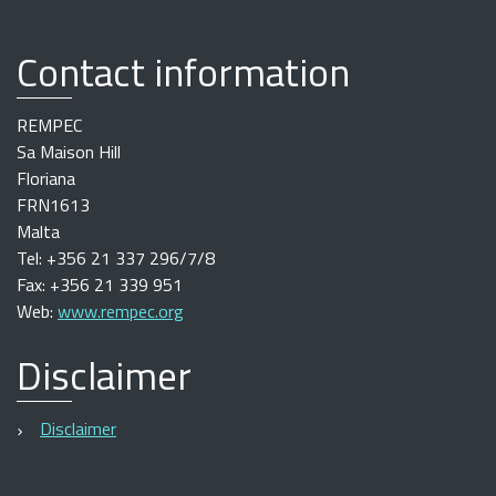
Contact information
REMPEC
Sa Maison Hill
Floriana
FRN1613
Malta
Tel: +356 21 337 296/7/8
Fax: +356 21 339 951
Web:
www.rempec.org
Disclaimer
Disclaimer