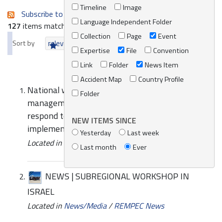
Timeline
Image
Subscribe to an always-updated RSS feed.
Language Independent Folder
127
items matching your search terms.
Collection
Page
Event
Sort by
relevance
date (newest first)
alphabetically
Expertise
File
Convention
Link
Folder
News Item
Accident Map
Country Profile
National workshops on the assessment of
Folder
management capabilities and national systems to
respond to marine oil pollution and on the
NEW ITEMS SINCE
implementation of improvement plan
Yesterday
Last week
Located in
Events
/
REMPEC Events
Last month
Ever
NEWS | SUBREGIONAL WORKSHOP IN
ISRAEL
Located in
News/Media
/
REMPEC News