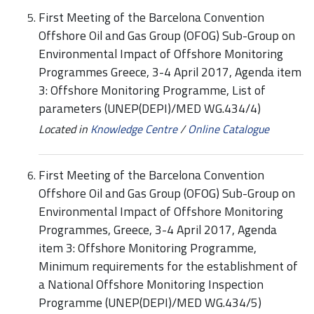
First Meeting of the Barcelona Convention
Offshore Oil and Gas Group (OFOG) Sub-Group on
Environmental Impact of Offshore Monitoring
Programmes Greece, 3-4 April 2017, Agenda item
3: Offshore Monitoring Programme, List of
parameters (UNEP(DEPI)/MED WG.434/4)
Located in
Knowledge Centre
/
Online Catalogue
First Meeting of the Barcelona Convention
Offshore Oil and Gas Group (OFOG) Sub-Group on
Environmental Impact of Offshore Monitoring
Programmes, Greece, 3-4 April 2017, Agenda
item 3: Offshore Monitoring Programme,
Minimum requirements for the establishment of
a National Offshore Monitoring Inspection
Programme (UNEP(DEPI)/MED WG.434/5)