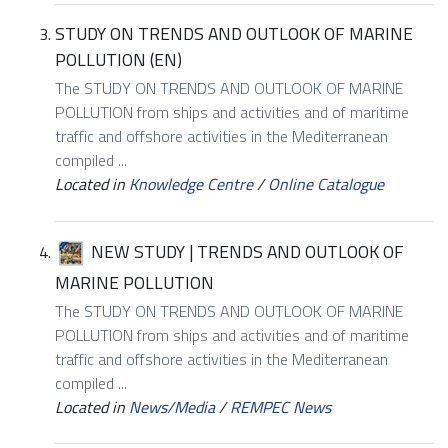
STUDY ON TRENDS AND OUTLOOK OF MARINE
POLLUTION (EN)
The STUDY ON TRENDS AND OUTLOOK OF MARINE
POLLUTION from ships and activities and of maritime
traffic and offshore activities in the Mediterranean
compiled ...
Located in
Knowledge Centre
/
Online Catalogue
NEW STUDY | TRENDS AND OUTLOOK OF
MARINE POLLUTION
The STUDY ON TRENDS AND OUTLOOK OF MARINE
POLLUTION from ships and activities and of maritime
traffic and offshore activities in the Mediterranean
compiled ...
Located in
News/Media
/
REMPEC News