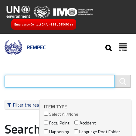
Emergency Contact 24/7
+356 79 50 50 11
SEARCH
REMPEC
Toggl
Filter the results
ITEM TYPE
Select All/None
Focal Point
Accident
Search results
Happening
Language Root Folder