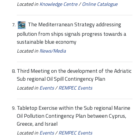
Located in
Knowledge Centre
/
Online Catalogue
The Mediterranean Strategy addressing
pollution from ships signals progress towards a
sustainable blue economy
Located in
News/Media
Third Meeting on the development of the Adriatic
Sub regional Oil Spill Contingency Plan
Located in
Events
/
REMPEC Events
Tabletop Exercise within the Sub regional Marine
Oil Pollution Contingency Plan between Cyprus,
Greece, and Israel
Located in
Events
/
REMPEC Events