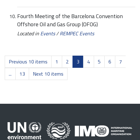
Fourth Meeting of the Barcelona Convention
Offshore Oil and Gas Group (OFOG)
Located in
Events
/
REMPEC Events
Previous 10 items
1
2
3
4
5
6
7
...
13
Next 10 items