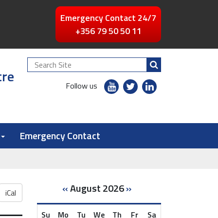
Emergency Contact 24/7
+356 79 50 50 11
Search
tre
Site
youtube
twitter
linkedin
Follow us
flickr
Emergency Contact
«
August 2026
»
iCal
Su
Mo
Tu
We
Th
Fr
Sa