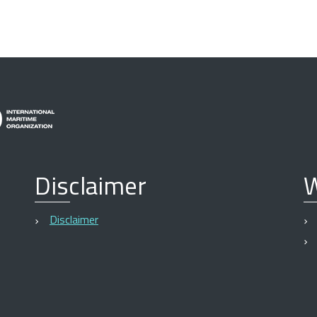
Disclaimer
W
Disclaimer