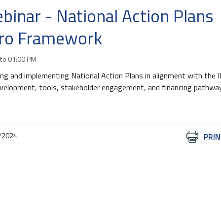
binar - National Action Plans
ro Framework
to
01:00 PM
ing and implementing National Action Plans in alignment with the
lopment, tools, stakeholder engagement, and financing pathwa
/2024
Document
PRIN
Actions