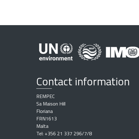
0
+
0
2
:
0
0
2
0
2
Contact information
5
-
1
REMPEC
0
Sa Maison Hill
-
Floriana
0
FRN1613
7
Malta
T
Tel: +356 21 337 296/7/8
1