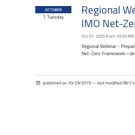
Regional We
2
OCTOBER
0
7
Tuesday
IMO Net-Ze
2
5
-
Oct 07, 2025
from
10:30 AM
1
Regional Webinar - Prepar
0
Net-Zero Framework—deve
-
0
7
T
published on
10/29/2019
—
last modified
08/21
1
0
:
3
0
:
0