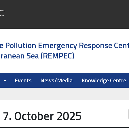
e Pollution Emergency Response Cen
rranean Sea (REMPEC)
k
Events
News/Media
Knowledge Centre
 7. October 2025