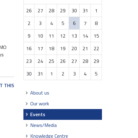
month-
26
27
28
29
30
31
1
8
2
3
4
5
6
7
8
9
10
11
12
13
14
15
 IMO
16
17
18
19
20
21
22
ys
23
24
25
26
27
28
29
30
31
1
2
3
4
5
T THIS
Navigation
About us
Our work
Events
News/Media
Knowledge Centre