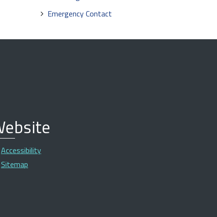
Emergency Contact
ebsite
Accessibility
Sitemap