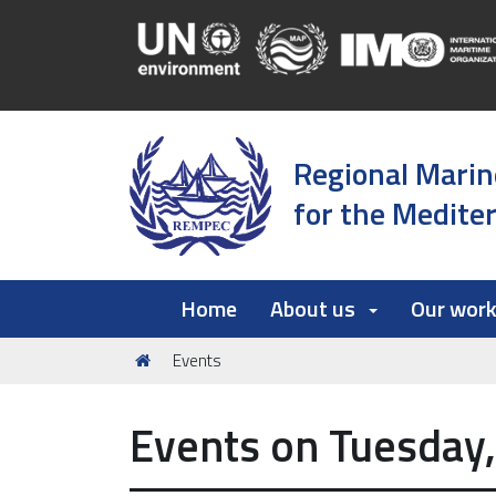
Regional Marin
for the Medite
Home
About us
Our wor
You
Events
are
here:
Events on Tuesday,