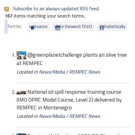
Subscribe to an always-updated RSS feed.
167
items matching your search terms.
Sort by
relevance
date (newest first)
alphabetically
@greenplanetchallenge plants an olive tree
at REMPEC
Located in
News/Media
/
REMPEC News
National oil spill response training course
(IMO OPRC Model Course, Level 2) delivered by
REMPEC in Montenegro
Located in
News/Media
/
REMPEC News