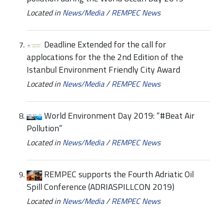
Located in
News/Media
/
REMPEC News
Deadline Extended for the call for
applocations for the the 2nd Edition of the
Istanbul Environment Friendly City Award
Located in
News/Media
/
REMPEC News
World Environment Day 2019: “#Beat Air
Pollution”
Located in
News/Media
/
REMPEC News
REMPEC supports the Fourth Adriatic Oil
Spill Conference (ADRIASPILLCON 2019)
Located in
News/Media
/
REMPEC News