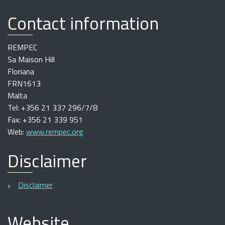
Contact information
REMPEC
Sa Maison Hill
Floriana
FRN1613
Malta
Tel: +356 21 337 296/7/8
Fax: +356 21 339 951
Web:
www.rempec.org
Disclaimer
Disclaimer
Website