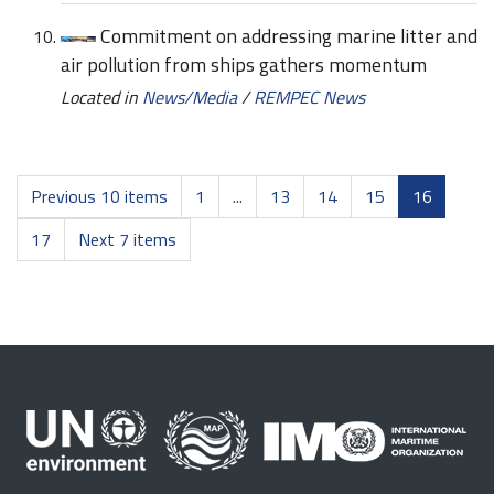
Commitment on addressing marine litter and
air pollution from ships gathers momentum
Located in
News/Media
/
REMPEC News
Previous 10 items
1
...
13
14
15
16
17
Next 7 items