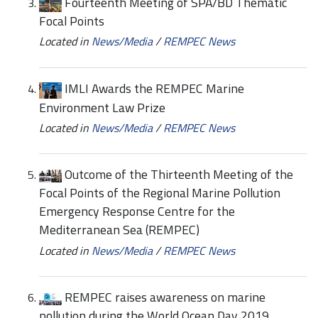
Fourteenth Meeting of SPA/BD Thematic
Focal Points
Located in
News/Media
/
REMPEC News
IMLI Awards the REMPEC Marine
Environment Law Prize
Located in
News/Media
/
REMPEC News
Outcome of the Thirteenth Meeting of the
Focal Points of the Regional Marine Pollution
Emergency Response Centre for the
Mediterranean Sea (REMPEC)
Located in
News/Media
/
REMPEC News
REMPEC raises awareness on marine
pollution during the World Ocean Day 2019