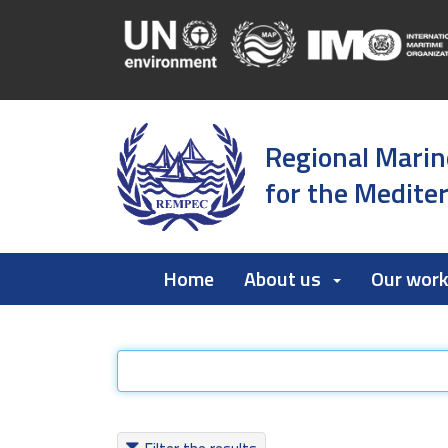
Regional Marin
for the Medite
Home
About us
Our wor