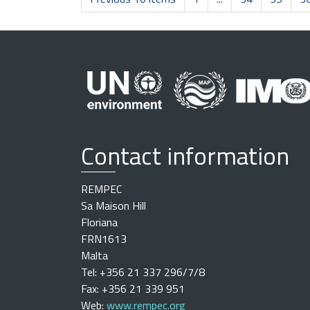
Contact information
REMPEC
Sa Maison Hill
Floriana
FRN1613
Malta
Tel: +356 21 337 296/7/8
Fax: +356 21 339 951
Web:
www.rempec.org