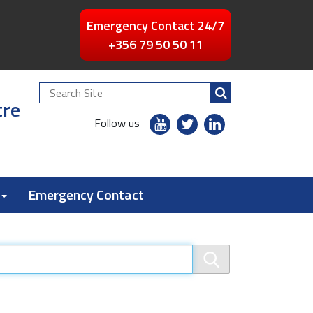
Emergency Contact 24/7
+356 79 50 50 11
Search
tre
Site
youtube
twitter
linkedin
Follow us
flickr
Emergency Contact