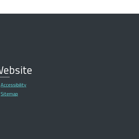
ebsite
Accessibility
Sitemap