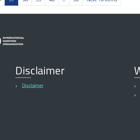
Disclaimer
W
Disclaimer