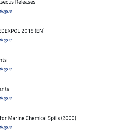
aseous Releases
alogue
EDEXPOL 2018 (EN)
alogue
nts
alogue
ants
alogue
for Marine Chemical Spills (2000)
alogue