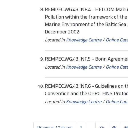
REMPEC.WG.43.INF.4 - HELCOM Manual
Pollution within the framework of the
Marine Environment of the Baltic Sea 
December 2002
Located in
Knowledge Centre
/
Online Cat
REMPEC.WG.43.INF.5 - Bonn Agreemen
Located in
Knowledge Centre
/
Online Cat
REMPEC.WG.43.INF.6 - Guidelines on 
Convention and the OPRC-HNS Protoco
Located in
Knowledge Centre
/
Online Cat
Previous 10 items
1
...
34
35
3