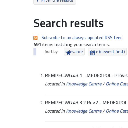
Filter the results
Search results
Subscribe to an always-updated RSS feed.
491
items matching your search terms.
Sort by
relevance
date (newest first)
REMPEC.WG.43.1 - MEDEXPOL- Provis
Located in
Knowledge Centre
/
Online Cat
REMPEC.WG.43.3.2.Rev.2 - MEDEXPOL -
Located in
Knowledge Centre
/
Online Cat