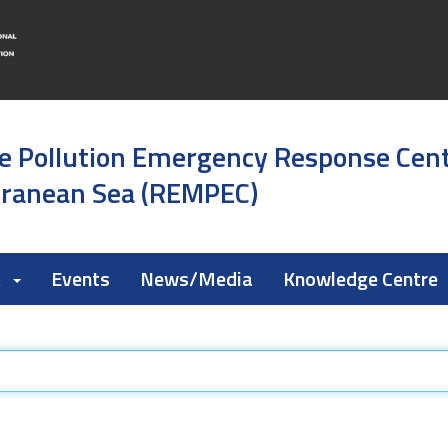
e Pollution Emergency Response Cen
rranean Sea (REMPEC)
k
Events
News/Media
Knowledge Centre