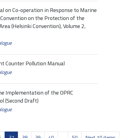
 on Co-operation in Response to Marine
 Convention on the Protection of the
Area (Helsinki Convention), Volume 2,
alogue
t Counter Pollution Manual
alogue
the Implementation of the OPRC
l (Second Draft)
alogue
6
37
38
39
40
...
50
Next 10 items