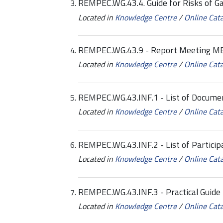
REMPEC.WG.43.4. Guide for Risks of G
Located in
Knowledge Centre
/
Online Cat
REMPEC.WG.43.9 - Report Meeting M
Located in
Knowledge Centre
/
Online Cat
REMPEC.WG.43.INF.1 - List of Docume
Located in
Knowledge Centre
/
Online Cat
REMPEC.WG.43.INF.2 - List of Particip
Located in
Knowledge Centre
/
Online Cat
REMPEC.WG.43.INF.3 - Practical Guide 
Located in
Knowledge Centre
/
Online Cat