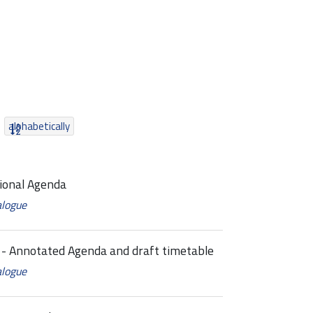
alphabetically
ional Agenda
alogue
 Annotated Agenda and draft timetable
alogue