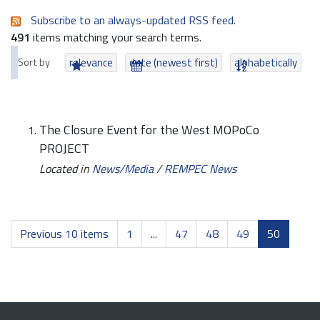
Subscribe to an always-updated RSS feed.
491
items matching your search terms.
Sort by
relevance
date (newest first)
alphabetically
The Closure Event for the West MOPoCo
PROJECT
Located in
News/Media
/
REMPEC News
Previous 10 items
1
...
47
48
49
50