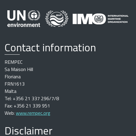
Contact information
REMPEC
Sa Maison Hill
Floriana
FRN1613
Malta
Tel: +356 21 337 296/7/8
Fax: +356 21 339 951
Web:
www.rempec.org
Disclaimer