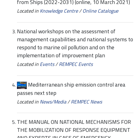
from Ships (2022-2031) (online, 10 March 2021)
Located in
Knowledge Centre
/
Online Catalogue
National workshops on the assessment of
management capabilities and national systems to
respond to marine oil pollution and on the
implementation of improvement plan
Located in
Events
/
REMPEC Events
Mediterranean ship emission control area
passes next step
Located in
News/Media
/
REMPEC News
THE MANUAL ON NATIONAL MECHANISMS FOR
THE MOBILIZATION OF RESPONSE EQUIPMENT
AND EXPERTS IN CASE OF EMERGENCY