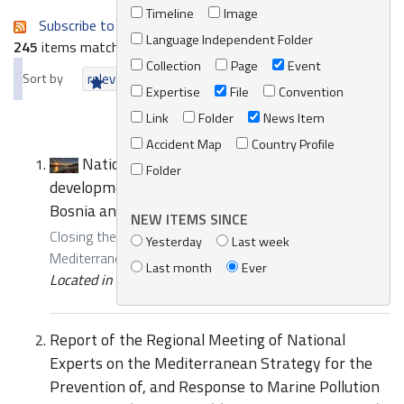
Timeline
Image
Subscribe to an always-updated RSS feed.
Language Independent Folder
245
items matching your search terms.
Collection
Page
Event
Sort by
relevance
date (newest first)
alphabetically
Expertise
File
Convention
Link
Folder
News Item
Accident Map
Country Profile
National training and Meeting for the
Folder
development of the National Contingency Plan of
Bosnia and Herzegovina
NEW ITEMS SINCE
Closing the gap of National Contingency Plans in the
Yesterday
Last week
Mediterranean region
Last month
Ever
Located in
Events
/
REMPEC Events
Report of the Regional Meeting of National
Experts on the Mediterranean Strategy for the
Prevention of, and Response to Marine Pollution