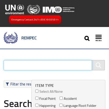
Emergency Contact 24/7
+356 79 50 50 11
SEARCH
REMPEC
Toggl
Filter the results
ITEM TYPE
Select All/None
Focal Point
Accident
Search results
Happening
Language Root Folder