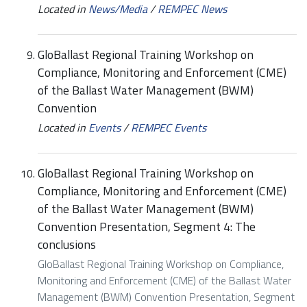
Located in
News/Media
/
REMPEC News
GloBallast Regional Training Workshop on
Compliance, Monitoring and Enforcement (CME)
of the Ballast Water Management (BWM)
Convention
Located in
Events
/
REMPEC Events
GloBallast Regional Training Workshop on
Compliance, Monitoring and Enforcement (CME)
of the Ballast Water Management (BWM)
Convention Presentation, Segment 4: The
conclusions
GloBallast Regional Training Workshop on Compliance,
Monitoring and Enforcement (CME) of the Ballast Water
Management (BWM) Convention Presentation, Segment