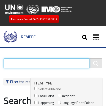
Emergency Contact 24/7
+356 79 50 50 11
SEARCH
REMPEC
Toggl
Filter the results
ITEM TYPE
Select All/None
Focal Point
Accident
Search results
Happening
Language Root Folder