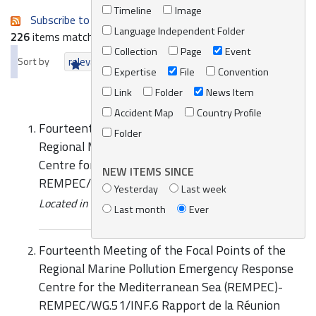
Timeline
Image
Subscribe to an always-updated RSS feed.
Language Independent Folder
226
items matching your search terms.
Collection
Page
Event
Sort by
relevance
date (newest first)
alphabetically
Expertise
File
Convention
Link
Folder
News Item
Accident Map
Country Profile
Fourteenth Meeting of the Focal Points of the
Folder
Regional Marine Pollution Emergency Response
Centre for the Mediterranean Sea (REMPEC)
NEW ITEMS SINCE
REMPEC/WG.51/13 Rapport de la Reunion
Yesterday
Last week
Located in
Knowledge Centre
/
Online Catalogue
Last month
Ever
Fourteenth Meeting of the Focal Points of the
Regional Marine Pollution Emergency Response
Centre for the Mediterranean Sea (REMPEC)-
REMPEC/WG.51/INF.6 Rapport de la Réunion