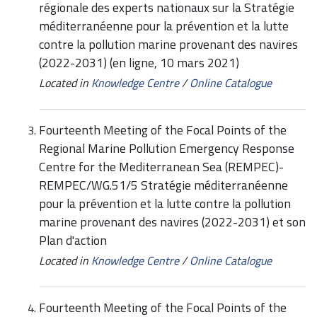
régionale des experts nationaux sur la Stratégie
méditerranéenne pour la prévention et la lutte
contre la pollution marine provenant des navires
(2022-2031) (en ligne, 10 mars 2021)
Located in
Knowledge Centre
/
Online Catalogue
Fourteenth Meeting of the Focal Points of the
Regional Marine Pollution Emergency Response
Centre for the Mediterranean Sea (REMPEC)-
REMPEC/WG.51/5 Stratégie méditerranéenne
pour la prévention et la lutte contre la pollution
marine provenant des navires (2022-2031) et son
Plan d'action
Located in
Knowledge Centre
/
Online Catalogue
Fourteenth Meeting of the Focal Points of the