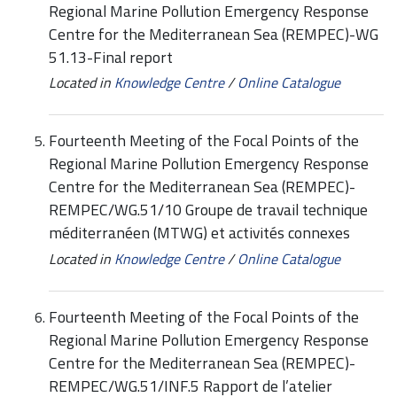
Regional Marine Pollution Emergency Response
Centre for the Mediterranean Sea (REMPEC)-WG
51.13-Final report
Located in
Knowledge Centre
/
Online Catalogue
Fourteenth Meeting of the Focal Points of the
Regional Marine Pollution Emergency Response
Centre for the Mediterranean Sea (REMPEC)-
REMPEC/WG.51/10 Groupe de travail technique
méditerranéen (MTWG) et activités connexes
Located in
Knowledge Centre
/
Online Catalogue
Fourteenth Meeting of the Focal Points of the
Regional Marine Pollution Emergency Response
Centre for the Mediterranean Sea (REMPEC)-
REMPEC/WG.51/INF.5 Rapport de l’atelier