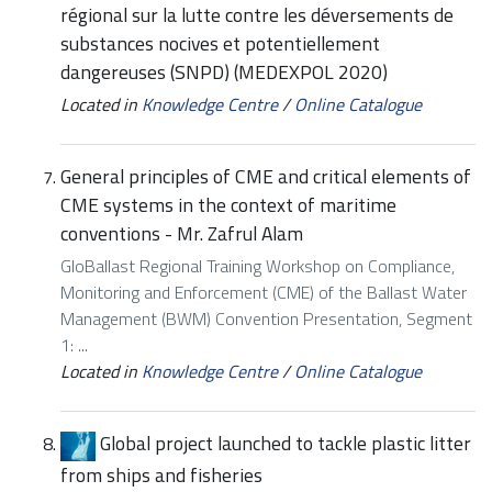
régional sur la lutte contre les déversements de
substances nocives et potentiellement
dangereuses (SNPD) (MEDEXPOL 2020)
Located in
Knowledge Centre
/
Online Catalogue
General principles of CME and critical elements of
CME systems in the context of maritime
conventions - Mr. Zafrul Alam
GloBallast Regional Training Workshop on Compliance,
Monitoring and Enforcement (CME) of the Ballast Water
Management (BWM) Convention Presentation, Segment
1: ...
Located in
Knowledge Centre
/
Online Catalogue
Global project launched to tackle plastic litter
from ships and fisheries