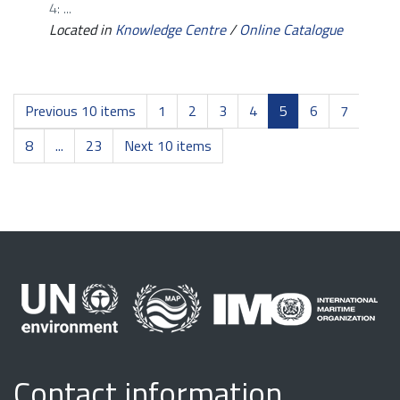
4: ...
Located in
Knowledge Centre
/
Online Catalogue
Previous 10 items
1
2
3
4
5
6
7
8
...
23
Next 10 items
Contact information