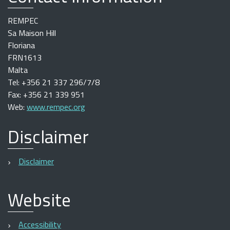
REMPEC
Sa Maison Hill
Floriana
FRN1613
Malta
Tel: +356 21 337 296/7/8
Fax: +356 21 339 951
Web:
www.rempec.org
Disclaimer
Disclaimer
Website
Accessibility